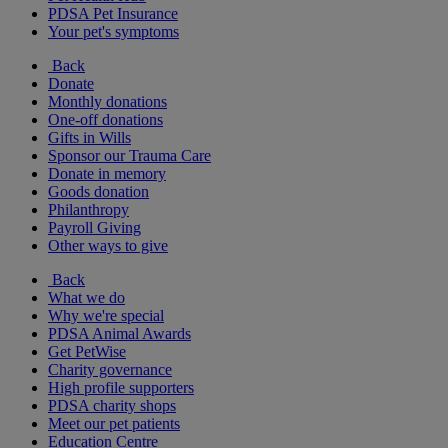
PDSA Pet Insurance
Your pet's symptoms
Back
Donate
Monthly donations
One-off donations
Gifts in Wills
Sponsor our Trauma Care
Donate in memory
Goods donation
Philanthropy
Payroll Giving
Other ways to give
Back
What we do
Why we're special
PDSA Animal Awards
Get PetWise
Charity governance
High profile supporters
PDSA charity shops
Meet our pet patients
Education Centre