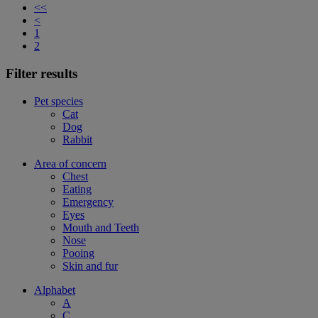
<<
<
1
2
Filter results
Pet species
Cat
Dog
Rabbit
Area of concern
Chest
Eating
Emergency
Eyes
Mouth and Teeth
Nose
Pooing
Skin and fur
Alphabet
A
C