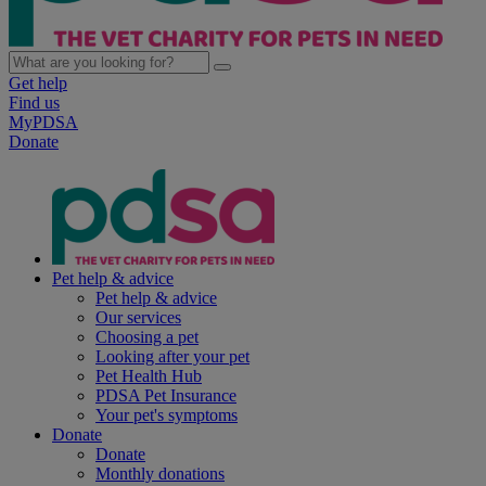
Get help
Find us
MyPDSA
Donate
Pet help & advice
Pet help & advice
Our services
Choosing a pet
Looking after your pet
Pet Health Hub
PDSA Pet Insurance
Your pet's symptoms
Donate
Donate
Monthly donations