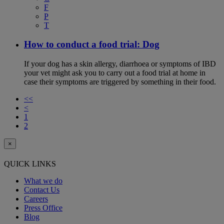
F
P
T
How to conduct a food trial: Dog
If your dog has a skin allergy, diarrhoea or symptoms of IBD
your vet might ask you to carry out a food trial at home in
case their symptoms are triggered by something in their food.
<<
<
1
2
×
QUICK LINKS
What we do
Contact Us
Careers
Press Office
Blog