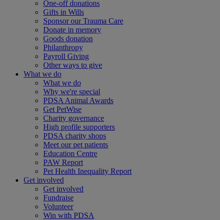
One-off donations
Gifts in Wills
Sponsor our Trauma Care
Donate in memory
Goods donation
Philanthropy
Payroll Giving
Other ways to give
What we do
What we do
Why we're special
PDSA Animal Awards
Get PetWise
Charity governance
High profile supporters
PDSA charity shops
Meet our pet patients
Education Centre
PAW Report
Pet Health Inequality Report
Get involved
Get involved
Fundraise
Volunteer
Win with PDSA