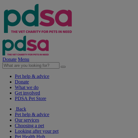
Donate
Menu
Pet help & advice
Donate
What we do
Get involved
PDSA Pet Store
Back
Pet help & advice
Our services
Choosing a pet
Looking after your pet
Pet Health Hub