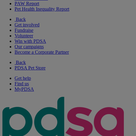
PAW Report
Pet Health Inequality Report
Back
Get involved
Fundraise
Volunteer
Win with PDSA
Our campaigns
Become a Corporate Partner
Back
PDSA Pet Store
Get help
Find us
MyPDSA