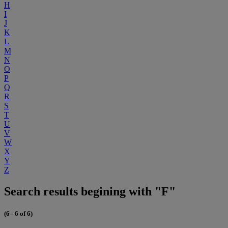
H
I
J
K
L
M
N
O
P
Q
R
S
T
U
V
W
X
Y
Z
Search results begining with "F"
(6 - 6 of 6)