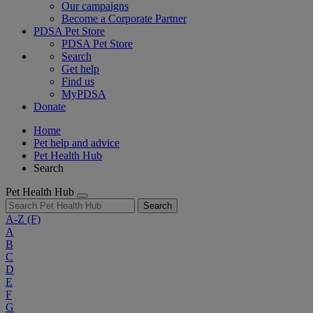
Our campaigns
Become a Corporate Partner
PDSA Pet Store
PDSA Pet Store
Search
Get help
Find us
MyPDSA
Donate
Home
Pet help and advice
Pet Health Hub
Search
Pet Health Hub
Search
A-Z
(F)
A
B
C
D
E
F
G