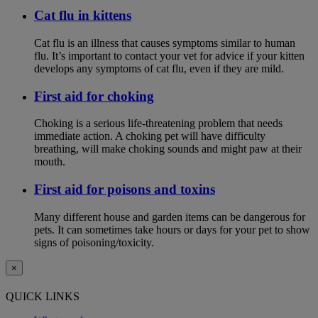
Cat flu in kittens
Cat flu is an illness that causes symptoms similar to human
flu. It’s important to contact your vet for advice if your kitten
develops any symptoms of cat flu, even if they are mild.
First aid for choking
Choking is a serious life-threatening problem that needs
immediate action. A choking pet will have difficulty
breathing, will make choking sounds and might paw at their
mouth.
First aid for poisons and toxins
Many different house and garden items can be dangerous for
pets. It can sometimes take hours or days for your pet to show
signs of poisoning/toxicity.
×
QUICK LINKS