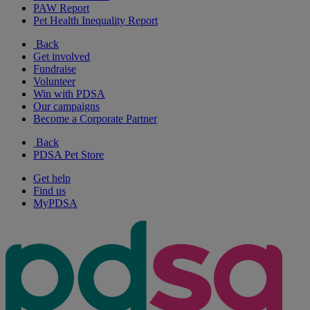
PAW Report
Pet Health Inequality Report
Back
Get involved
Fundraise
Volunteer
Win with PDSA
Our campaigns
Become a Corporate Partner
Back
PDSA Pet Store
Get help
Find us
MyPDSA