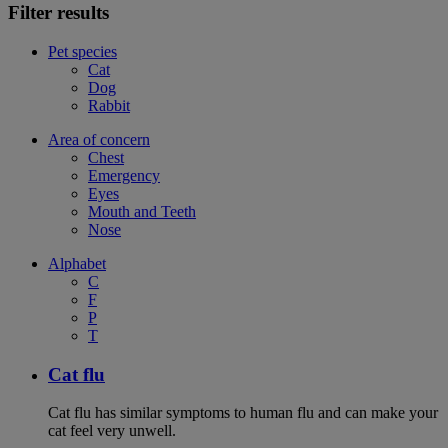
Filter results
Pet species
Cat
Dog
Rabbit
Area of concern
Chest
Emergency
Eyes
Mouth and Teeth
Nose
Alphabet
C
F
P
T
Cat flu
Cat flu has similar symptoms to human flu and can make your
cat feel very unwell.