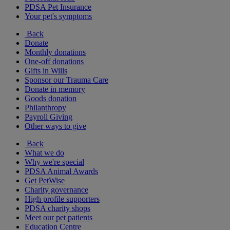
PDSA Pet Insurance
Your pet's symptoms
Back
Donate
Monthly donations
One-off donations
Gifts in Wills
Sponsor our Trauma Care
Donate in memory
Goods donation
Philanthropy
Payroll Giving
Other ways to give
Back
What we do
Why we're special
PDSA Animal Awards
Get PetWise
Charity governance
High profile supporters
PDSA charity shops
Meet our pet patients
Education Centre