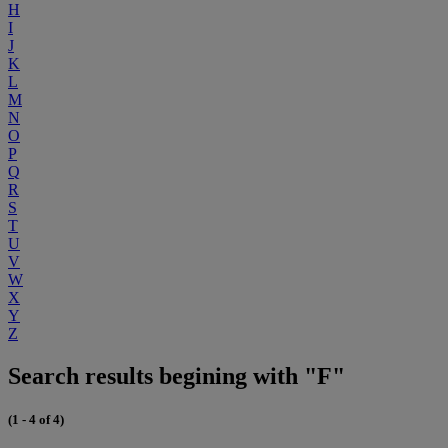
H
I
J
K
L
M
N
O
P
Q
R
S
T
U
V
W
X
Y
Z
Search results begining with "F"
(1 - 4 of 4)