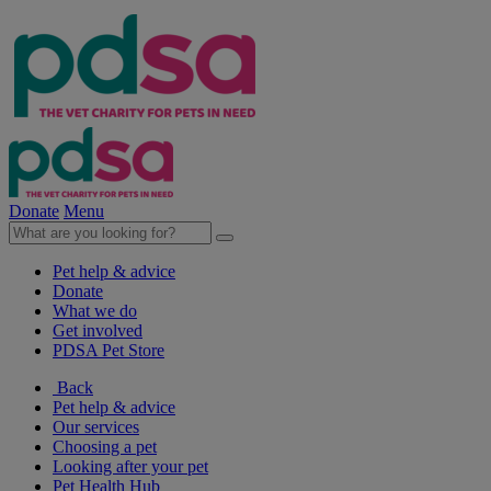
Donate
Menu
Pet help & advice
Donate
What we do
Get involved
PDSA Pet Store
Back
Pet help & advice
Our services
Choosing a pet
Looking after your pet
Pet Health Hub