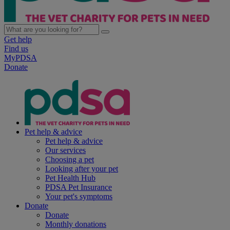
Get help
Find us
MyPDSA
Donate
Pet help & advice
Pet help & advice
Our services
Choosing a pet
Looking after your pet
Pet Health Hub
PDSA Pet Insurance
Your pet's symptoms
Donate
Donate
Monthly donations