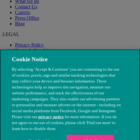
What we do
Contact Us
Careers
Press Office
Blog
LEGAL
Privacy Policy
Terms & Conditions
Modern Slavery
Cookie Notice
By selecting ‘Accept & Continue’ you are consenting to the use
of cookies, pixels, tags and similar tracking technologies that
may collect your device and browser information. These
technologies help us improve site navigation, measure our
website performance, and track the effectiveness of our
marketing campaigns. They also enable our advertising partners
to personalise and measure adverts on the internet - including on
social media platforms from Facebook, Google and Instagram.
Please visit our
privacy notice
for more information. If you do
not agree to our use of cookies, please click 'Find out more' to
© The People's Dispensary for Sick Animals. Registered charity
learn how to disable them.
nos. 208217 & SC037585