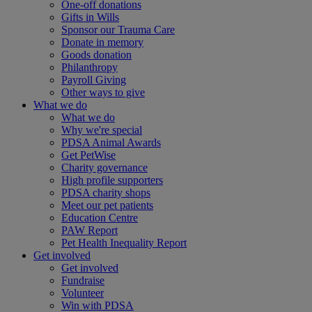
One-off donations
Gifts in Wills
Sponsor our Trauma Care
Donate in memory
Goods donation
Philanthropy
Payroll Giving
Other ways to give
What we do
What we do
Why we're special
PDSA Animal Awards
Get PetWise
Charity governance
High profile supporters
PDSA charity shops
Meet our pet patients
Education Centre
PAW Report
Pet Health Inequality Report
Get involved
Get involved
Fundraise
Volunteer
Win with PDSA