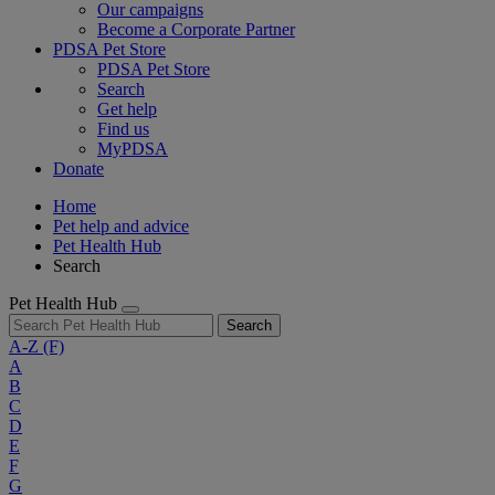
Our campaigns
Become a Corporate Partner
PDSA Pet Store
PDSA Pet Store
Search
Get help
Find us
MyPDSA
Donate
Home
Pet help and advice
Pet Health Hub
Search
Pet Health Hub
Search
A-Z
(F)
A
B
C
D
E
F
G