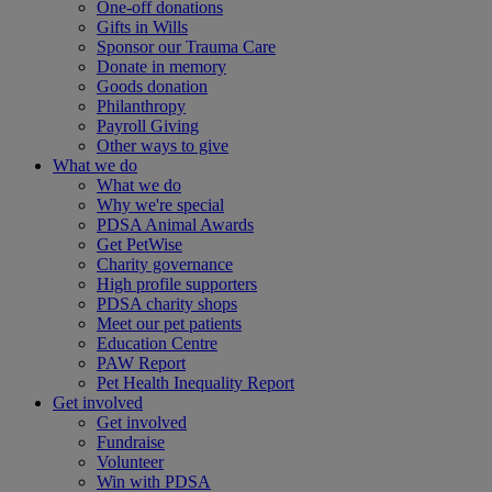
One-off donations
Gifts in Wills
Sponsor our Trauma Care
Donate in memory
Goods donation
Philanthropy
Payroll Giving
Other ways to give
What we do
What we do
Why we're special
PDSA Animal Awards
Get PetWise
Charity governance
High profile supporters
PDSA charity shops
Meet our pet patients
Education Centre
PAW Report
Pet Health Inequality Report
Get involved
Get involved
Fundraise
Volunteer
Win with PDSA