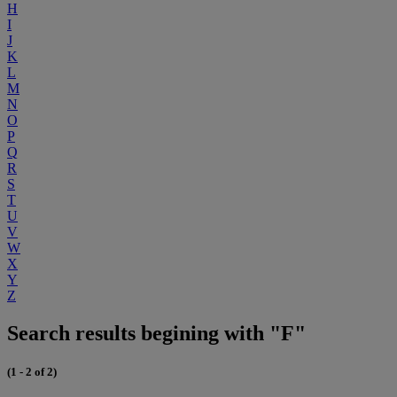
H
I
J
K
L
M
N
O
P
Q
R
S
T
U
V
W
X
Y
Z
Search results begining with "F"
(1 - 2 of 2)