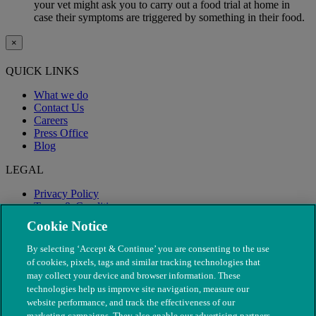
your vet might ask you to carry out a food trial at home in
case their symptoms are triggered by something in their food.
×
QUICK LINKS
What we do
Contact Us
Careers
Press Office
Blog
LEGAL
Privacy Policy
Terms & Conditions
Modern Slavery
Cookie Notice
By selecting ‘Accept & Continue’ you are consenting to the use
of cookies, pixels, tags and similar tracking technologies that
may collect your device and browser information. These
technologies help us improve site navigation, measure our
website performance, and track the effectiveness of our
marketing campaigns. They also enable our advertising partners