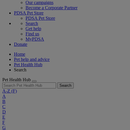
Our campaigns
Become a Corporate Partner
PDSA Pet Store
PDSA Pet Store
Search
Get help
Find us
MyPDSA
Donate
Home
Pet help and advice
Pet Health Hub
Search
Pet Health Hub
Search
A-Z
(F)
A
B
C
D
E
F
G