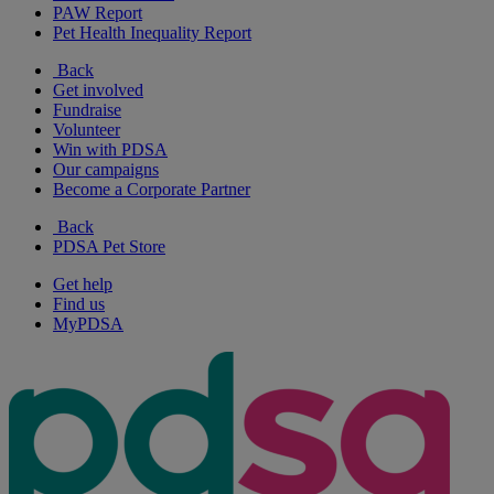
PAW Report
Pet Health Inequality Report
Back
Get involved
Fundraise
Volunteer
Win with PDSA
Our campaigns
Become a Corporate Partner
Back
PDSA Pet Store
Get help
Find us
MyPDSA