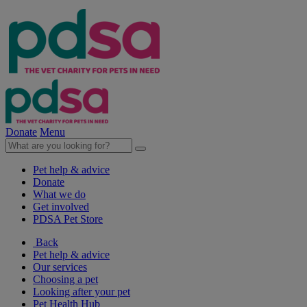
Donate
Menu
Pet help & advice
Donate
What we do
Get involved
PDSA Pet Store
Back
Pet help & advice
Our services
Choosing a pet
Looking after your pet
Pet Health Hub