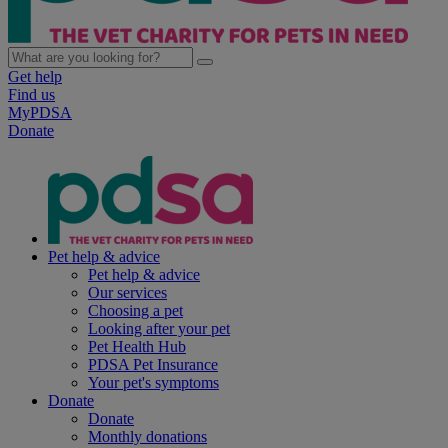
Get help
Find us
MyPDSA
Donate
Pet help & advice
Pet help & advice
Our services
Choosing a pet
Looking after your pet
Pet Health Hub
PDSA Pet Insurance
Your pet's symptoms
Donate
Donate
Monthly donations