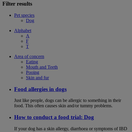
Filter results
Pet species
Dog
Alphabet
A
F
T
Area of concern
Eating
Mouth and Teeth
Pooing
Skin and fur
Food allergies in dogs
Just like people, dogs can be allergic to something in their
food. This often causes skin and/or tummy problems.
How to conduct a food trial: Dog
If your dog has a skin allergy, diarrhoea or symptoms of IBD