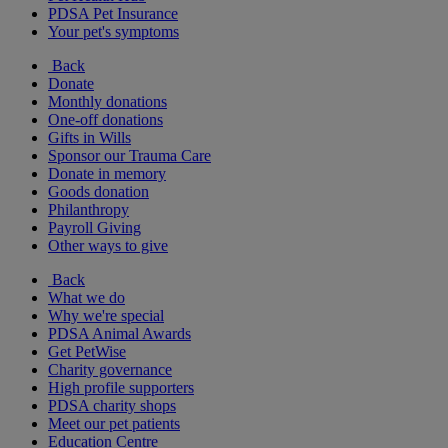
PDSA Pet Insurance
Your pet's symptoms
Back
Donate
Monthly donations
One-off donations
Gifts in Wills
Sponsor our Trauma Care
Donate in memory
Goods donation
Philanthropy
Payroll Giving
Other ways to give
Back
What we do
Why we're special
PDSA Animal Awards
Get PetWise
Charity governance
High profile supporters
PDSA charity shops
Meet our pet patients
Education Centre