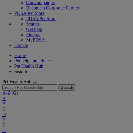
Our campaigns
Become a Corporate Partner
PDSA Pet Store
PDSA Pet Store
Search
Get help
Find us
MyPDSA
Donate
Home
Pet help and advice
Pet Health Hub
Search
Pet Health Hub
Search
A-Z
(G)
A
B
C
D
E
F
G