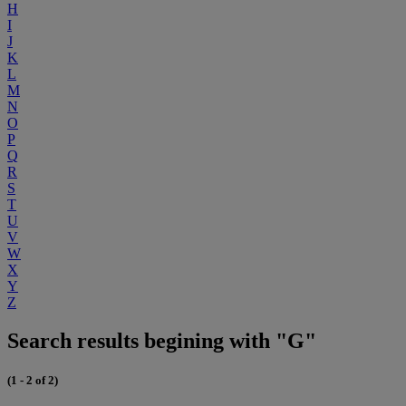
H
I
J
K
L
M
N
O
P
Q
R
S
T
U
V
W
X
Y
Z
Search results begining with "G"
(1 - 2 of 2)