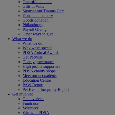
One-off donations
Gifts in Wills
Sponsor our Trauma Care
Donate in memory
Goods donation
Philanthropy
Payroll Giving
Other ways to give
What we do
What we do
Why we're special
PDSA Animal Awards
Get PetWise
Charity governance
High profile supporters
PDSA charity shops
Meet our pet patients
Education Centre
PAW Report
Pet Health Inequality Report
Get involved
Get involved
Fundraise
Volunteer
Win with PDSA