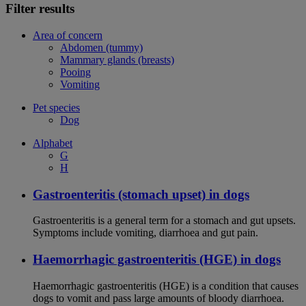
Filter results
Area of concern
Abdomen (tummy)
Mammary glands (breasts)
Pooing
Vomiting
Pet species
Dog
Alphabet
G
H
Gastroenteritis (stomach upset) in dogs
Gastroenteritis is a general term for a stomach and gut upsets.
Symptoms include vomiting, diarrhoea and gut pain.
Haemorrhagic gastroenteritis (HGE) in dogs
Haemorrhagic gastroenteritis (HGE) is a condition that causes
dogs to vomit and pass large amounts of bloody diarrhoea.