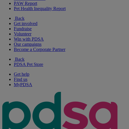
PAW Report
Pet Health Inequality Report
Back
Get involved
Fundraise
Volunteer
Win with PDSA
Our campaigns
Become a Corporate Partner
Back
PDSA Pet Store
Get help
Find us
MyPDSA