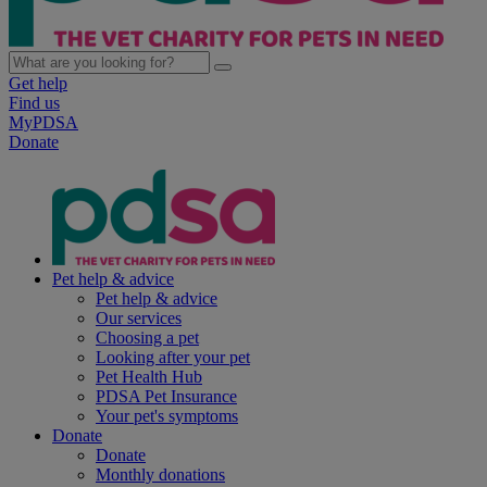
Get help
Find us
MyPDSA
Donate
Pet help & advice
Pet help & advice
Our services
Choosing a pet
Looking after your pet
Pet Health Hub
PDSA Pet Insurance
Your pet's symptoms
Donate
Donate
Monthly donations