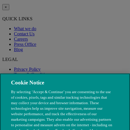
×
QUICK LINKS
What we do
Contact Us
Careers
Press Office
Blog
LEGAL
Privacy Policy
Terms & Conditions
Modern Slavery
Cookie Notice
By selecting ‘Accept & Continue’ you are consenting to the use
of cookies, pixels, tags and similar tracking technologies that
may collect your device and browser information. These
technologies help us improve site navigation, measure our
website performance, and track the effectiveness of our
marketing campaigns. They also enable our advertising partners
to personalise and measure adverts on the internet - including on