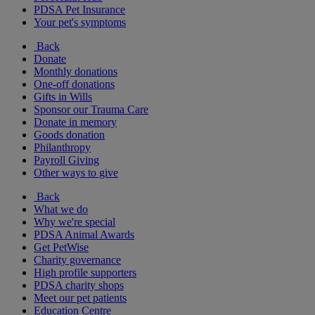
PDSA Pet Insurance
Your pet's symptoms
Back
Donate
Monthly donations
One-off donations
Gifts in Wills
Sponsor our Trauma Care
Donate in memory
Goods donation
Philanthropy
Payroll Giving
Other ways to give
Back
What we do
Why we're special
PDSA Animal Awards
Get PetWise
Charity governance
High profile supporters
PDSA charity shops
Meet our pet patients
Education Centre