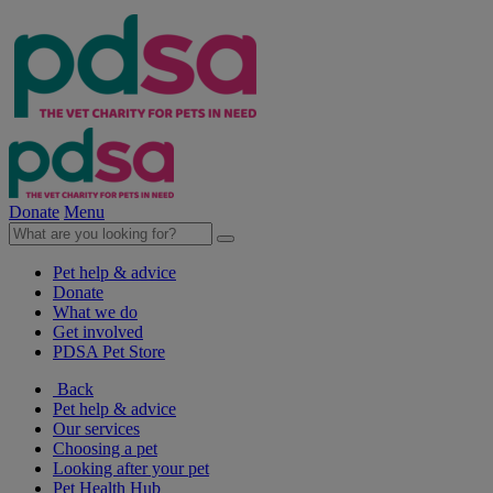
Donate
Menu
Pet help & advice
Donate
What we do
Get involved
PDSA Pet Store
Back
Pet help & advice
Our services
Choosing a pet
Looking after your pet
Pet Health Hub