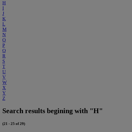
H
I
J
K
L
M
N
O
P
Q
R
S
T
U
V
W
X
Y
Z
Search results begining with "H"
(21 - 25 of 29)