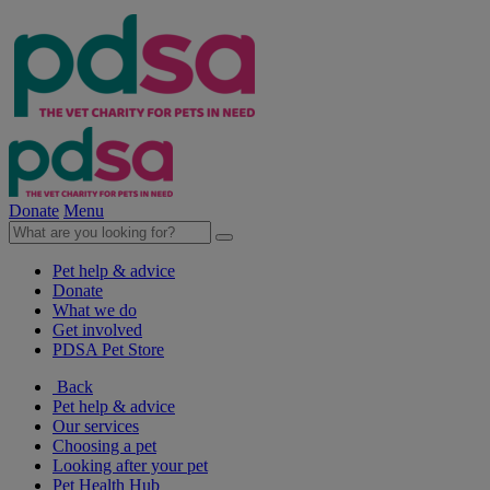
Donate
Menu
Pet help & advice
Donate
What we do
Get involved
PDSA Pet Store
Back
Pet help & advice
Our services
Choosing a pet
Looking after your pet
Pet Health Hub