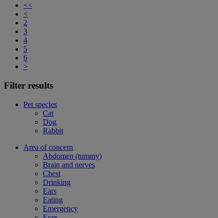
<<
<
2
3
4
5
6
>
Filter results
Pet species
Cat
Dog
Rabbit
Area of concern
Abdomen (tummy)
Brain and nerves
Chest
Drinking
Ears
Eating
Emergency
Eyes