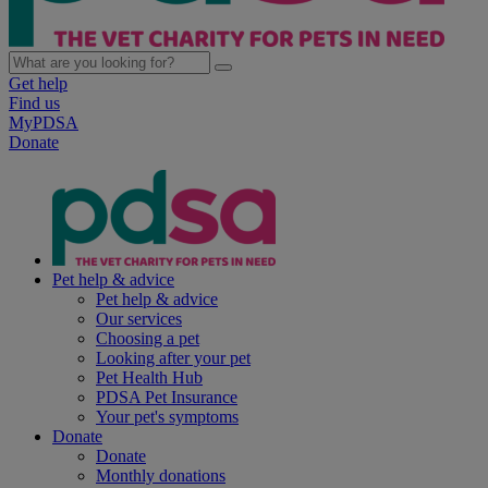
Get help
Find us
MyPDSA
Donate
Pet help & advice
Pet help & advice
Our services
Choosing a pet
Looking after your pet
Pet Health Hub
PDSA Pet Insurance
Your pet's symptoms
Donate
Donate
Monthly donations