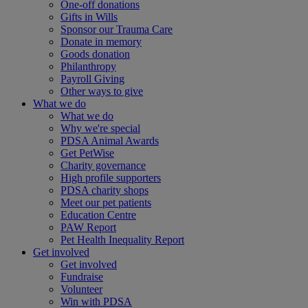
One-off donations
Gifts in Wills
Sponsor our Trauma Care
Donate in memory
Goods donation
Philanthropy
Payroll Giving
Other ways to give
What we do
What we do
Why we're special
PDSA Animal Awards
Get PetWise
Charity governance
High profile supporters
PDSA charity shops
Meet our pet patients
Education Centre
PAW Report
Pet Health Inequality Report
Get involved
Get involved
Fundraise
Volunteer
Win with PDSA