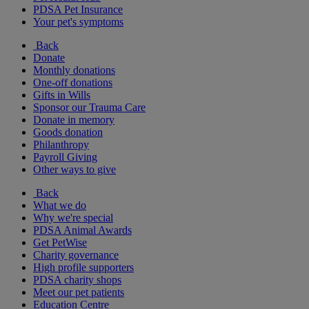
PDSA Pet Insurance
Your pet's symptoms
Back
Donate
Monthly donations
One-off donations
Gifts in Wills
Sponsor our Trauma Care
Donate in memory
Goods donation
Philanthropy
Payroll Giving
Other ways to give
Back
What we do
Why we're special
PDSA Animal Awards
Get PetWise
Charity governance
High profile supporters
PDSA charity shops
Meet our pet patients
Education Centre