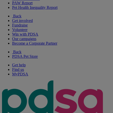
PAW Report
Pet Health Inequality Report
Back
Get involved
Fundraise
Volunteer
Win with PDSA
Our campaigns
Become a Corporate Partner
Back
PDSA Pet Store
Get help
Find us
MyPDSA