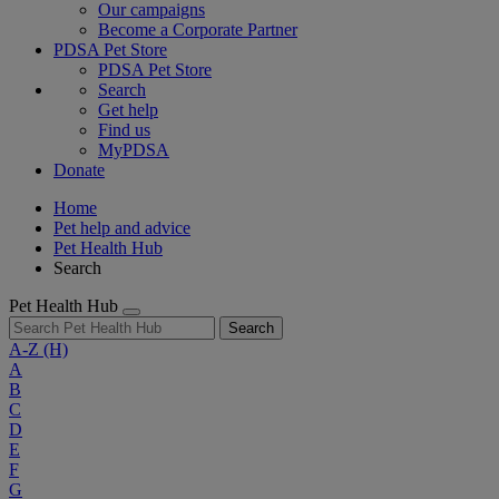
Our campaigns
Become a Corporate Partner
PDSA Pet Store
PDSA Pet Store
Search
Get help
Find us
MyPDSA
Donate
Home
Pet help and advice
Pet Health Hub
Search
Pet Health Hub
Search
A-Z
(H)
A
B
C
D
E
F
G