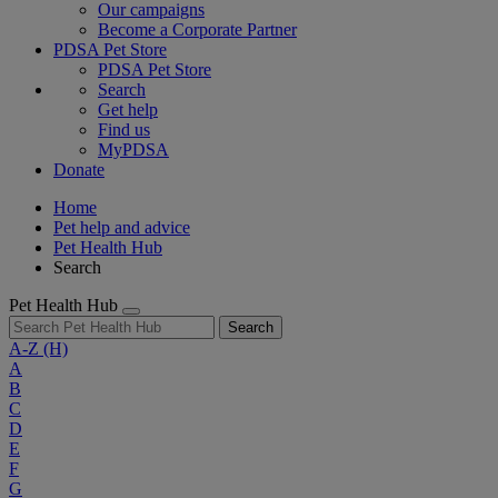
Our campaigns
Become a Corporate Partner
PDSA Pet Store
PDSA Pet Store
Search
Get help
Find us
MyPDSA
Donate
Home
Pet help and advice
Pet Health Hub
Search
Pet Health Hub
Search
A-Z
(H)
A
B
C
D
E
F
G