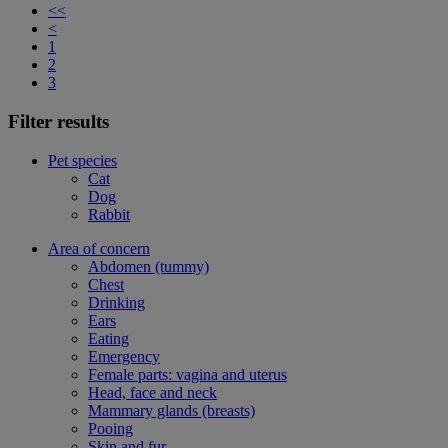
<<
<
1
2
3
Filter results
Pet species
Cat
Dog
Rabbit
Area of concern
Abdomen (tummy)
Chest
Drinking
Ears
Eating
Emergency
Female parts: vagina and uterus
Head, face and neck
Mammary glands (breasts)
Pooing
Skin and fur