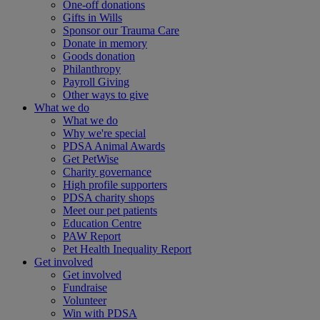
One-off donations
Gifts in Wills
Sponsor our Trauma Care
Donate in memory
Goods donation
Philanthropy
Payroll Giving
Other ways to give
What we do
What we do
Why we're special
PDSA Animal Awards
Get PetWise
Charity governance
High profile supporters
PDSA charity shops
Meet our pet patients
Education Centre
PAW Report
Pet Health Inequality Report
Get involved
Get involved
Fundraise
Volunteer
Win with PDSA