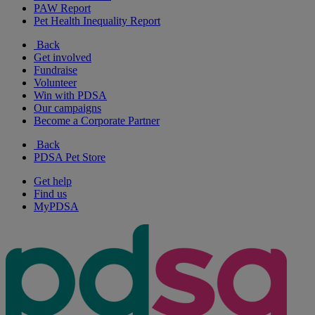
PAW Report
Pet Health Inequality Report
Back
Get involved
Fundraise
Volunteer
Win with PDSA
Our campaigns
Become a Corporate Partner
Back
PDSA Pet Store
Get help
Find us
MyPDSA