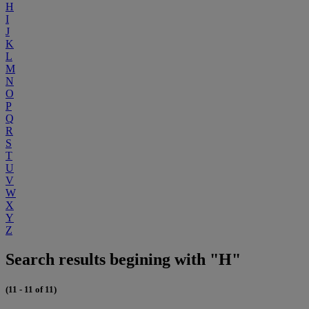
H
I
J
K
L
M
N
O
P
Q
R
S
T
U
V
W
X
Y
Z
Search results begining with "H"
(11 - 11 of 11)