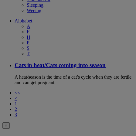
Sleeping
Weeing
Alphabet
A
F
H
P
S
T
Cats in heat/Cats coming into season
A heat/season is the time of a cat’s cycle when they are fertile
and can get pregnant.
<<
<
1
2
3
×