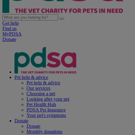
Get help
Find us
MyPDSA
Donate
Pet help & advice
Pet help & advice
Our services
Choosing a pet
Looking after your pet
Pet Health Hub
PDSA Pet Insurance
Your pet's symptoms
Donate
Donate
Monthly donations