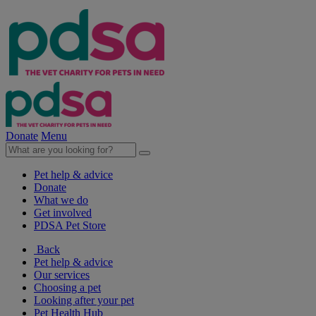
Donate
Menu
Pet help & advice
Donate
What we do
Get involved
PDSA Pet Store
Back
Pet help & advice
Our services
Choosing a pet
Looking after your pet
Pet Health Hub