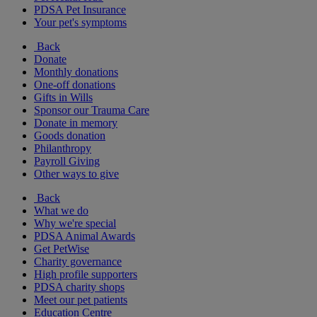
PDSA Pet Insurance
Your pet's symptoms
Back
Donate
Monthly donations
One-off donations
Gifts in Wills
Sponsor our Trauma Care
Donate in memory
Goods donation
Philanthropy
Payroll Giving
Other ways to give
Back
What we do
Why we're special
PDSA Animal Awards
Get PetWise
Charity governance
High profile supporters
PDSA charity shops
Meet our pet patients
Education Centre