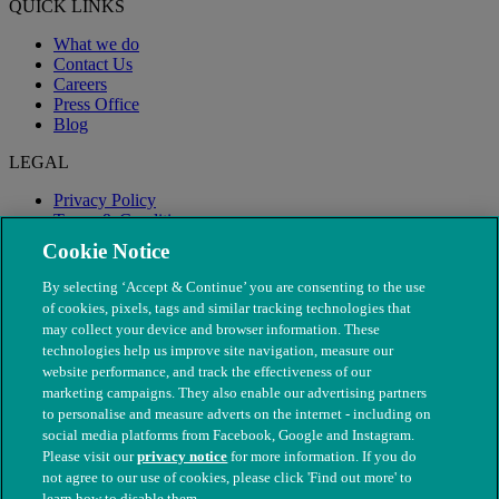
QUICK LINKS
What we do
Contact Us
Careers
Press Office
Blog
LEGAL
Privacy Policy
Terms & Conditions
Modern Slavery
Cookie Notice
By selecting ‘Accept & Continue’ you are consenting to the use
of cookies, pixels, tags and similar tracking technologies that
may collect your device and browser information. These
technologies help us improve site navigation, measure our
website performance, and track the effectiveness of our
marketing campaigns. They also enable our advertising partners
to personalise and measure adverts on the internet - including on
social media platforms from Facebook, Google and Instagram.
Please visit our
privacy notice
for more information. If you do
not agree to our use of cookies, please click 'Find out more' to
© The People's Dispensary for Sick Animals. Registered charity
learn how to disable them.