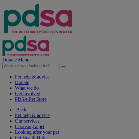
Donate
Menu
Pet help & advice
Donate
What we do
Get involved
PDSA Pet Store
Back
Pet help & advice
Our services
Choosing a pet
Looking after your pet
Pet Health Hub