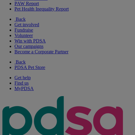
PAW Report
Pet Health Inequality Report
Back
Get involved
Fundraise
Volunteer
Win with PDSA
Our campaigns
Become a Corporate Partner
Back
PDSA Pet Store
Get help
Find us
MyPDSA