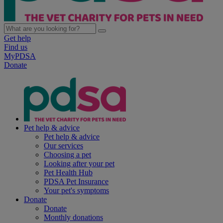
Get help
Find us
MyPDSA
Donate
Pet help & advice
Pet help & advice
Our services
Choosing a pet
Looking after your pet
Pet Health Hub
PDSA Pet Insurance
Your pet's symptoms
Donate
Donate
Monthly donations