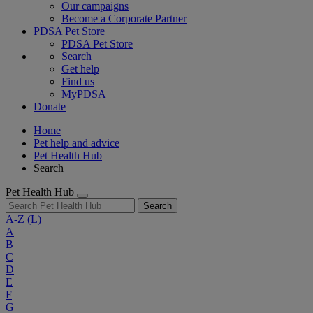
Our campaigns
Become a Corporate Partner
PDSA Pet Store
PDSA Pet Store
Search
Get help
Find us
MyPDSA
Donate
Home
Pet help and advice
Pet Health Hub
Search
Pet Health Hub
Search
A-Z
(L)
A
B
C
D
E
F
G