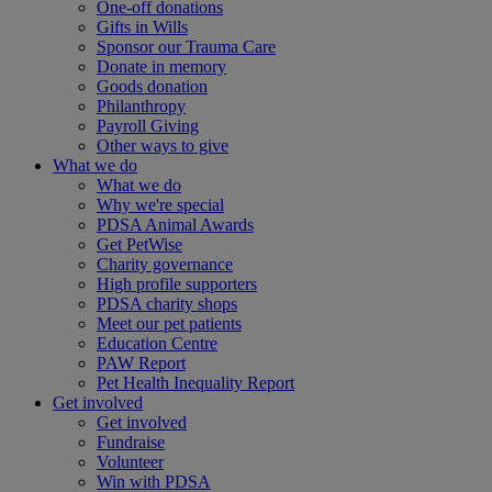
One-off donations
Gifts in Wills
Sponsor our Trauma Care
Donate in memory
Goods donation
Philanthropy
Payroll Giving
Other ways to give
What we do
What we do
Why we're special
PDSA Animal Awards
Get PetWise
Charity governance
High profile supporters
PDSA charity shops
Meet our pet patients
Education Centre
PAW Report
Pet Health Inequality Report
Get involved
Get involved
Fundraise
Volunteer
Win with PDSA