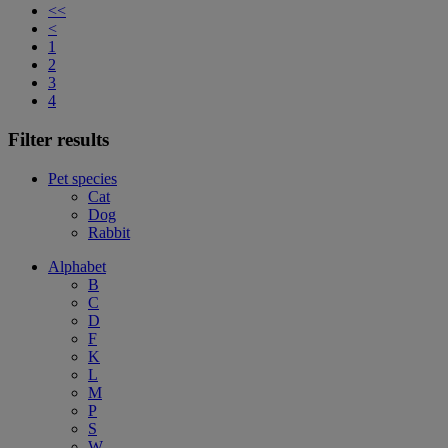
<<
<
1
2
3
4
Filter results
Pet species
Cat
Dog
Rabbit
Alphabet
B
C
D
F
K
L
M
P
S
W