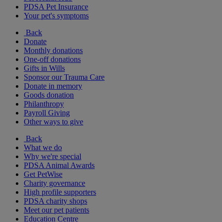
PDSA Pet Insurance
Your pet's symptoms
Back
Donate
Monthly donations
One-off donations
Gifts in Wills
Sponsor our Trauma Care
Donate in memory
Goods donation
Philanthropy
Payroll Giving
Other ways to give
Back
What we do
Why we're special
PDSA Animal Awards
Get PetWise
Charity governance
High profile supporters
PDSA charity shops
Meet our pet patients
Education Centre