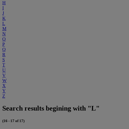
H
I
J
K
L
M
N
O
P
Q
R
S
T
U
V
W
X
Y
Z
Search results begining with "L"
(16 - 17 of 17)