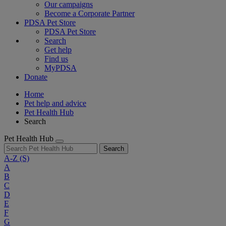
Our campaigns
Become a Corporate Partner
PDSA Pet Store
PDSA Pet Store
Search
Get help
Find us
MyPDSA
Donate
Home
Pet help and advice
Pet Health Hub
Search
Pet Health Hub
Search
A-Z
(S)
A
B
C
D
E
F
G