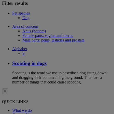
Filter results
Pet species
Dog
Area of concern
Anus (bottom)
Female parts: vagina and uterus
Male parts: penis, testicles and prostate
Alphabet
S
Scooting in dogs
Scooting is the word we use to describe a dog sitting down
and dragging their bottom along the ground. There are a
number of things that could cause scooting.
×
QUICK LINKS
What we do