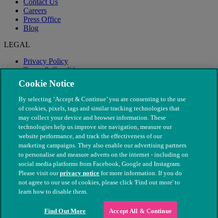
Contact Us
Careers
Press Office
Blog
LEGAL
Privacy Policy
Terms & Conditions
Modern Slavery
Cookie Notice
By selecting ‘Accept & Continue’ you are consenting to the use
of cookies, pixels, tags and similar tracking technologies that
may collect your device and browser information. These
technologies help us improve site navigation, measure our
website performance, and track the effectiveness of our
marketing campaigns. They also enable our advertising partners
to personalise and measure adverts on the internet - including on
social media platforms from Facebook, Google and Instagram.
Please visit our
privacy notice
for more information. If you do
not agree to our use of cookies, please click 'Find out more' to
© The People's Dispensary for Sick Animals. Registered charity
learn how to disable them.
nos. 208217 & SC037585
Find Out More
Accept All & Continue