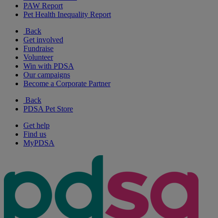
PAW Report
Pet Health Inequality Report
Back
Get involved
Fundraise
Volunteer
Win with PDSA
Our campaigns
Become a Corporate Partner
Back
PDSA Pet Store
Get help
Find us
MyPDSA