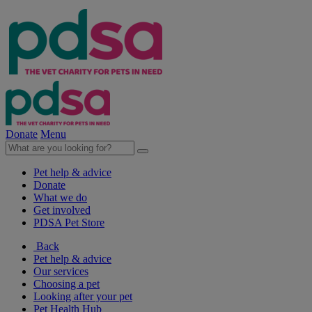
Donate
Menu
Pet help & advice
Donate
What we do
Get involved
PDSA Pet Store
Back
Pet help & advice
Our services
Choosing a pet
Looking after your pet
Pet Health Hub