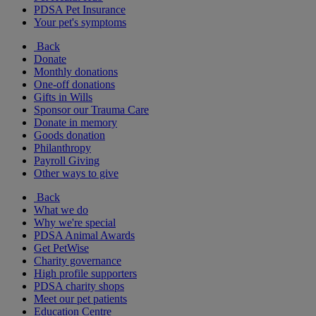
PDSA Pet Insurance
Your pet's symptoms
Back
Donate
Monthly donations
One-off donations
Gifts in Wills
Sponsor our Trauma Care
Donate in memory
Goods donation
Philanthropy
Payroll Giving
Other ways to give
Back
What we do
Why we're special
PDSA Animal Awards
Get PetWise
Charity governance
High profile supporters
PDSA charity shops
Meet our pet patients
Education Centre