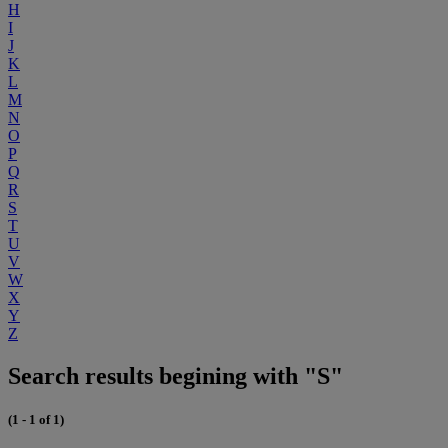
H
I
J
K
L
M
N
O
P
Q
R
S
T
U
V
W
X
Y
Z
Search results begining with "S"
(1 - 1 of 1)