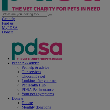
Get help
Find us
MyPDSA
Donate
Pet help & advice
Pet help & advice
Our services
Choosing a pet
Looking after your pet
Pet Health Hub
PDSA Pet Insurance
Your pet's symptoms
Donate
Donate
Monthly donations