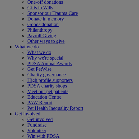
One-off donations
Gifts in Wills
Sponsor our Trauma Care
Donate in memory
Goods donation
Philanthropy
Payroll Giving
Other ways to give
What we do
What we do
Why we're special
PDSA Animal Awards
Get PetWise
Charity governance
High profile supporters
PDSA charity shops
Meet our pet patients
Education Centre
PAW Report
Pet Health Inequality Report
Get involved
Get involved
Fundraise
Volunteer
Win with PDSA