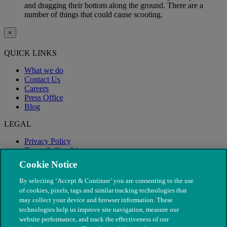
and dragging their bottom along the ground. There are a
number of things that could cause scooting.
×
QUICK LINKS
What we do
Contact Us
Careers
Press Office
Blog
LEGAL
Privacy Policy
Terms & Conditions
Modern Slavery
Cookie Notice
By selecting ‘Accept & Continue’ you are consenting to the use
of cookies, pixels, tags and similar tracking technologies that
may collect your device and browser information. These
technologies help us improve site navigation, measure our
website performance, and track the effectiveness of our