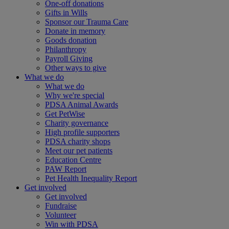
One-off donations
Gifts in Wills
Sponsor our Trauma Care
Donate in memory
Goods donation
Philanthropy
Payroll Giving
Other ways to give
What we do
What we do
Why we're special
PDSA Animal Awards
Get PetWise
Charity governance
High profile supporters
PDSA charity shops
Meet our pet patients
Education Centre
PAW Report
Pet Health Inequality Report
Get involved
Get involved
Fundraise
Volunteer
Win with PDSA