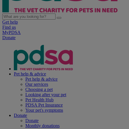
Get help
Find us
MyPDSA
Donate
Pet help & advice
Pet help & advice
Our services
Choosing a pet
Looking after your pet
Pet Health Hub
PDSA Pet Insurance
Your pet's symptoms
Donate
Donate
Monthly donations