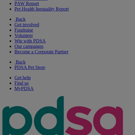
PAW Report
Pet Health Inequality Report
Back
Get involved
Fundraise
Volunteer
Win with PDSA
Our campaigns
Become a Corporate Partner
Back
PDSA Pet Store
Get help
Find us
MyPDSA