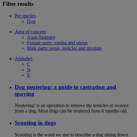
Filter results
Pet species
Dog
Area of concern
Anus (bottom)
Female parts: vagina and uterus
Male parts: penis, testicles and prostate
Alphabet
C
N
S
Dog neutering: a guide to castration and
spaying
Neutering’ is an operation to remove the testicles or ovaries
from a dog. Most dogs can be neutered from 6 months old.
Scooting in dogs
Scooting is the word we use to describe a dog sitting down