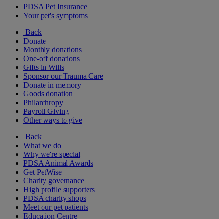
PDSA Pet Insurance
Your pet's symptoms
Back
Donate
Monthly donations
One-off donations
Gifts in Wills
Sponsor our Trauma Care
Donate in memory
Goods donation
Philanthropy
Payroll Giving
Other ways to give
Back
What we do
Why we're special
PDSA Animal Awards
Get PetWise
Charity governance
High profile supporters
PDSA charity shops
Meet our pet patients
Education Centre