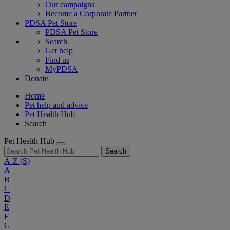
Our campaigns
Become a Corporate Partner
PDSA Pet Store
PDSA Pet Store
Search
Get help
Find us
MyPDSA
Donate
Home
Pet help and advice
Pet Health Hub
Search
Pet Health Hub
Search
A-Z
(S)
A
B
C
D
E
F
G