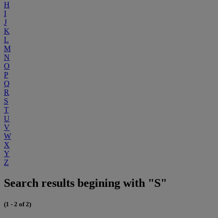
H
I
J
K
L
M
N
O
P
Q
R
S
T
U
V
W
X
Y
Z
Search results begining with "S"
(1 - 2 of 2)