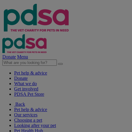
Donate
Menu
Pet help & advice
Donate
What we do
Get involved
PDSA Pet Store
Back
Pet help & advice
Our services
Choosing a pet
Looking after your pet
Pet Health Hub