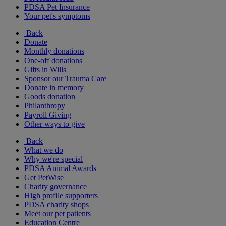
PDSA Pet Insurance
Your pet's symptoms
Back
Donate
Monthly donations
One-off donations
Gifts in Wills
Sponsor our Trauma Care
Donate in memory
Goods donation
Philanthropy
Payroll Giving
Other ways to give
Back
What we do
Why we're special
PDSA Animal Awards
Get PetWise
Charity governance
High profile supporters
PDSA charity shops
Meet our pet patients
Education Centre