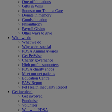
One-off donations
Gifts in Wills
Sponsor our Trauma Care
Donate in memory
Goods donation
Philanthropy
Payroll Giving
Other ways to give
What we do
What we do
Why we're special
PDSA Animal Awards
Get PetWise
Charity governance
High profile supporters
PDSA charity shops
Meet our pet patients
Education Centre
PAW Report
Pet Health Inequality Report
Get involved
Get involved
Fundraise
Volunteer
Win with PDSA