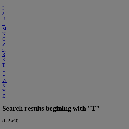
H
I
J
K
L
M
N
O
P
Q
R
S
T
U
V
W
X
Y
Z
Search results begining with "T"
(1 - 5 of 5)