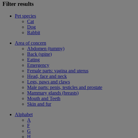
Filter results
Pet species
Cat
Dog
Rabbit
Area of concern
Abdomen (tummy)
Back (spine)
Eating
Emergency
Female parts: vagina and uterus
Head, face and neck
Legs, paws and claws
Male parts: penis, testicles and prostate
Mammary glands (breasts)
Mouth and Teeth
Skin and fur
Alphabet
A
F
G
H