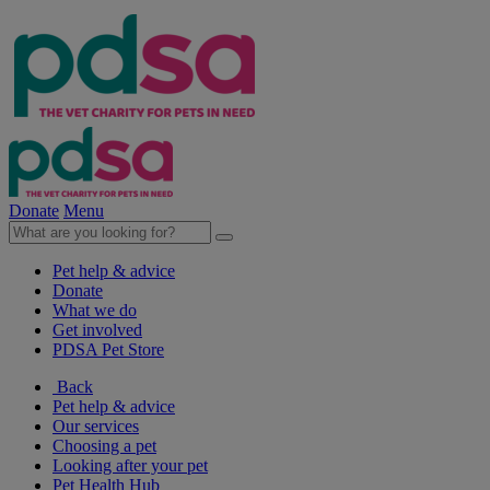
Donate
Menu
Pet help & advice
Donate
What we do
Get involved
PDSA Pet Store
Back
Pet help & advice
Our services
Choosing a pet
Looking after your pet
Pet Health Hub