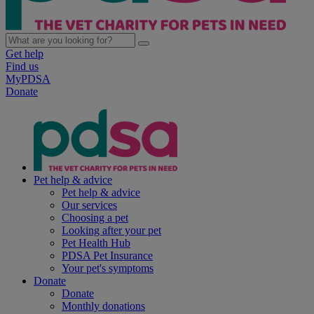
Get help
Find us
MyPDSA
Donate
Pet help & advice
Pet help & advice
Our services
Choosing a pet
Looking after your pet
Pet Health Hub
PDSA Pet Insurance
Your pet's symptoms
Donate
Donate
Monthly donations