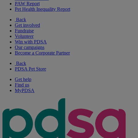
PAW Report
Pet Health Inequality Report
Back
Get involved
Fundraise
Volunteer
Win with PDSA
Our campaigns
Become a Corporate Partner
Back
PDSA Pet Store
Get help
Find us
MyPDSA