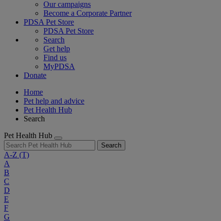
Our campaigns
Become a Corporate Partner
PDSA Pet Store
PDSA Pet Store
Search
Get help
Find us
MyPDSA
Donate
Home
Pet help and advice
Pet Health Hub
Search
Pet Health Hub
Search
A-Z
(T)
A
B
C
D
E
F
G