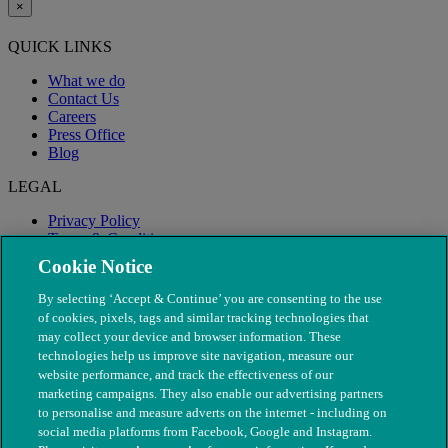
×
QUICK LINKS
What we do
Contact Us
Careers
Press Office
Blog
LEGAL
Privacy Policy
Terms & Conditions
Modern Slavery
Cookie Notice
By selecting ‘Accept & Continue’ you are consenting to the use
of cookies, pixels, tags and similar tracking technologies that
may collect your device and browser information. These
technologies help us improve site navigation, measure our
website performance, and track the effectiveness of our
marketing campaigns. They also enable our advertising partners
to personalise and measure adverts on the internet - including on
social media platforms from Facebook, Google and Instagram.