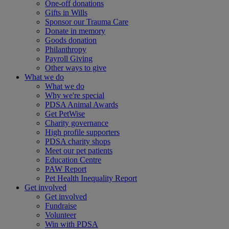
One-off donations
Gifts in Wills
Sponsor our Trauma Care
Donate in memory
Goods donation
Philanthropy
Payroll Giving
Other ways to give
What we do
What we do
Why we're special
PDSA Animal Awards
Get PetWise
Charity governance
High profile supporters
PDSA charity shops
Meet our pet patients
Education Centre
PAW Report
Pet Health Inequality Report
Get involved
Get involved
Fundraise
Volunteer
Win with PDSA