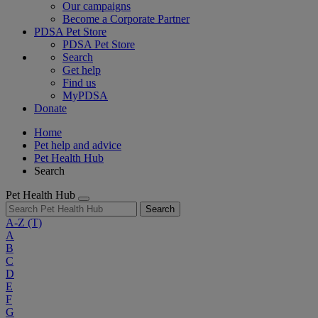
Our campaigns
Become a Corporate Partner
PDSA Pet Store
PDSA Pet Store
Search
Get help
Find us
MyPDSA
Donate
Home
Pet help and advice
Pet Health Hub
Search
Pet Health Hub
Search
A-Z
(T)
A
B
C
D
E
F
G