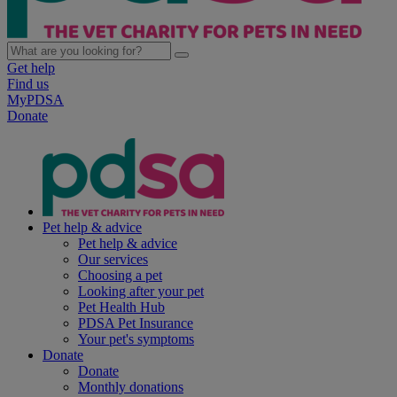
Get help
Find us
MyPDSA
Donate
Pet help & advice
Pet help & advice
Our services
Choosing a pet
Looking after your pet
Pet Health Hub
PDSA Pet Insurance
Your pet's symptoms
Donate
Donate
Monthly donations