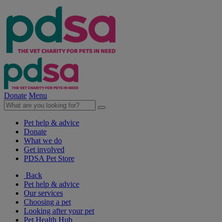
Donate
Menu
Pet help & advice
Donate
What we do
Get involved
PDSA Pet Store
Back
Pet help & advice
Our services
Choosing a pet
Looking after your pet
Pet Health Hub