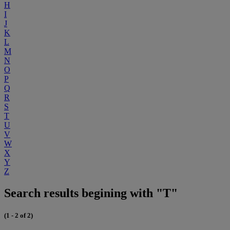
H
I
J
K
L
M
N
O
P
Q
R
S
T
U
V
W
X
Y
Z
Search results begining with "T"
(1 - 2 of 2)