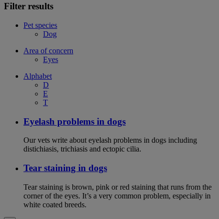
Filter results
Pet species
Dog
Area of concern
Eyes
Alphabet
D
E
T
Eyelash problems in dogs
Our vets write about eyelash problems in dogs including
distichiasis, trichiasis and ectopic cilia.
Tear staining in dogs
Tear staining is brown, pink or red staining that runs from the
corner of the eyes. It’s a very common problem, especially in
white coated breeds.