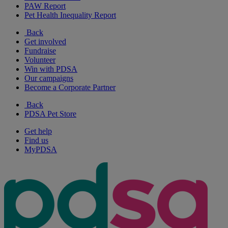
PAW Report
Pet Health Inequality Report
Back
Get involved
Fundraise
Volunteer
Win with PDSA
Our campaigns
Become a Corporate Partner
Back
PDSA Pet Store
Get help
Find us
MyPDSA