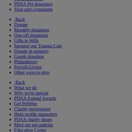
PDSA Pet Insurance
Your pet's symptoms
Back
Donate
Monthly donations
One-off donations
Gifts in Wills
Sponsor our Trauma Care
Donate in memory
Goods donation
Philanthropy
Payroll Giving
Other ways to give
Back
What we do
Why we're special
PDSA Animal Awards
Get PetWise
Charity governance
High profile supporters
PDSA charity shops
Meet our pet patients
Education Centre