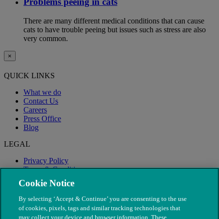
Problems peeing in cats
There are many different medical conditions that can cause
cats to have trouble peeing but issues such as stress are also
very common.
×
QUICK LINKS
What we do
Contact Us
Careers
Press Office
Blog
LEGAL
Privacy Policy
Terms & Conditions
Modern Slavery
Cookie Notice
By selecting ‘Accept & Continue’ you are consenting to the use
of cookies, pixels, tags and similar tracking technologies that
may collect your device and browser information. These