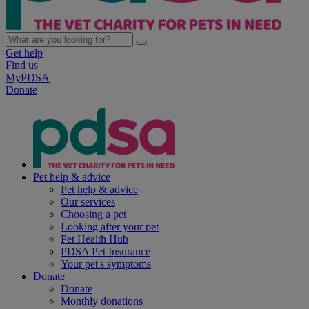
Get help
Find us
MyPDSA
Donate
Pet help & advice
Pet help & advice
Our services
Choosing a pet
Looking after your pet
Pet Health Hub
PDSA Pet Insurance
Your pet's symptoms
Donate
Donate
Monthly donations