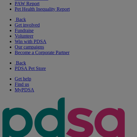
PAW Report
Pet Health Inequality Report
Back
Get involved
Fundraise
Volunteer
Win with PDSA
Our campaigns
Become a Corporate Partner
Back
PDSA Pet Store
Get help
Find us
MyPDSA