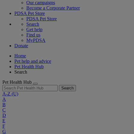
Our campaigns
Become a Corporate Partner
PDSA Pet Store
PDSA Pet Store
Search
Get help
Find us
MyPDSA
Donate
Home
Pet help and advice
Pet Health Hub
Search
Pet Health Hub
Search
A-Z
(U)
A
B
C
D
E
F
G