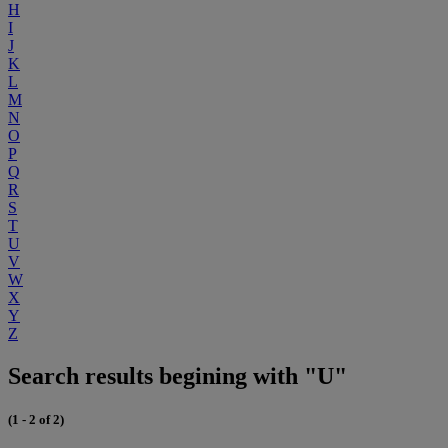
H
I
J
K
L
M
N
O
P
Q
R
S
T
U
V
W
X
Y
Z
Search results begining with "U"
(1 - 2 of 2)