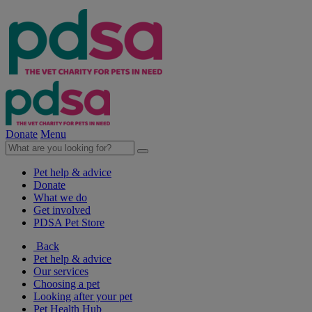
Donate
Menu
Pet help & advice
Donate
What we do
Get involved
PDSA Pet Store
Back
Pet help & advice
Our services
Choosing a pet
Looking after your pet
Pet Health Hub