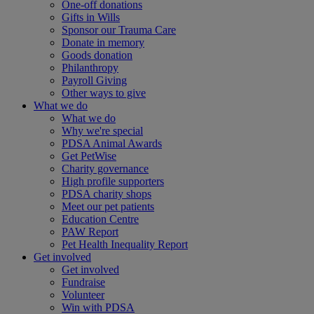
One-off donations
Gifts in Wills
Sponsor our Trauma Care
Donate in memory
Goods donation
Philanthropy
Payroll Giving
Other ways to give
What we do
What we do
Why we're special
PDSA Animal Awards
Get PetWise
Charity governance
High profile supporters
PDSA charity shops
Meet our pet patients
Education Centre
PAW Report
Pet Health Inequality Report
Get involved
Get involved
Fundraise
Volunteer
Win with PDSA