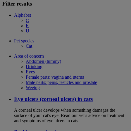
Filter results
Alphabet
C
E
U
Pet species
Cat
Area of concern
Abdomen (tummy)
Drinking
Eyes
Female parts: vagina and uterus
Male parts: penis, testicles and prostate
Weeing
Eye ulcers (corneal ulcers) in cats
A corneal ulcer develops when something damages the
surface of your cat's eye. Read our vet's advice on treatment
and symptoms of eye ulcers in cats.