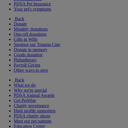
PDSA Pet Insurance
Your pet's symptoms
Back
Donate
Monthly donations
One-off donations
Gifts in Wills
Sponsor our Trauma Care
Donate in memory
Goods donation
Philanthropy
Payroll Giving
Other ways to give
Back
What we do
Why we're special
PDSA Animal Awards
Get PetWise
Charity governance
High profile supporters
PDSA charity shops
Meet our pet patients
Education Centre