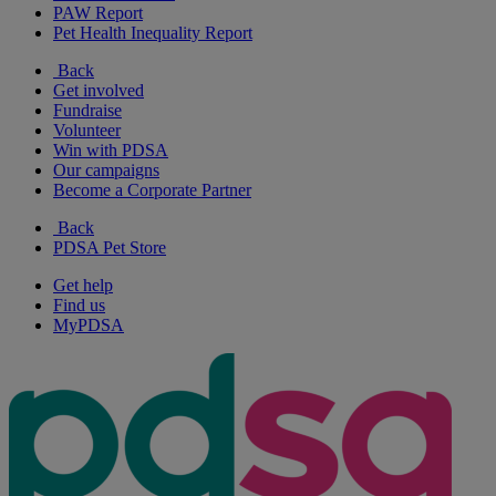
PAW Report
Pet Health Inequality Report
Back
Get involved
Fundraise
Volunteer
Win with PDSA
Our campaigns
Become a Corporate Partner
Back
PDSA Pet Store
Get help
Find us
MyPDSA