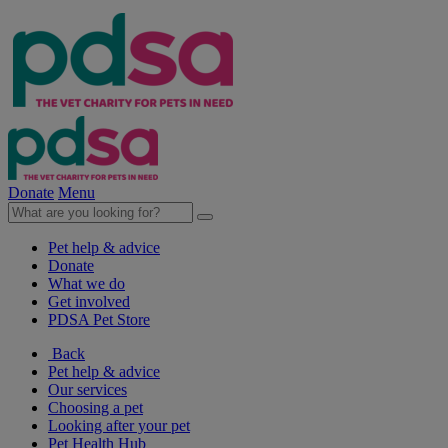
Donate
Menu
Pet help & advice
Donate
What we do
Get involved
PDSA Pet Store
Back
Pet help & advice
Our services
Choosing a pet
Looking after your pet
Pet Health Hub