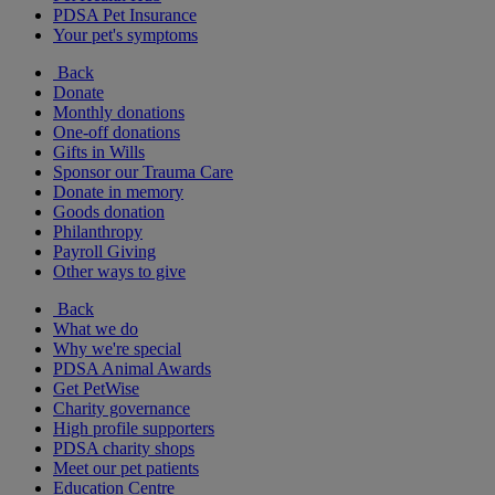
PDSA Pet Insurance
Your pet's symptoms
Back
Donate
Monthly donations
One-off donations
Gifts in Wills
Sponsor our Trauma Care
Donate in memory
Goods donation
Philanthropy
Payroll Giving
Other ways to give
Back
What we do
Why we're special
PDSA Animal Awards
Get PetWise
Charity governance
High profile supporters
PDSA charity shops
Meet our pet patients
Education Centre