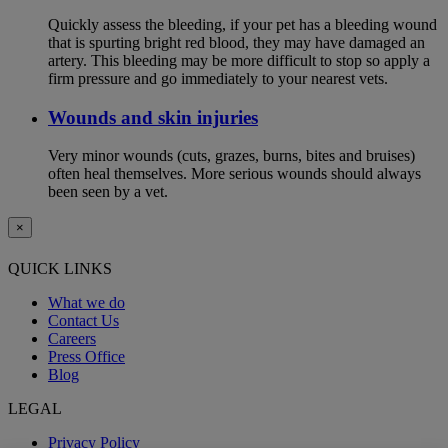
Quickly assess the bleeding, if your pet has a bleeding wound
that is spurting bright red blood, they may have damaged an
artery. This bleeding may be more difficult to stop so apply a
firm pressure and go immediately to your nearest vets.
Wounds and skin injuries
Very minor wounds (cuts, grazes, burns, bites and bruises)
often heal themselves. More serious wounds should always
been seen by a vet.
×
QUICK LINKS
What we do
Contact Us
Careers
Press Office
Blog
LEGAL
Privacy Policy