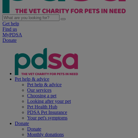
Get help
Find us
MyPDSA
Donate
Pet help & advice
Pet help & advice
Our services
Choosing a pet
Looking after your pet
Pet Health Hub
PDSA Pet Insurance
Your pet's symptoms
Donate
Donate
Monthly donations