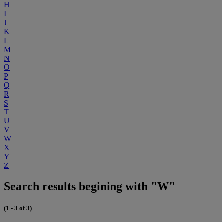
H
I
J
K
L
M
N
O
P
Q
R
S
T
U
V
W
X
Y
Z
Search results begining with "W"
(1 - 3 of 3)