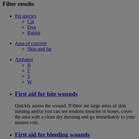
Filter results
Pet species
Cat
Dog
Rabbit
Area of concern
Skin and fur
Alphabet
B
F
S
W
First aid for bite wounds
Quickly assess the wound. If there are large areas of skin
missing and/or you can see tendons muscles or bones, cover
the area with a clean dry dressing and go immediately to your
nearest vets.
First aid for bleeding wounds