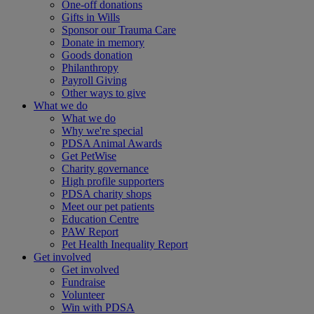
One-off donations
Gifts in Wills
Sponsor our Trauma Care
Donate in memory
Goods donation
Philanthropy
Payroll Giving
Other ways to give
What we do
What we do
Why we're special
PDSA Animal Awards
Get PetWise
Charity governance
High profile supporters
PDSA charity shops
Meet our pet patients
Education Centre
PAW Report
Pet Health Inequality Report
Get involved
Get involved
Fundraise
Volunteer
Win with PDSA