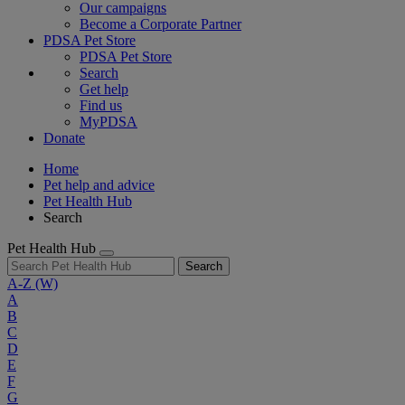
Our campaigns
Become a Corporate Partner
PDSA Pet Store
PDSA Pet Store
Search
Get help
Find us
MyPDSA
Donate
Home
Pet help and advice
Pet Health Hub
Search
Pet Health Hub
Search
A-Z
(W)
A
B
C
D
E
F
G