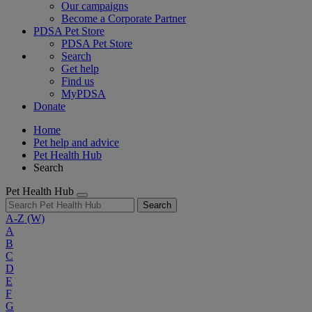
Our campaigns
Become a Corporate Partner
PDSA Pet Store
PDSA Pet Store
Search
Get help
Find us
MyPDSA
Donate
Home
Pet help and advice
Pet Health Hub
Search
Pet Health Hub
Search
A-Z
(W)
A
B
C
D
E
F
G