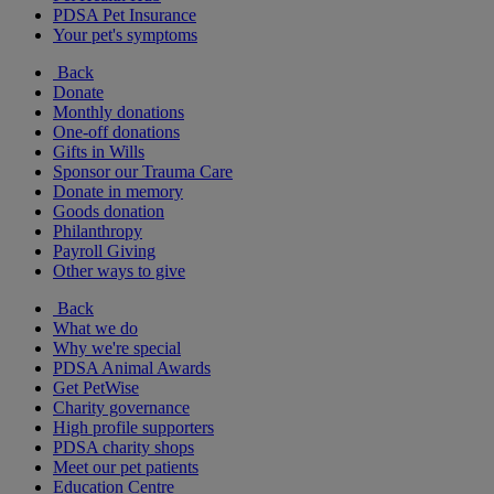
PDSA Pet Insurance
Your pet's symptoms
Back
Donate
Monthly donations
One-off donations
Gifts in Wills
Sponsor our Trauma Care
Donate in memory
Goods donation
Philanthropy
Payroll Giving
Other ways to give
Back
What we do
Why we're special
PDSA Animal Awards
Get PetWise
Charity governance
High profile supporters
PDSA charity shops
Meet our pet patients
Education Centre