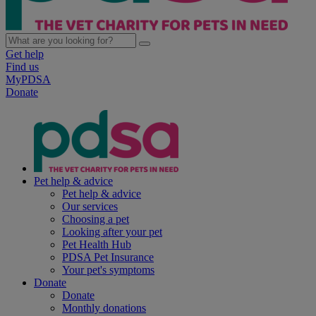
Get help
Find us
MyPDSA
Donate
Pet help & advice
Pet help & advice
Our services
Choosing a pet
Looking after your pet
Pet Health Hub
PDSA Pet Insurance
Your pet's symptoms
Donate
Donate
Monthly donations