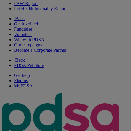
PAW Report
Pet Health Inequality Report
Back
Get involved
Fundraise
Volunteer
Win with PDSA
Our campaigns
Become a Corporate Partner
Back
PDSA Pet Store
Get help
Find us
MyPDSA