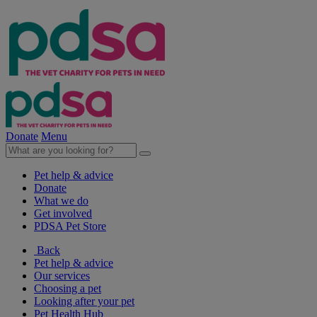
Donate
Menu
Pet help & advice
Donate
What we do
Get involved
PDSA Pet Store
Back
Pet help & advice
Our services
Choosing a pet
Looking after your pet
Pet Health Hub