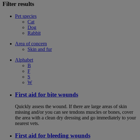
Filter results
Pet species
Cat
Dog
Rabbit
Area of concern
Skin and fur
Alphabet
B
F
S
W
First aid for bite wounds
Quickly assess the wound. If there are large areas of skin
missing and/or you can see tendons muscles or bones, cover
the area with a clean dry dressing and go immediately to your
nearest vets.
First aid for bleeding wounds