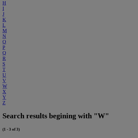
H
I
J
K
L
M
N
O
P
Q
R
S
T
U
V
W
X
Y
Z
Search results begining with "W"
(1 - 3 of 3)