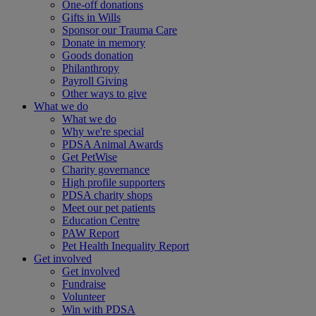
One-off donations
Gifts in Wills
Sponsor our Trauma Care
Donate in memory
Goods donation
Philanthropy
Payroll Giving
Other ways to give
What we do
What we do
Why we're special
PDSA Animal Awards
Get PetWise
Charity governance
High profile supporters
PDSA charity shops
Meet our pet patients
Education Centre
PAW Report
Pet Health Inequality Report
Get involved
Get involved
Fundraise
Volunteer
Win with PDSA