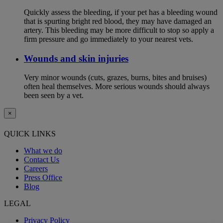
Quickly assess the bleeding, if your pet has a bleeding wound
that is spurting bright red blood, they may have damaged an
artery. This bleeding may be more difficult to stop so apply a
firm pressure and go immediately to your nearest vets.
Wounds and skin injuries
Very minor wounds (cuts, grazes, burns, bites and bruises)
often heal themselves. More serious wounds should always
been seen by a vet.
×
QUICK LINKS
What we do
Contact Us
Careers
Press Office
Blog
LEGAL
Privacy Policy