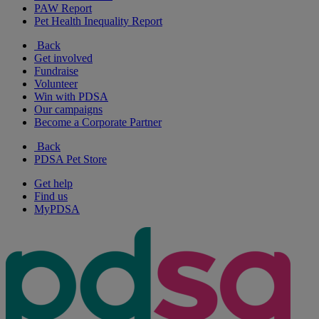
PAW Report
Pet Health Inequality Report
Back
Get involved
Fundraise
Volunteer
Win with PDSA
Our campaigns
Become a Corporate Partner
Back
PDSA Pet Store
Get help
Find us
MyPDSA