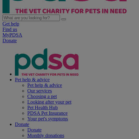
Get help
Find us
MyPDSA
Donate
Pet help & advice
Pet help & advice
Our services
Choosing a pet
Looking after your pet
Pet Health Hub
PDSA Pet Insurance
Your pet's symptoms
Donate
Donate
Monthly donations