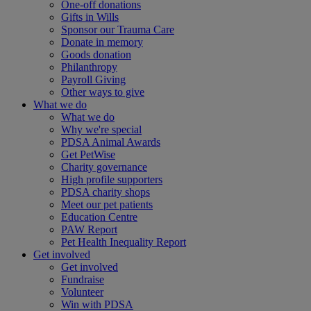
One-off donations
Gifts in Wills
Sponsor our Trauma Care
Donate in memory
Goods donation
Philanthropy
Payroll Giving
Other ways to give
What we do
What we do
Why we're special
PDSA Animal Awards
Get PetWise
Charity governance
High profile supporters
PDSA charity shops
Meet our pet patients
Education Centre
PAW Report
Pet Health Inequality Report
Get involved
Get involved
Fundraise
Volunteer
Win with PDSA