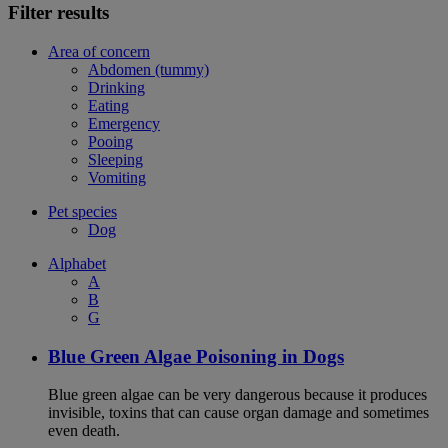
Filter results
Area of concern
Abdomen (tummy)
Drinking
Eating
Emergency
Pooing
Sleeping
Vomiting
Pet species
Dog
Alphabet
A
B
G
Blue Green Algae Poisoning in Dogs
Blue green algae can be very dangerous because it produces
invisible, toxins that can cause organ damage and sometimes
even death.