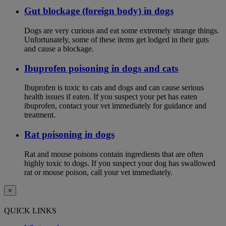
Gut blockage (foreign body) in dogs
Dogs are very curious and eat some extremely strange things.
Unfortunately, some of these items get lodged in their guts
and cause a blockage.
Ibuprofen poisoning in dogs and cats
Ibuprofen is toxic to cats and dogs and can cause serious
health issues if eaten. If you suspect your pet has eaten
ibuprofen, contact your vet immediately for guidance and
treatment.
Rat poisoning in dogs
Rat and mouse poisons contain ingredients that are often
highly toxic to dogs. If you suspect your dog has swallowed
rat or mouse poison, call your vet immediately.
×
QUICK LINKS