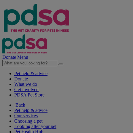
Donate
Menu
Pet help & advice
Donate
What we do
Get involved
PDSA Pet Store
Back
Pet help & advice
Our services
Choosing a pet
Looking after your pet
Pet Health Hub