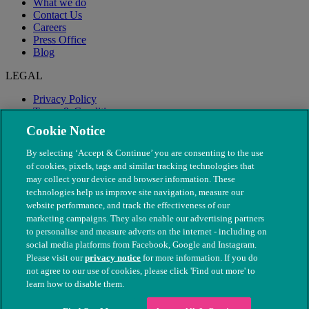
What we do
Contact Us
Careers
Press Office
Blog
LEGAL
Privacy Policy
Terms & Conditions
Modern Slavery
Cookie Notice
By selecting ‘Accept & Continue’ you are consenting to the use
of cookies, pixels, tags and similar tracking technologies that
may collect your device and browser information. These
technologies help us improve site navigation, measure our
website performance, and track the effectiveness of our
marketing campaigns. They also enable our advertising partners
to personalise and measure adverts on the internet - including on
social media platforms from Facebook, Google and Instagram.
Please visit our
privacy notice
for more information. If you do
not agree to our use of cookies, please click 'Find out more' to
© The People's Dispensary for Sick Animals. Registered charity
learn how to disable them.
nos. 208217 & SC037585