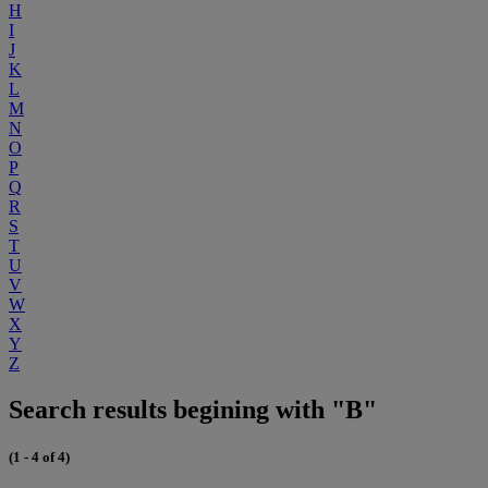
H
I
J
K
L
M
N
O
P
Q
R
S
T
U
V
W
X
Y
Z
Search results begining with "B"
(1 - 4 of 4)