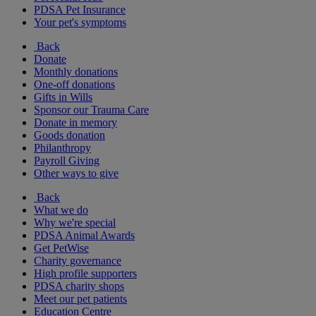
PDSA Pet Insurance
Your pet's symptoms
Back
Donate
Monthly donations
One-off donations
Gifts in Wills
Sponsor our Trauma Care
Donate in memory
Goods donation
Philanthropy
Payroll Giving
Other ways to give
Back
What we do
Why we're special
PDSA Animal Awards
Get PetWise
Charity governance
High profile supporters
PDSA charity shops
Meet our pet patients
Education Centre