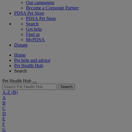
Our campaigns
Become a Corporate Partner
PDSA Pet Store
PDSA Pet Store
Search
Get help
Find us
MyPDSA
Donate
Home
Pet help and advice
Pet Health Hub
Search
Pet Health Hub
Search
A-Z
(B)
A
B
C
D
E
F
G