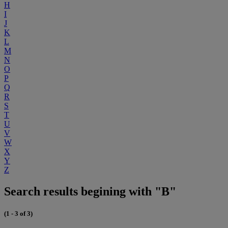
H
I
J
K
L
M
N
O
P
Q
R
S
T
U
V
W
X
Y
Z
Search results begining with "B"
(1 - 3 of 3)