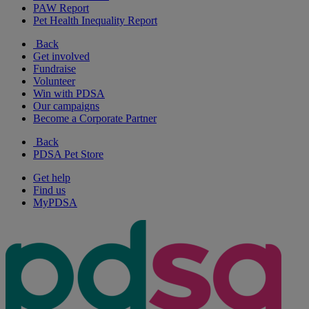
PAW Report
Pet Health Inequality Report
Back
Get involved
Fundraise
Volunteer
Win with PDSA
Our campaigns
Become a Corporate Partner
Back
PDSA Pet Store
Get help
Find us
MyPDSA