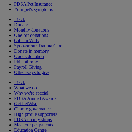
PDSA Pet Insurance
Your pet's symptoms
Back
Donate
Monthly donations
One-off donations
Gifts in Wills
Sponsor our Trauma Care
Donate in memory
Goods donation
Philanthropy
Payroll Giving
Other ways to give
Back
What we do
Why we're special
PDSA Animal Awards
Get PetWise
Charity governance
High profile supporters
PDSA charity shops
Meet our pet patients
Education Centre