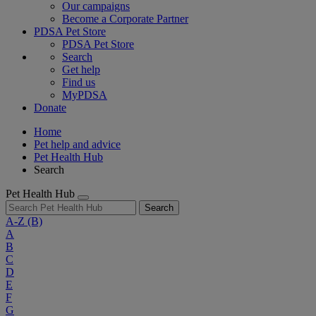
Our campaigns
Become a Corporate Partner
PDSA Pet Store
PDSA Pet Store
Search
Get help
Find us
MyPDSA
Donate
Home
Pet help and advice
Pet Health Hub
Search
Pet Health Hub
Search
A-Z
(B)
A
B
C
D
E
F
G