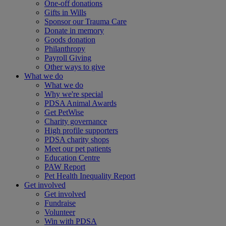
One-off donations
Gifts in Wills
Sponsor our Trauma Care
Donate in memory
Goods donation
Philanthropy
Payroll Giving
Other ways to give
What we do
What we do
Why we're special
PDSA Animal Awards
Get PetWise
Charity governance
High profile supporters
PDSA charity shops
Meet our pet patients
Education Centre
PAW Report
Pet Health Inequality Report
Get involved
Get involved
Fundraise
Volunteer
Win with PDSA