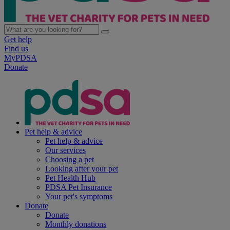
Get help
Find us
MyPDSA
Donate
Pet help & advice
Pet help & advice
Our services
Choosing a pet
Looking after your pet
Pet Health Hub
PDSA Pet Insurance
Your pet's symptoms
Donate
Donate
Monthly donations