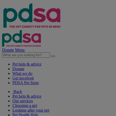
Donate
Menu
Pet help & advice
Donate
What we do
Get involved
PDSA Pet Store
Back
Pet help & advice
Our services
Choosing a pet
Looking after your pet
Pet Health Hub