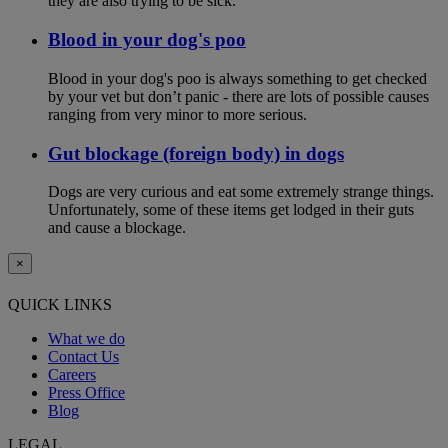
they are also trying to be sick.
Blood in your dog's poo
Blood in your dog's poo is always something to get checked
by your vet but don’t panic - there are lots of possible causes
ranging from very minor to more serious.
Gut blockage (foreign body) in dogs
Dogs are very curious and eat some extremely strange things.
Unfortunately, some of these items get lodged in their guts
and cause a blockage.
×
QUICK LINKS
What we do
Contact Us
Careers
Press Office
Blog
LEGAL