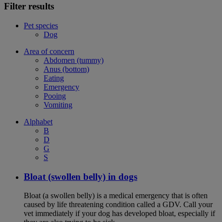
Filter results
Pet species
Dog
Area of concern
Abdomen (tummy)
Anus (bottom)
Eating
Emergency
Pooing
Vomiting
Alphabet
B
D
G
S
Bloat (swollen belly) in dogs
Bloat (a swollen belly) is a medical emergency that is often
caused by life threatening condition called a GDV. Call your
vet immediately if your dog has developed bloat, especially if