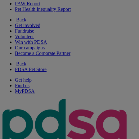
PAW Report
Pet Health Inequality Report
Back
Get involved
Fundraise
Volunteer
Win with PDSA
Our campaigns
Become a Corporate Partner
Back
PDSA Pet Store
Get help
Find us
MyPDSA