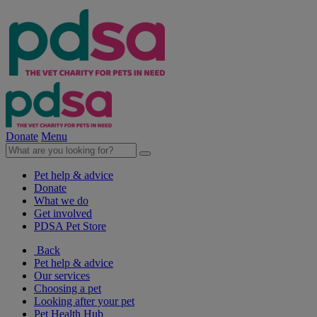
Donate
Menu
Pet help & advice
Donate
What we do
Get involved
PDSA Pet Store
Back
Pet help & advice
Our services
Choosing a pet
Looking after your pet
Pet Health Hub