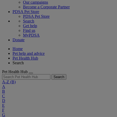
Our campaigns
Become a Corporate Partner
PDSA Pet Store
PDSA Pet Store
Search
Get help
Find us
MyPDSA
Donate
Home
Pet help and advice
Pet Health Hub
Search
Pet Health Hub
Search
A-Z
(B)
A
B
C
D
E
F
G