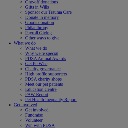
One-off donations
Gifts in Wills
Sponsor our Trauma Care
Donate in memory
Goods donation
Philanthropy
Payroll Giving
Other ways to give
What we do
What we do
Why we're special
PDSA Animal Awards
Get PetWise
Charity governance
High profile supporters
PDSA charity shops
Meet our pet patients
Education Centre
PAW Report
Pet Health Inequality Report
Get involved
Get involved
Fundraise
Volunteer
Win with PDSA