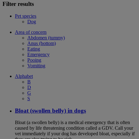
Filter results
Pet species
Dog
Area of concern
Abdomen (tummy)
Anus (bottom)
Eating
Emergency
Pooing
Vomiting
Alphabet
B
D
G
S
Bloat (swollen belly) in dogs
Bloat (a swollen belly) is a medical emergency that is often
caused by life threatening condition called a GDV. Call your
vet immediately if your dog has developed bloat, especially if