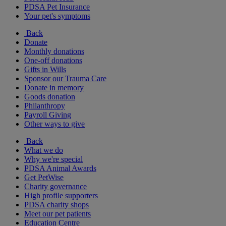
PDSA Pet Insurance
Your pet's symptoms
Back
Donate
Monthly donations
One-off donations
Gifts in Wills
Sponsor our Trauma Care
Donate in memory
Goods donation
Philanthropy
Payroll Giving
Other ways to give
Back
What we do
Why we're special
PDSA Animal Awards
Get PetWise
Charity governance
High profile supporters
PDSA charity shops
Meet our pet patients
Education Centre