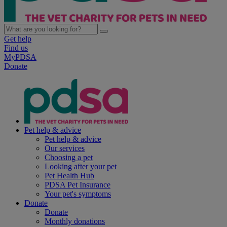
Get help
Find us
MyPDSA
Donate
Pet help & advice
Pet help & advice
Our services
Choosing a pet
Looking after your pet
Pet Health Hub
PDSA Pet Insurance
Your pet's symptoms
Donate
Donate
Monthly donations