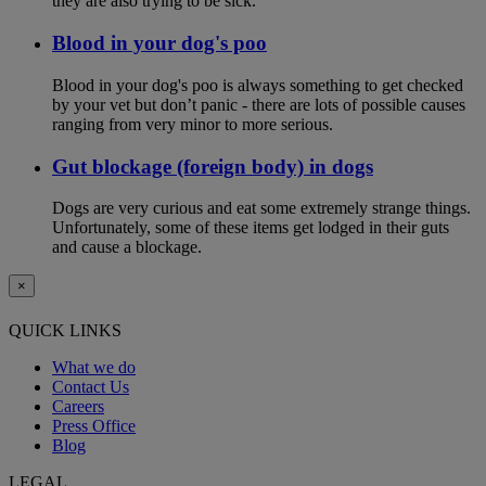
they are also trying to be sick.
Blood in your dog's poo
Blood in your dog's poo is always something to get checked
by your vet but don’t panic - there are lots of possible causes
ranging from very minor to more serious.
Gut blockage (foreign body) in dogs
Dogs are very curious and eat some extremely strange things.
Unfortunately, some of these items get lodged in their guts
and cause a blockage.
×
QUICK LINKS
What we do
Contact Us
Careers
Press Office
Blog
LEGAL