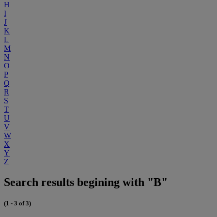
H
I
J
K
L
M
N
O
P
Q
R
S
T
U
V
W
X
Y
Z
Search results begining with "B"
(1 - 3 of 3)