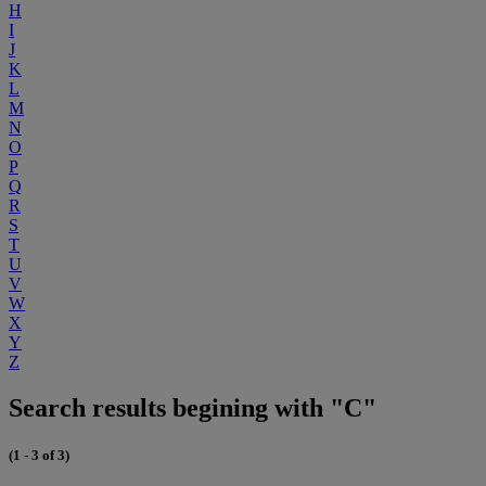
H
I
J
K
L
M
N
O
P
Q
R
S
T
U
V
W
X
Y
Z
Search results begining with "C"
(1 - 3 of 3)