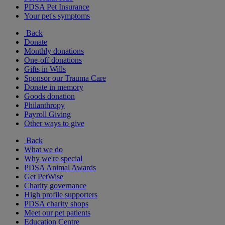
PDSA Pet Insurance
Your pet's symptoms
Back
Donate
Monthly donations
One-off donations
Gifts in Wills
Sponsor our Trauma Care
Donate in memory
Goods donation
Philanthropy
Payroll Giving
Other ways to give
Back
What we do
Why we're special
PDSA Animal Awards
Get PetWise
Charity governance
High profile supporters
PDSA charity shops
Meet our pet patients
Education Centre