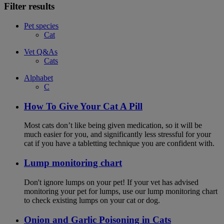
Filter results
Pet species
Cat
Vet Q&As
Cats
Alphabet
C
How To Give Your Cat A Pill
Most cats don’t like being given medication, so it will be
much easier for you, and significantly less stressful for your
cat if you have a tabletting technique you are confident with.
Lump monitoring chart
Don't ignore lumps on your pet! If your vet has advised
monitoring your pet for lumps, use our lump monitoring chart
to check existing lumps on your cat or dog.
Onion and Garlic Poisoning in Cats