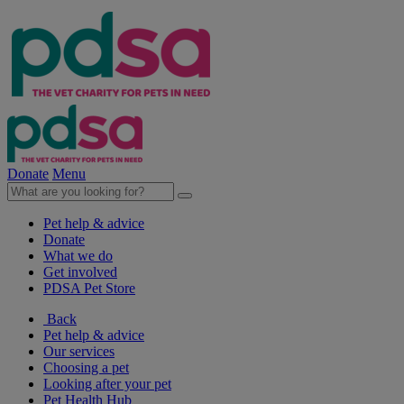
Donate
Menu
Pet help & advice
Donate
What we do
Get involved
PDSA Pet Store
Back
Pet help & advice
Our services
Choosing a pet
Looking after your pet
Pet Health Hub