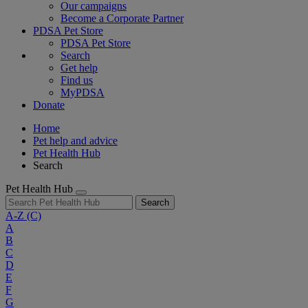
Our campaigns
Become a Corporate Partner
PDSA Pet Store
PDSA Pet Store
Search
Get help
Find us
MyPDSA
Donate
Home
Pet help and advice
Pet Health Hub
Search
Pet Health Hub
Search
A-Z
(C)
A
B
C
D
E
F
G