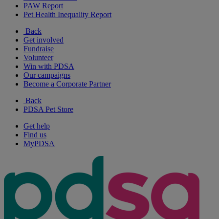
PAW Report
Pet Health Inequality Report
Back
Get involved
Fundraise
Volunteer
Win with PDSA
Our campaigns
Become a Corporate Partner
Back
PDSA Pet Store
Get help
Find us
MyPDSA