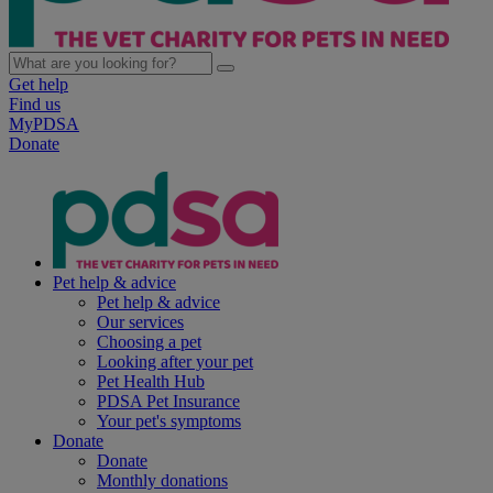
Get help
Find us
MyPDSA
Donate
Pet help & advice
Pet help & advice
Our services
Choosing a pet
Looking after your pet
Pet Health Hub
PDSA Pet Insurance
Your pet's symptoms
Donate
Donate
Monthly donations