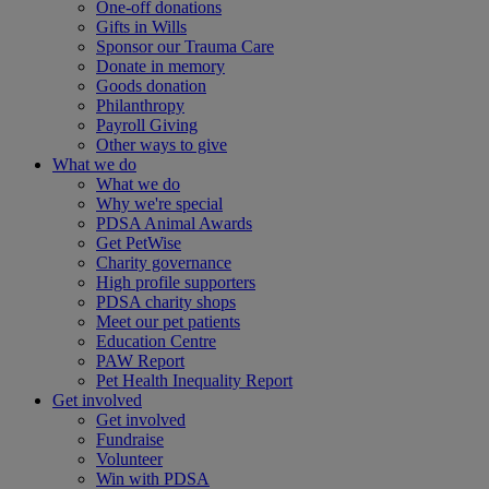
One-off donations
Gifts in Wills
Sponsor our Trauma Care
Donate in memory
Goods donation
Philanthropy
Payroll Giving
Other ways to give
What we do
What we do
Why we're special
PDSA Animal Awards
Get PetWise
Charity governance
High profile supporters
PDSA charity shops
Meet our pet patients
Education Centre
PAW Report
Pet Health Inequality Report
Get involved
Get involved
Fundraise
Volunteer
Win with PDSA