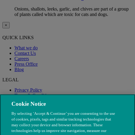
Onions, shallots, leeks, garlic, and chives are part of a group
of plants called which are toxic for cats and dogs.
×
QUICK LINKS
What we do
Contact Us
Careers
Press Office
Blog
LEGAL
Privacy Policy
Terms & Conditions
Modern Slavery
Cookie Notice
By selecting ‘Accept & Continue’ you are consenting to the use
of cookies, pixels, tags and similar tracking technologies that
may collect your device and browser information. These
technologies help us improve site navigation, measure our