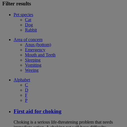
Filter results
Pet species
Cat
Dog
Rabbit
Area of concern
Anus (bottom)
Emergency
Mouth and Teeth
Sleeping
Vomiting
Weeing
Alphabet
C
D
F
P
First aid for choking
Choking is a serious life-threatening problem that needs