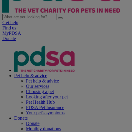
Get help
Find us
MyPDSA
Donate
Pet help & advice
Pet help & advice
Our services
Choosing a pet
Looking after your pet
Pet Health Hub
PDSA Pet Insurance
Your pet's symptoms
Donate
Donate
Monthly donations