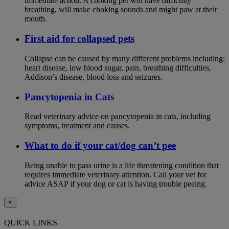
immediate action. A choking pet will have difficulty
breathing, will make choking sounds and might paw at their
mouth.
First aid for collapsed pets
Collapse can be caused by many different problems including:
heart disease, low blood sugar, pain, breathing difficulties,
Addison’s disease, blood loss and seizures.
Pancytopenia in Cats
Read veterinary advice on pancytopenia in cats, including
symptoms, treatment and causes.
What to do if your cat/dog can’t pee
Being unable to pass urine is a life threatening condition that
requires immediate veterinary attention. Call your vet for
advice ASAP if your dog or cat is having trouble peeing.
×
QUICK LINKS