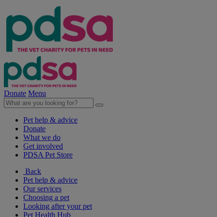
Donate
Menu
Pet help & advice
Donate
What we do
Get involved
PDSA Pet Store
Back
Pet help & advice
Our services
Choosing a pet
Looking after your pet
Pet Health Hub