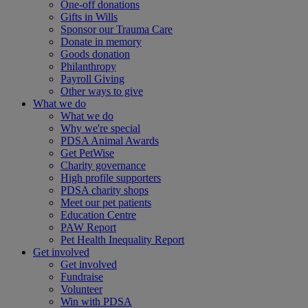
One-off donations
Gifts in Wills
Sponsor our Trauma Care
Donate in memory
Goods donation
Philanthropy
Payroll Giving
Other ways to give
What we do
What we do
Why we're special
PDSA Animal Awards
Get PetWise
Charity governance
High profile supporters
PDSA charity shops
Meet our pet patients
Education Centre
PAW Report
Pet Health Inequality Report
Get involved
Get involved
Fundraise
Volunteer
Win with PDSA