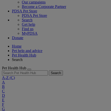
Our campaigns
Become a Corporate Partner
PDSA Pet Store
PDSA Pet Store
Search
Get help
Find us
MyPDSA
Donate
Home
Pet help and advice
Pet Health Hub
Search
Pet Health Hub
Search
A-Z
(C)
A
B
C
D
E
F
G