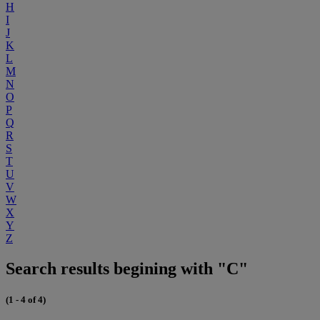
H
I
J
K
L
M
N
O
P
Q
R
S
T
U
V
W
X
Y
Z
Search results begining with "C"
(1 - 4 of 4)