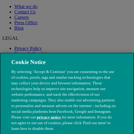
What we do
Contact Us
Careers
Press Office
Blog
LEGAL
Privacy Policy
Terms & Conditions
Modern Slavery
Cookie Notice
By selecting ‘Accept & Continue’ you are consenting to the use
of cookies, pixels, tags and similar tracking technologies that
may collect your device and browser information. These
technologies help us improve site navigation, measure our
website performance, and track the effectiveness of our
marketing campaigns. They also enable our advertising partners
to personalise and measure adverts on the internet - including on
social media platforms from Facebook, Google and Instagram.
Please visit our
privacy notice
for more information. If you do
not agree to our use of cookies, please click 'Find out more' to
© The People's Dispensary for Sick Animals. Registered charity
learn how to disable them.
nos. 208217 & SC037585