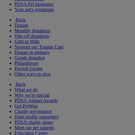
PDSA Pet Insurance
Your pet's symptoms
Back
Donate
Monthly donations
One-off donations
Gifts in Wills
Sponsor our Trauma Care
Donate in memory
Goods donation
Philanthropy
Payroll Giving
Other ways to give
Back
What we do
Why we're special
PDSA Animal Awards
Get PetWise
Charity governance
High profile supporters
PDSA charity shops
Meet our pet patients
Education Centre