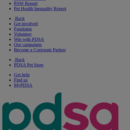
PAW Report
Pet Health Inequality Report
Back
Get involved
Fundraise
Volunteer
Win with PDSA
Our campaigns
Become a Corporate Partner
Back
PDSA Pet Store
Get help
Find us
MyPDSA