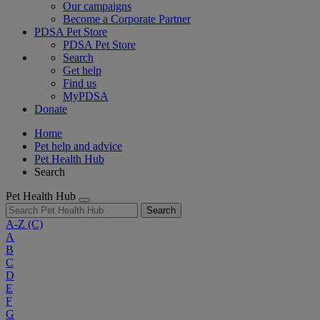
Our campaigns
Become a Corporate Partner
PDSA Pet Store
PDSA Pet Store
Search
Get help
Find us
MyPDSA
Donate
Home
Pet help and advice
Pet Health Hub
Search
Pet Health Hub
Search
A-Z
(C)
A
B
C
D
E
F
G