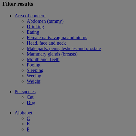
Filter results
Area of concern
Abdomen (tummy)
Drinking
Eating
Female parts: vagina and uterus
Head, face and neck
Male parts: penis, testicles and prostate
Mammary glands (breasts)
Mouth and Teeth
Pooing
Sleeping
Weeing
Weight
Pet species
Cat
Dog
Alphabet
C
K
P