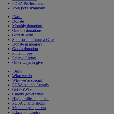
PDSA Pet Insurance
Your pet's symptoms
Back
Donate
Monthly donations
One-off donations
Gifts in Wills
Sponsor our Trauma Care
Donate in memory
Goods donation
Philanthropy
Payroll Giving
Other ways to give
Back
What we do
Why we're special
PDSA Animal Awards
Get PetWise
Charity governance
High profile supporters
PDSA charity shops
Meet our pet patients
Education Centre