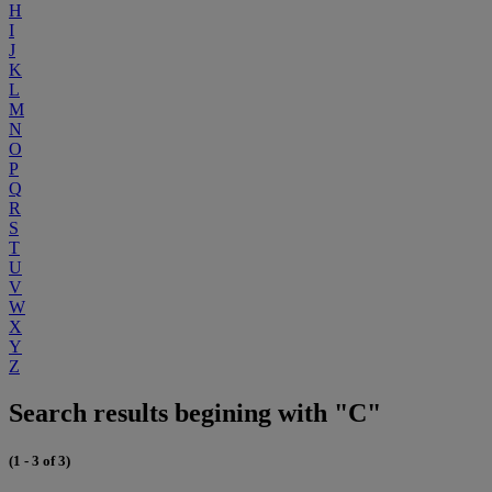
H
I
J
K
L
M
N
O
P
Q
R
S
T
U
V
W
X
Y
Z
Search results begining with "C"
(1 - 3 of 3)