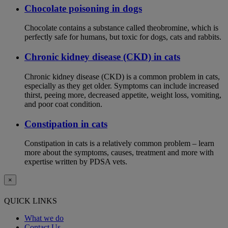
Chocolate poisoning in dogs
Chocolate contains a substance called theobromine, which is
perfectly safe for humans, but toxic for dogs, cats and rabbits.
Chronic kidney disease (CKD) in cats
Chronic kidney disease (CKD) is a common problem in cats,
especially as they get older. Symptoms can include increased
thirst, peeing more, decreased appetite, weight loss, vomiting,
and poor coat condition.
Constipation in cats
Constipation in cats is a relatively common problem – learn
more about the symptoms, causes, treatment and more with
expertise written by PDSA vets.
×
QUICK LINKS
What we do
Contact Us