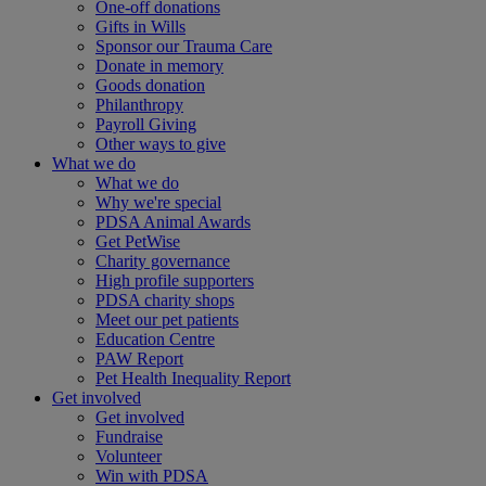
One-off donations
Gifts in Wills
Sponsor our Trauma Care
Donate in memory
Goods donation
Philanthropy
Payroll Giving
Other ways to give
What we do
What we do
Why we're special
PDSA Animal Awards
Get PetWise
Charity governance
High profile supporters
PDSA charity shops
Meet our pet patients
Education Centre
PAW Report
Pet Health Inequality Report
Get involved
Get involved
Fundraise
Volunteer
Win with PDSA