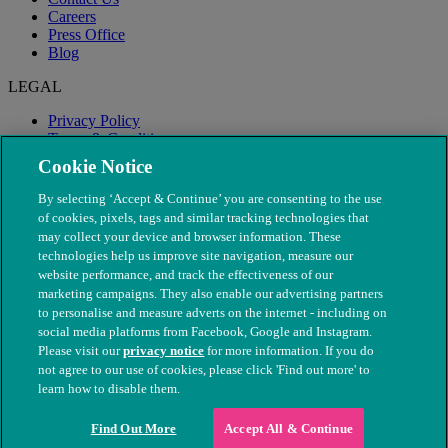
Careers
Press Office
Blog
LEGAL
Privacy Policy
Terms & Conditions
Modern Slavery
Cookie Notice
By selecting ‘Accept & Continue’ you are consenting to the use
of cookies, pixels, tags and similar tracking technologies that
may collect your device and browser information. These
technologies help us improve site navigation, measure our
website performance, and track the effectiveness of our
marketing campaigns. They also enable our advertising partners
to personalise and measure adverts on the internet - including on
social media platforms from Facebook, Google and Instagram.
Please visit our
privacy notice
for more information. If you do
not agree to our use of cookies, please click 'Find out more' to
© The People's Dispensary for Sick Animals. Registered charity
learn how to disable them.
nos. 208217 & SC037585
Find Out More
Accept All & Continue