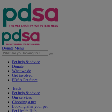
Donate
Menu
Pet help & advice
Donate
What we do
Get involved
PDSA Pet Store
Back
Pet help & advice
Our services
Choosing a pet
Looking after your pet
Pet Health Hub