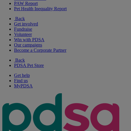
PAW Report
Pet Health Inequality Report
Back
Get involved
Fundraise
Volunteer
Win with PDSA
Our campaigns
Become a Corporate Partner
Back
PDSA Pet Store
Get help
Find us
MyPDSA