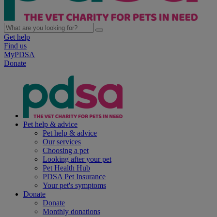
Get help
Find us
MyPDSA
Donate
Pet help & advice
Pet help & advice
Our services
Choosing a pet
Looking after your pet
Pet Health Hub
PDSA Pet Insurance
Your pet's symptoms
Donate
Donate
Monthly donations