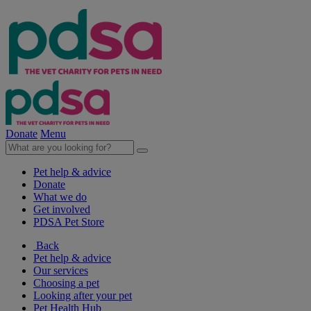
Donate
Menu
Pet help & advice
Donate
What we do
Get involved
PDSA Pet Store
Back
Pet help & advice
Our services
Choosing a pet
Looking after your pet
Pet Health Hub