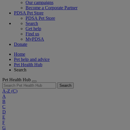
Our campaigns
Become a Corporate Partner
PDSA Pet Store
PDSA Pet Store
Search
Get help
Find us
MyPDSA
Donate
Home
Pet help and advice
Pet Health Hub
Search
Pet Health Hub
Search
A-Z
(C)
A
B
C
D
E
F
G