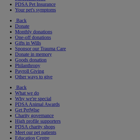
PDSA Pet Insurance
Your pet's symptoms
Back
Donate
Monthly donations
One-off donations
Gifts in Wills
Sponsor our Trauma Care
Donate in memory
Goods donation
Philanthropy
Payroll Giving
Other ways to give
Back
What we do
Why we're special
PDSA Animal Awards
Get PetWise
Charity governance
High profile supporters
PDSA charity shops
Meet our pet patients
Education Centre