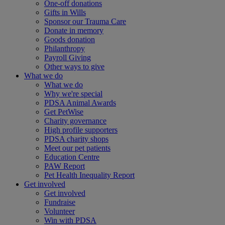
One-off donations
Gifts in Wills
Sponsor our Trauma Care
Donate in memory
Goods donation
Philanthropy
Payroll Giving
Other ways to give
What we do
What we do
Why we're special
PDSA Animal Awards
Get PetWise
Charity governance
High profile supporters
PDSA charity shops
Meet our pet patients
Education Centre
PAW Report
Pet Health Inequality Report
Get involved
Get involved
Fundraise
Volunteer
Win with PDSA