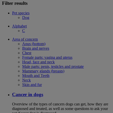
Filter results
Pet species
Dog
Alphabet
C
Area of concern
Anus (bottom)
Brain and nerves
Chest
Female parts: vagina and uterus
Head, face and neck
Male parts: penis, testicles and prostate
Mammary glands (breasts)
Mouth and Teeth
Neck
Skin and fur
Cancer in dogs
Overview of the types of cancers dogs can get, how they are
diagnosed and treated, as well as some questions to ask your