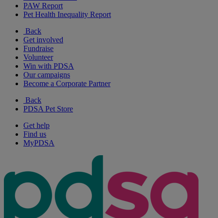
PAW Report
Pet Health Inequality Report
Back
Get involved
Fundraise
Volunteer
Win with PDSA
Our campaigns
Become a Corporate Partner
Back
PDSA Pet Store
Get help
Find us
MyPDSA