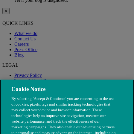
vet if your dog is diagnosed.
×
QUICK LINKS
What we do
Contact Us
Careers
Press Office
Blog
LEGAL
Privacy Policy
Terms & Conditions
Modern Slavery
Cookie Notice
By selecting ‘Accept & Continue’ you are consenting to the use
of cookies, pixels, tags and similar tracking technologies that
may collect your device and browser information. These
technologies help us improve site navigation, measure our
website performance, and track the effectiveness of our
marketing campaigns. They also enable our advertising partners
to personalise and measure adverts on the internet - including on