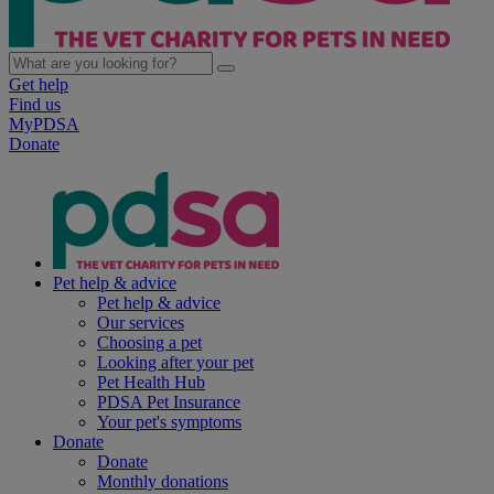
Get help
Find us
MyPDSA
Donate
Pet help & advice
Pet help & advice
Our services
Choosing a pet
Looking after your pet
Pet Health Hub
PDSA Pet Insurance
Your pet's symptoms
Donate
Donate
Monthly donations