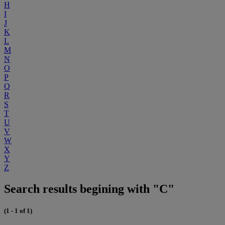
H
I
J
K
L
M
N
O
P
Q
R
S
T
U
V
W
X
Y
Z
Search results begining with "C"
(1 - 1 of 1)