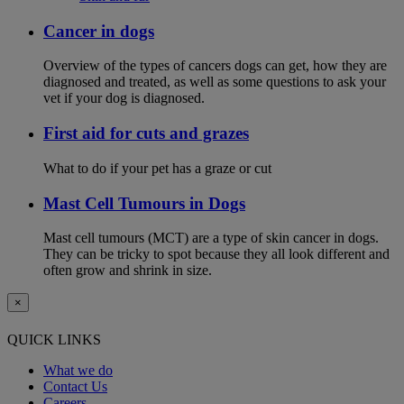
Cancer in dogs
Overview of the types of cancers dogs can get, how they are
diagnosed and treated, as well as some questions to ask your
vet if your dog is diagnosed.
First aid for cuts and grazes
What to do if your pet has a graze or cut
Mast Cell Tumours in Dogs
Mast cell tumours (MCT) are a type of skin cancer in dogs.
They can be tricky to spot because they all look different and
often grow and shrink in size.
×
QUICK LINKS
What we do
Contact Us
Careers