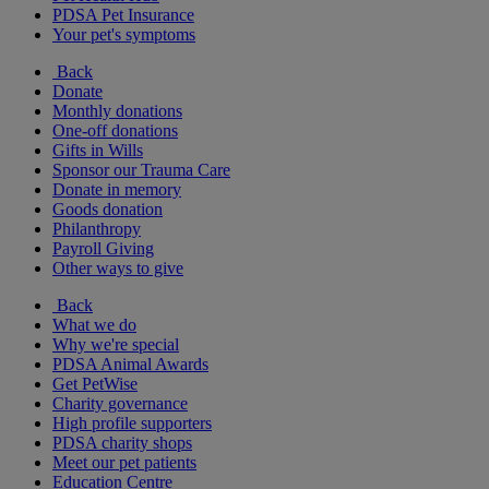
PDSA Pet Insurance
Your pet's symptoms
Back
Donate
Monthly donations
One-off donations
Gifts in Wills
Sponsor our Trauma Care
Donate in memory
Goods donation
Philanthropy
Payroll Giving
Other ways to give
Back
What we do
Why we're special
PDSA Animal Awards
Get PetWise
Charity governance
High profile supporters
PDSA charity shops
Meet our pet patients
Education Centre