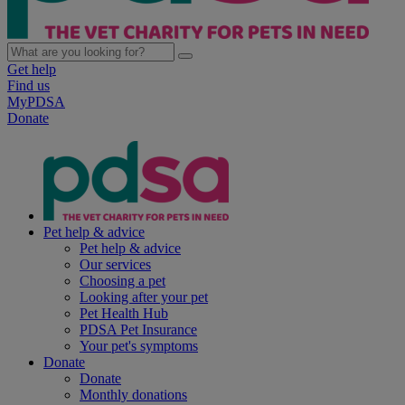
Get help
Find us
MyPDSA
Donate
Pet help & advice
Pet help & advice
Our services
Choosing a pet
Looking after your pet
Pet Health Hub
PDSA Pet Insurance
Your pet's symptoms
Donate
Donate
Monthly donations