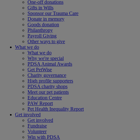
One-off donations
Gifts in Wills
Sponsor our Trauma Care
Donate in memory
Goods donation
Philanthropy
Payroll Giving
Other ways to give
What we do
What we do
Why we're special
PDSA Animal Awards
Get PetWise
Charity governance
High profile supporters
PDSA charity shops
Meet our pet patients
Education Centre
PAW Report
Pet Health Inequality Report
Get involved
Get involved
Fundraise
Volunteer
Win with PDSA