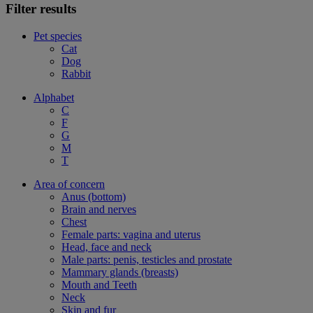
Filter results
Pet species
Cat
Dog
Rabbit
Alphabet
C
F
G
M
T
Area of concern
Anus (bottom)
Brain and nerves
Chest
Female parts: vagina and uterus
Head, face and neck
Male parts: penis, testicles and prostate
Mammary glands (breasts)
Mouth and Teeth
Neck
Skin and fur