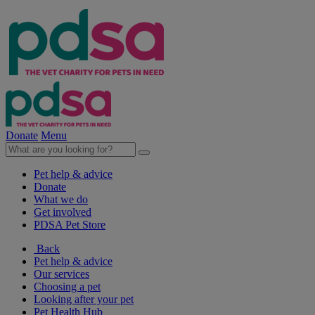
Donate
Menu
Pet help & advice
Donate
What we do
Get involved
PDSA Pet Store
Back
Pet help & advice
Our services
Choosing a pet
Looking after your pet
Pet Health Hub