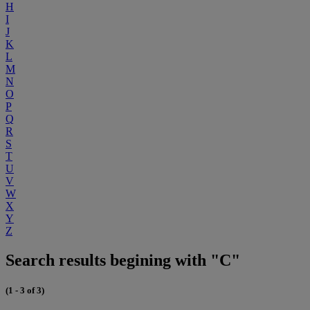
H
I
J
K
L
M
N
O
P
Q
R
S
T
U
V
W
X
Y
Z
Search results begining with "C"
(1 - 3 of 3)