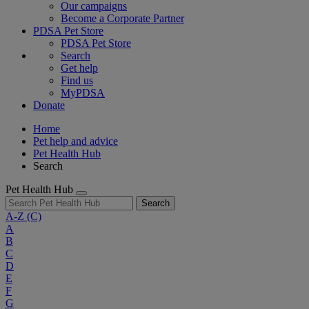
Our campaigns
Become a Corporate Partner
PDSA Pet Store
PDSA Pet Store
Search
Get help
Find us
MyPDSA
Donate
Home
Pet help and advice
Pet Health Hub
Search
Pet Health Hub
Search
A-Z
(C)
A
B
C
D
E
F
G