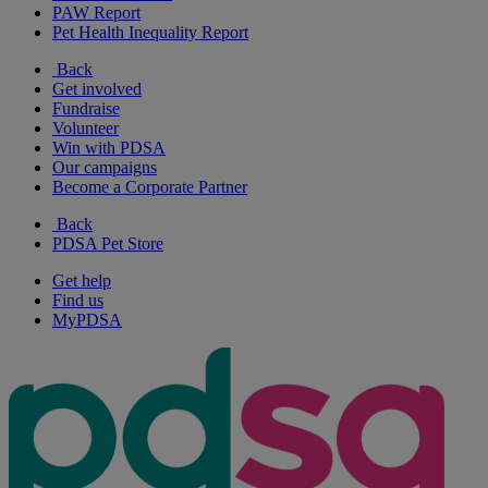
PAW Report
Pet Health Inequality Report
Back
Get involved
Fundraise
Volunteer
Win with PDSA
Our campaigns
Become a Corporate Partner
Back
PDSA Pet Store
Get help
Find us
MyPDSA