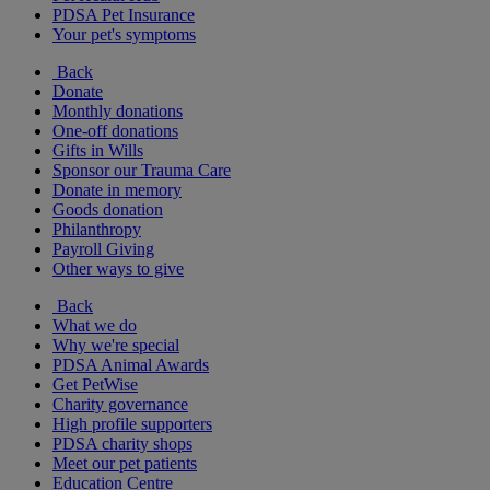
PDSA Pet Insurance
Your pet's symptoms
Back
Donate
Monthly donations
One-off donations
Gifts in Wills
Sponsor our Trauma Care
Donate in memory
Goods donation
Philanthropy
Payroll Giving
Other ways to give
Back
What we do
Why we're special
PDSA Animal Awards
Get PetWise
Charity governance
High profile supporters
PDSA charity shops
Meet our pet patients
Education Centre