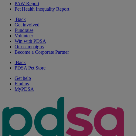
PAW Report
Pet Health Inequality Report
Back
Get involved
Fundraise
Volunteer
Win with PDSA
Our campaigns
Become a Corporate Partner
Back
PDSA Pet Store
Get help
Find us
MyPDSA