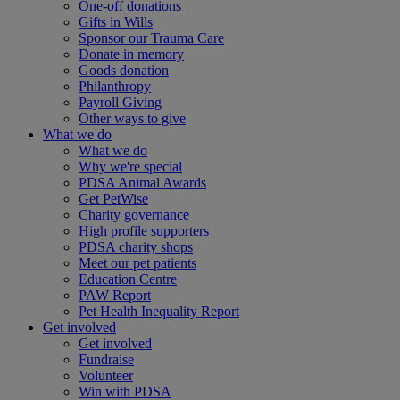
One-off donations
Gifts in Wills
Sponsor our Trauma Care
Donate in memory
Goods donation
Philanthropy
Payroll Giving
Other ways to give
What we do
What we do
Why we're special
PDSA Animal Awards
Get PetWise
Charity governance
High profile supporters
PDSA charity shops
Meet our pet patients
Education Centre
PAW Report
Pet Health Inequality Report
Get involved
Get involved
Fundraise
Volunteer
Win with PDSA