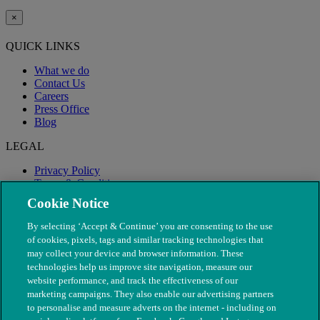
×
QUICK LINKS
What we do
Contact Us
Careers
Press Office
Blog
LEGAL
Privacy Policy
Terms & Conditions
Modern Slavery
Cookie Notice
By selecting ‘Accept & Continue’ you are consenting to the use
of cookies, pixels, tags and similar tracking technologies that
may collect your device and browser information. These
technologies help us improve site navigation, measure our
website performance, and track the effectiveness of our
marketing campaigns. They also enable our advertising partners
to personalise and measure adverts on the internet - including on