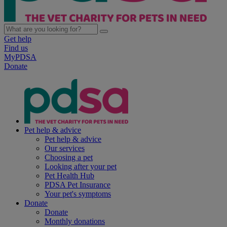
Get help
Find us
MyPDSA
Donate
Pet help & advice
Pet help & advice
Our services
Choosing a pet
Looking after your pet
Pet Health Hub
PDSA Pet Insurance
Your pet's symptoms
Donate
Donate
Monthly donations