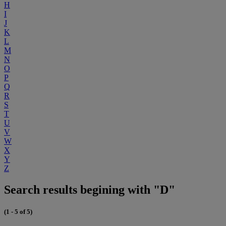
H
I
J
K
L
M
N
O
P
Q
R
S
T
U
V
W
X
Y
Z
Search results begining with "D"
(1 - 5 of 5)