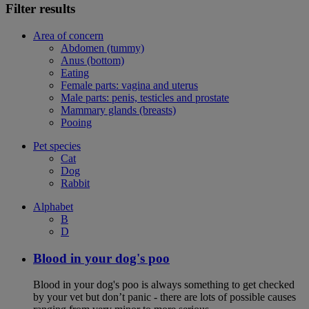
Filter results
Area of concern
Abdomen (tummy)
Anus (bottom)
Eating
Female parts: vagina and uterus
Male parts: penis, testicles and prostate
Mammary glands (breasts)
Pooing
Pet species
Cat
Dog
Rabbit
Alphabet
B
D
Blood in your dog's poo
Blood in your dog's poo is always something to get checked
by your vet but don’t panic - there are lots of possible causes