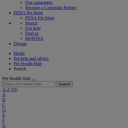
Our campaigns
Become a Corporate Partner
PDSA Pet Store
PDSA Pet Store
Search
Get help
Find us
MyPDSA
Donate
Home
Pet help and advice
Pet Health Hub
Search
Pet Health Hub
Search
A-Z
(D)
A
B
C
D
E
F
G