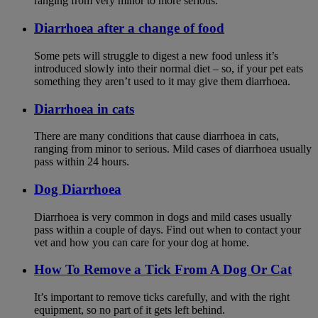
ranging from very minor to more serious.
Diarrhoea after a change of food
Some pets will struggle to digest a new food unless it’s
introduced slowly into their normal diet – so, if your pet eats
something they aren’t used to it may give them diarrhoea.
Diarrhoea in cats
There are many conditions that cause diarrhoea in cats,
ranging from minor to serious. Mild cases of diarrhoea usually
pass within 24 hours.
Dog Diarrhoea
Diarrhoea is very common in dogs and mild cases usually
pass within a couple of days. Find out when to contact your
vet and how you can care for your dog at home.
How To Remove a Tick From A Dog Or Cat
It’s important to remove ticks carefully, and with the right
equipment, so no part of it gets left behind.