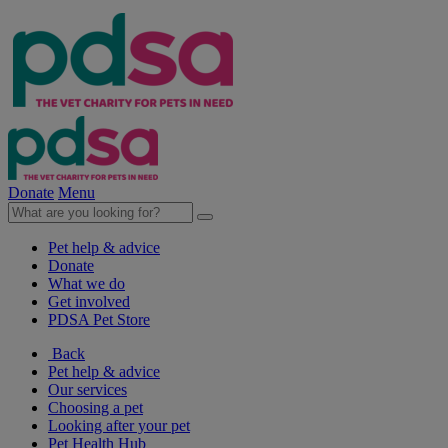
Donate
Menu
Pet help & advice
Donate
What we do
Get involved
PDSA Pet Store
Back
Pet help & advice
Our services
Choosing a pet
Looking after your pet
Pet Health Hub