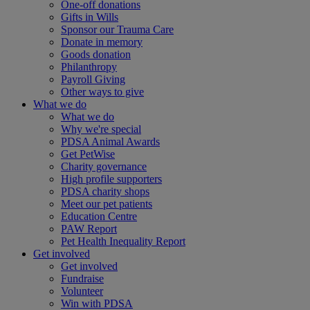
One-off donations
Gifts in Wills
Sponsor our Trauma Care
Donate in memory
Goods donation
Philanthropy
Payroll Giving
Other ways to give
What we do
What we do
Why we're special
PDSA Animal Awards
Get PetWise
Charity governance
High profile supporters
PDSA charity shops
Meet our pet patients
Education Centre
PAW Report
Pet Health Inequality Report
Get involved
Get involved
Fundraise
Volunteer
Win with PDSA