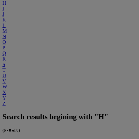
H
I
J
K
L
M
N
O
P
Q
R
S
T
U
V
W
X
Y
Z
Search results begining with "H"
(6 - 8 of 8)