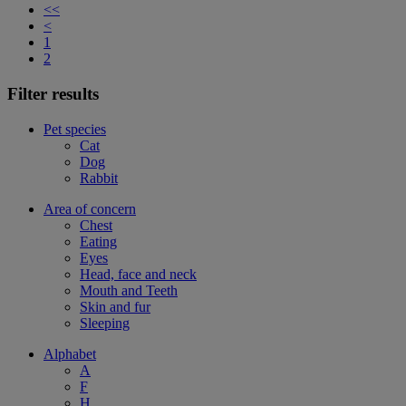
<<
<
1
2
Filter results
Pet species
Cat
Dog
Rabbit
Area of concern
Chest
Eating
Eyes
Head, face and neck
Mouth and Teeth
Skin and fur
Sleeping
Alphabet
A
F
H