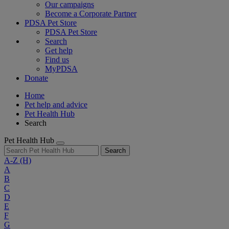
Our campaigns
Become a Corporate Partner
PDSA Pet Store
PDSA Pet Store
Search
Get help
Find us
MyPDSA
Donate
Home
Pet help and advice
Pet Health Hub
Search
Pet Health Hub
Search
A-Z
(H)
A
B
C
D
E
F
G