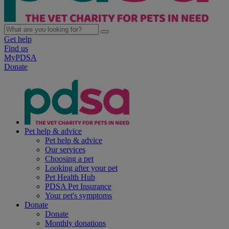
Get help
Find us
MyPDSA
Donate
Pet help & advice
Pet help & advice
Our services
Choosing a pet
Looking after your pet
Pet Health Hub
PDSA Pet Insurance
Your pet's symptoms
Donate
Donate
Monthly donations