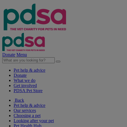
Donate
Menu
Pet help & advice
Donate
What we do
Get involved
PDSA Pet Store
Back
Pet help & advice
Our services
Choosing a pet
Looking after your pet
Pet Health Hub