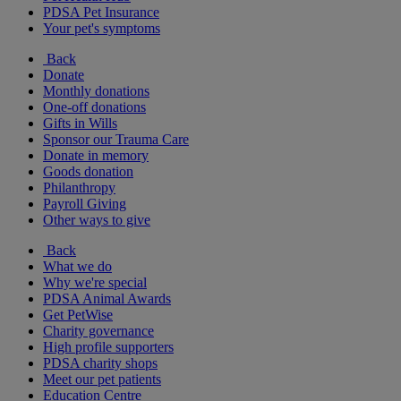
PDSA Pet Insurance
Your pet's symptoms
Back
Donate
Monthly donations
One-off donations
Gifts in Wills
Sponsor our Trauma Care
Donate in memory
Goods donation
Philanthropy
Payroll Giving
Other ways to give
Back
What we do
Why we're special
PDSA Animal Awards
Get PetWise
Charity governance
High profile supporters
PDSA charity shops
Meet our pet patients
Education Centre