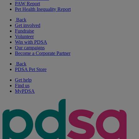
PAW Report
Pet Health Inequality Report
Back
Get involved
Fundraise
Volunteer
Win with PDSA
Our campaigns
Become a Corporate Partner
Back
PDSA Pet Store
Get help
Find us
MyPDSA