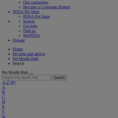
Our campaigns
Become a Corporate Partner
PDSA Pet Store
PDSA Pet Store
Search
Get help
Find us
MyPDSA
Donate
Home
Pet help and advice
Pet Health Hub
Search
Pet Health Hub
Search
A-Z
(P)
A
B
C
D
E
F
G