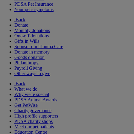
PDSA Pet Insurance
Your pet's symptoms
Back
Donate
Monthly donations
One-off donations
Gifts in Wills
Sponsor our Trauma Care
Donate in memory
Goods donation
Philanthropy
Payroll Giving
Other ways to give
Back
What we do
Why we're special
PDSA Animal Awards
Get PetWise
Charity governance
High profile supporters
PDSA charity shops
Meet our pet patients
Education Centre