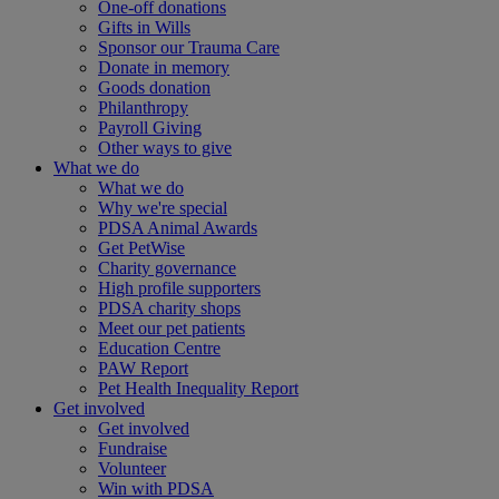
One-off donations
Gifts in Wills
Sponsor our Trauma Care
Donate in memory
Goods donation
Philanthropy
Payroll Giving
Other ways to give
What we do
What we do
Why we're special
PDSA Animal Awards
Get PetWise
Charity governance
High profile supporters
PDSA charity shops
Meet our pet patients
Education Centre
PAW Report
Pet Health Inequality Report
Get involved
Get involved
Fundraise
Volunteer
Win with PDSA