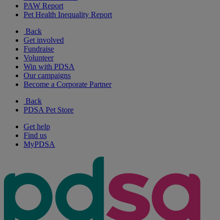
PAW Report
Pet Health Inequality Report
Back
Get involved
Fundraise
Volunteer
Win with PDSA
Our campaigns
Become a Corporate Partner
Back
PDSA Pet Store
Get help
Find us
MyPDSA