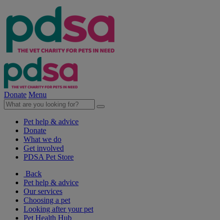
Donate
Menu
Pet help & advice
Donate
What we do
Get involved
PDSA Pet Store
Back
Pet help & advice
Our services
Choosing a pet
Looking after your pet
Pet Health Hub