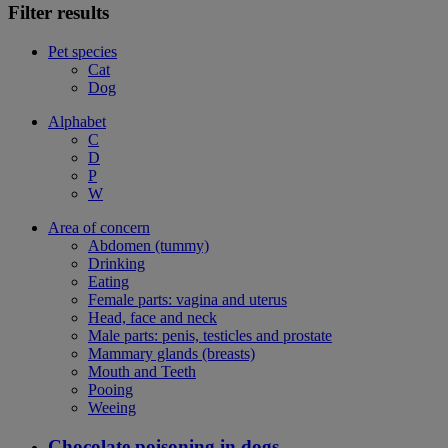
Filter results
Pet species
Cat
Dog
Alphabet
C
D
P
W
Area of concern
Abdomen (tummy)
Drinking
Eating
Female parts: vagina and uterus
Head, face and neck
Male parts: penis, testicles and prostate
Mammary glands (breasts)
Mouth and Teeth
Pooing
Weeing
Chocolate poisoning in dogs