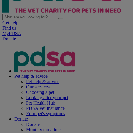
Get help
Find us
MyPDSA
Donate
Pet help & advice
Pet help & advice
Our services
Choosing a pet
Looking after your pet
Pet Health Hub
PDSA Pet Insurance
Your pet's symptoms
Donate
Donate
Monthly donations