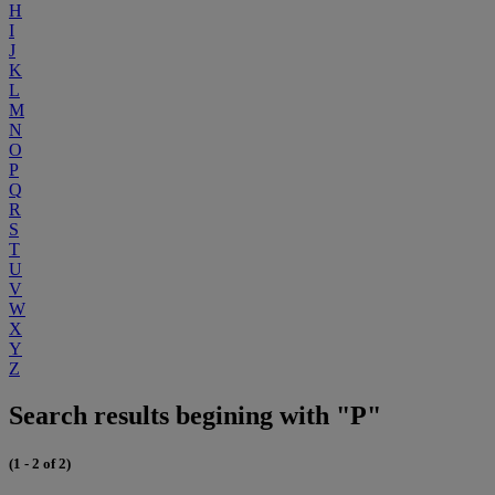
H
I
J
K
L
M
N
O
P
Q
R
S
T
U
V
W
X
Y
Z
Search results begining with "P"
(1 - 2 of 2)