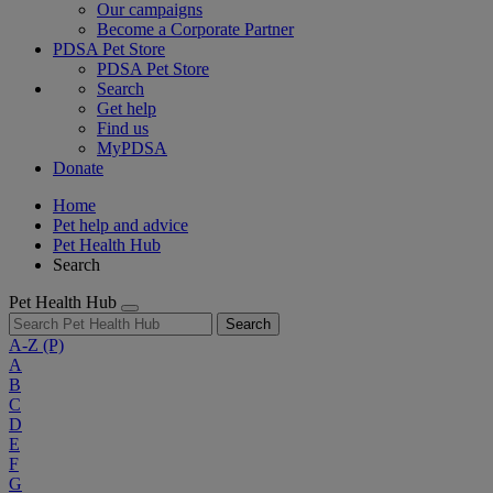
Our campaigns
Become a Corporate Partner
PDSA Pet Store
PDSA Pet Store
Search
Get help
Find us
MyPDSA
Donate
Home
Pet help and advice
Pet Health Hub
Search
Pet Health Hub
Search
A-Z
(P)
A
B
C
D
E
F
G