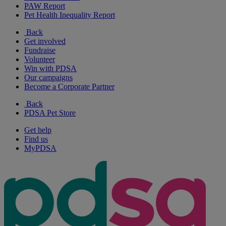
PAW Report
Pet Health Inequality Report
Back
Get involved
Fundraise
Volunteer
Win with PDSA
Our campaigns
Become a Corporate Partner
Back
PDSA Pet Store
Get help
Find us
MyPDSA