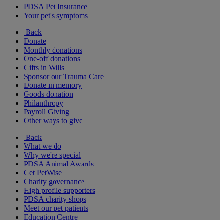
PDSA Pet Insurance
Your pet's symptoms
Back
Donate
Monthly donations
One-off donations
Gifts in Wills
Sponsor our Trauma Care
Donate in memory
Goods donation
Philanthropy
Payroll Giving
Other ways to give
Back
What we do
Why we're special
PDSA Animal Awards
Get PetWise
Charity governance
High profile supporters
PDSA charity shops
Meet our pet patients
Education Centre