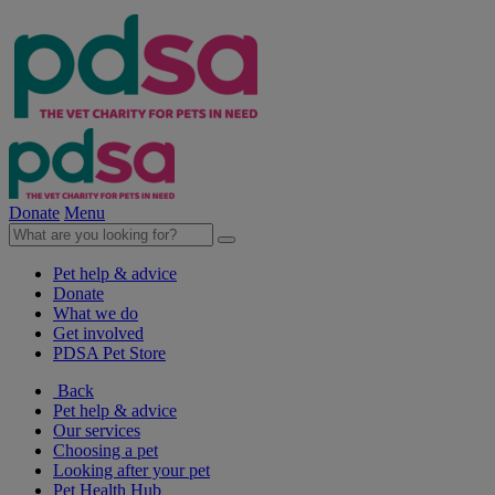
Donate
Menu
Pet help & advice
Donate
What we do
Get involved
PDSA Pet Store
Back
Pet help & advice
Our services
Choosing a pet
Looking after your pet
Pet Health Hub