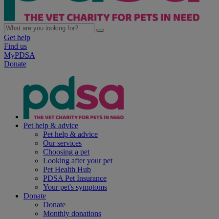
Get help
Find us
MyPDSA
Donate
Pet help & advice
Pet help & advice
Our services
Choosing a pet
Looking after your pet
Pet Health Hub
PDSA Pet Insurance
Your pet's symptoms
Donate
Donate
Monthly donations