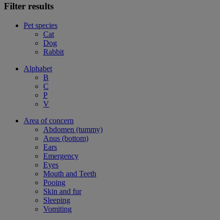
Filter results
Pet species
Cat
Dog
Rabbit
Alphabet
B
C
P
V
Area of concern
Abdomen (tummy)
Anus (bottom)
Ears
Emergency
Eyes
Mouth and Teeth
Pooing
Skin and fur
Sleeping
Vomiting