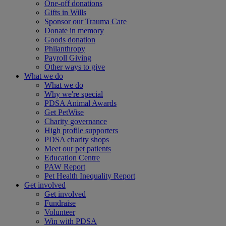
One-off donations
Gifts in Wills
Sponsor our Trauma Care
Donate in memory
Goods donation
Philanthropy
Payroll Giving
Other ways to give
What we do
What we do
Why we're special
PDSA Animal Awards
Get PetWise
Charity governance
High profile supporters
PDSA charity shops
Meet our pet patients
Education Centre
PAW Report
Pet Health Inequality Report
Get involved
Get involved
Fundraise
Volunteer
Win with PDSA