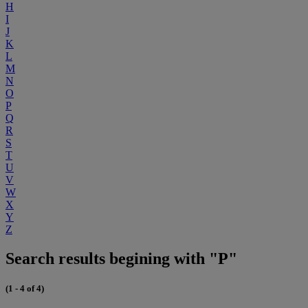
H
I
J
K
L
M
N
O
P
Q
R
S
T
U
V
W
X
Y
Z
Search results begining with "P"
(1 - 4 of 4)