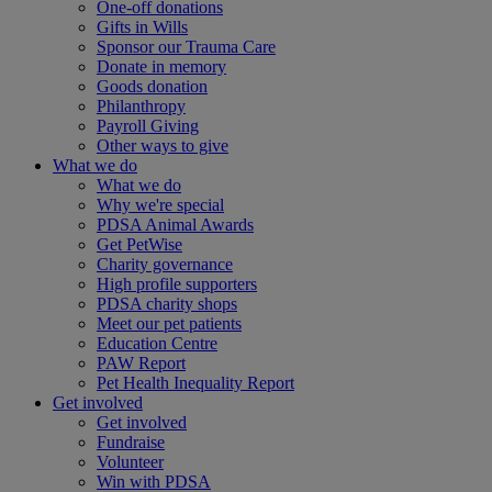
One-off donations
Gifts in Wills
Sponsor our Trauma Care
Donate in memory
Goods donation
Philanthropy
Payroll Giving
Other ways to give
What we do
What we do
Why we're special
PDSA Animal Awards
Get PetWise
Charity governance
High profile supporters
PDSA charity shops
Meet our pet patients
Education Centre
PAW Report
Pet Health Inequality Report
Get involved
Get involved
Fundraise
Volunteer
Win with PDSA