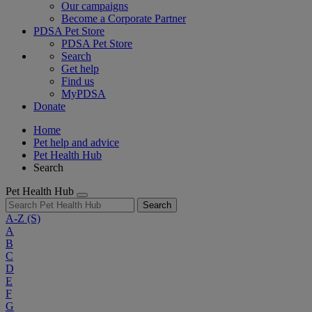
Our campaigns
Become a Corporate Partner
PDSA Pet Store
PDSA Pet Store
Search
Get help
Find us
MyPDSA
Donate
Home
Pet help and advice
Pet Health Hub
Search
Pet Health Hub
Search
A-Z
(S)
A
B
C
D
E
F
G