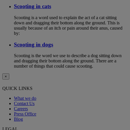
Scooting in cats
Scooting is a word used to explain the act of a cat sitting
down and dragging their bottom along the ground. This is
usually because of an itch or pain around their anus, caused
by:
Scooting in dogs
Scooting is the word we use to describe a dog sitting down
and dragging their bottom along the ground. There are a
number of things that could cause scooting.
×
QUICK LINKS
What we do
Contact Us
Careers
Press Office
Blog
LEGAL