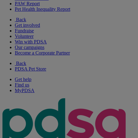
PAW Report
Pet Health Inequality Report
Back
Get involved
Fundraise
Volunteer
Win with PDSA
Our campaigns
Become a Corporate Partner
Back
PDSA Pet Store
Get help
Find us
MyPDSA