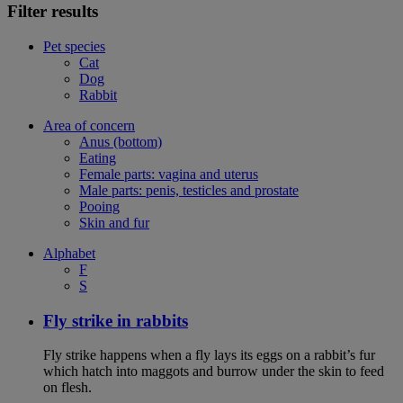
Filter results
Pet species
Cat
Dog
Rabbit
Area of concern
Anus (bottom)
Eating
Female parts: vagina and uterus
Male parts: penis, testicles and prostate
Pooing
Skin and fur
Alphabet
F
S
Fly strike in rabbits
Fly strike happens when a fly lays its eggs on a rabbit’s fur
which hatch into maggots and burrow under the skin to feed
on flesh.