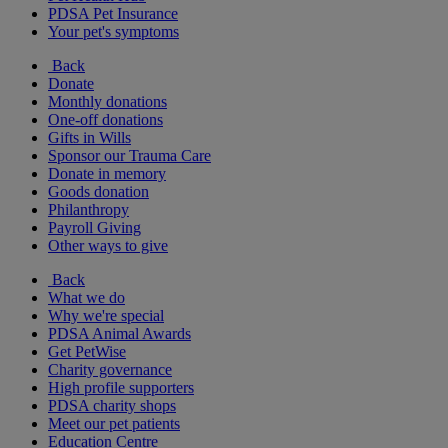
PDSA Pet Insurance
Your pet's symptoms
Back
Donate
Monthly donations
One-off donations
Gifts in Wills
Sponsor our Trauma Care
Donate in memory
Goods donation
Philanthropy
Payroll Giving
Other ways to give
Back
What we do
Why we're special
PDSA Animal Awards
Get PetWise
Charity governance
High profile supporters
PDSA charity shops
Meet our pet patients
Education Centre