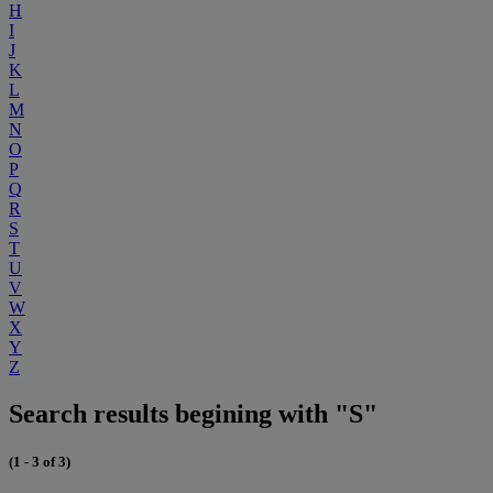
H
I
J
K
L
M
N
O
P
Q
R
S
T
U
V
W
X
Y
Z
Search results begining with "S"
(1 - 3 of 3)