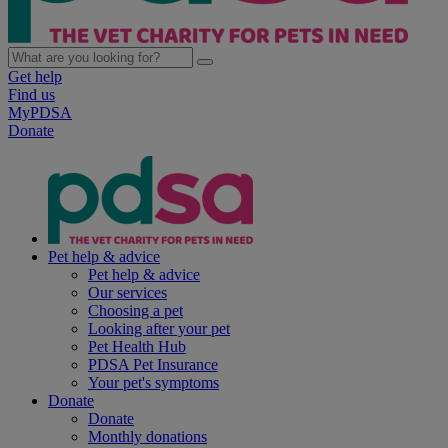
Get help
Find us
MyPDSA
Donate
Pet help & advice
Pet help & advice
Our services
Choosing a pet
Looking after your pet
Pet Health Hub
PDSA Pet Insurance
Your pet's symptoms
Donate
Donate
Monthly donations