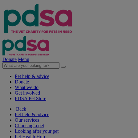
Donate
Menu
Pet help & advice
Donate
What we do
Get involved
PDSA Pet Store
Back
Pet help & advice
Our services
Choosing a pet
Looking after your pet
Pet Health Hub