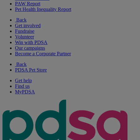
PAW Report
Pet Health Inequality Report
Back
Get involved
Fundraise
Volunteer
Win with PDSA
Our campaigns
Become a Corporate Partner
Back
PDSA Pet Store
Get help
Find us
MyPDSA