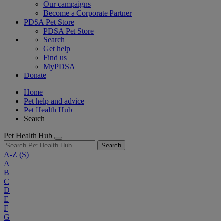
Our campaigns
Become a Corporate Partner
PDSA Pet Store
PDSA Pet Store
Search
Get help
Find us
MyPDSA
Donate
Home
Pet help and advice
Pet Health Hub
Search
Pet Health Hub
Search
A-Z
(S)
A
B
C
D
E
F
G