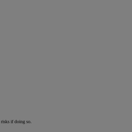
risks if doing so.