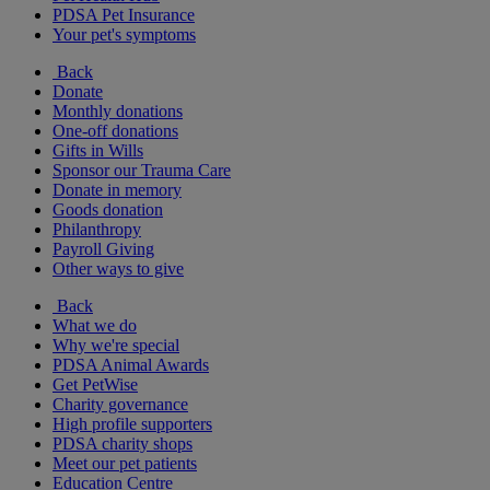
PDSA Pet Insurance
Your pet's symptoms
Back
Donate
Monthly donations
One-off donations
Gifts in Wills
Sponsor our Trauma Care
Donate in memory
Goods donation
Philanthropy
Payroll Giving
Other ways to give
Back
What we do
Why we're special
PDSA Animal Awards
Get PetWise
Charity governance
High profile supporters
PDSA charity shops
Meet our pet patients
Education Centre