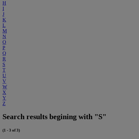
H
I
J
K
L
M
N
O
P
Q
R
S
T
U
V
W
X
Y
Z
Search results begining with "S"
(1 - 3 of 3)