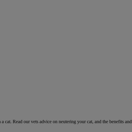
 a cat. Read our vets advice on neutering your cat, and the benefits and 