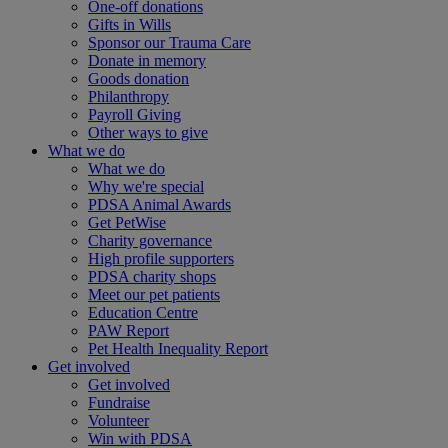
One-off donations
Gifts in Wills
Sponsor our Trauma Care
Donate in memory
Goods donation
Philanthropy
Payroll Giving
Other ways to give
What we do
What we do
Why we're special
PDSA Animal Awards
Get PetWise
Charity governance
High profile supporters
PDSA charity shops
Meet our pet patients
Education Centre
PAW Report
Pet Health Inequality Report
Get involved
Get involved
Fundraise
Volunteer
Win with PDSA