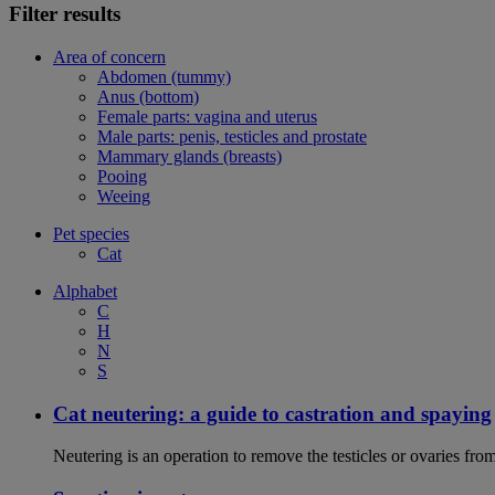
Filter results
Area of concern
Abdomen (tummy)
Anus (bottom)
Female parts: vagina and uterus
Male parts: penis, testicles and prostate
Mammary glands (breasts)
Pooing
Weeing
Pet species
Cat
Alphabet
C
H
N
S
Cat neutering: a guide to castration and spaying
Neutering is an operation to remove the testicles or ovaries from