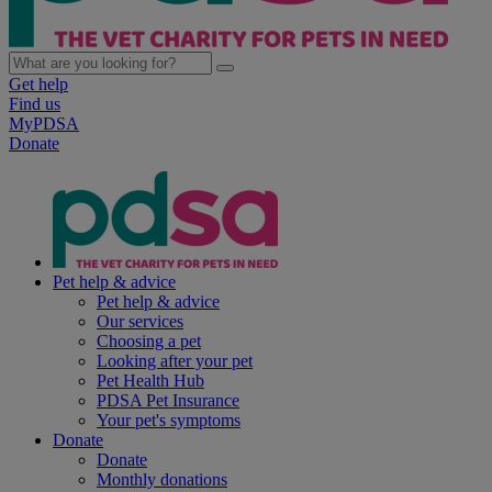
Get help
Find us
MyPDSA
Donate
Pet help & advice
Pet help & advice
Our services
Choosing a pet
Looking after your pet
Pet Health Hub
PDSA Pet Insurance
Your pet's symptoms
Donate
Donate
Monthly donations