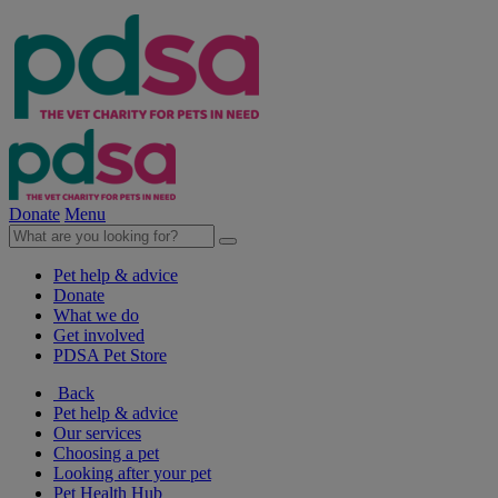
Donate
Menu
Pet help & advice
Donate
What we do
Get involved
PDSA Pet Store
Back
Pet help & advice
Our services
Choosing a pet
Looking after your pet
Pet Health Hub