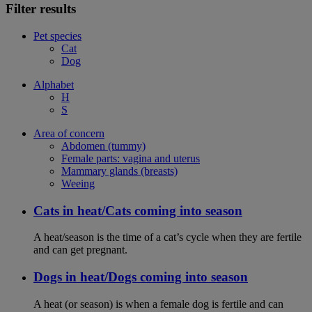
Filter results
Pet species
Cat
Dog
Alphabet
H
S
Area of concern
Abdomen (tummy)
Female parts: vagina and uterus
Mammary glands (breasts)
Weeing
Cats in heat/Cats coming into season
A heat/season is the time of a cat’s cycle when they are fertile
and can get pregnant.
Dogs in heat/Dogs coming into season
A heat (or season) is when a female dog is fertile and can