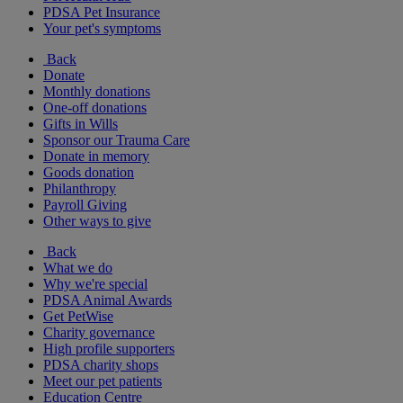
PDSA Pet Insurance
Your pet's symptoms
Back
Donate
Monthly donations
One-off donations
Gifts in Wills
Sponsor our Trauma Care
Donate in memory
Goods donation
Philanthropy
Payroll Giving
Other ways to give
Back
What we do
Why we're special
PDSA Animal Awards
Get PetWise
Charity governance
High profile supporters
PDSA charity shops
Meet our pet patients
Education Centre