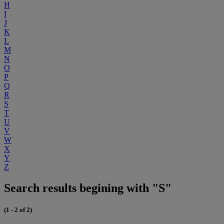
H
I
J
K
L
M
N
O
P
Q
R
S
T
U
V
W
X
Y
Z
Search results begining with "S"
(1 - 2 of 2)