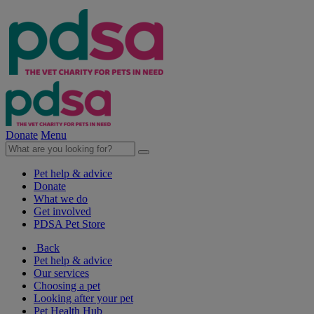
Donate
Menu
Pet help & advice
Donate
What we do
Get involved
PDSA Pet Store
Back
Pet help & advice
Our services
Choosing a pet
Looking after your pet
Pet Health Hub