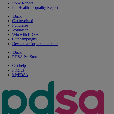
PAW Report
Pet Health Inequality Report
Back
Get involved
Fundraise
Volunteer
Win with PDSA
Our campaigns
Become a Corporate Partner
Back
PDSA Pet Store
Get help
Find us
MyPDSA