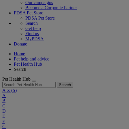
Our campaigns
Become a Corporate Partner
PDSA Pet Store
PDSA Pet Store
Search
Get help
Find us
MyPDSA
Donate
Home
Pet help and advice
Pet Health Hub
Search
Pet Health Hub
Search
A-Z
(S)
A
B
C
D
E
F
G