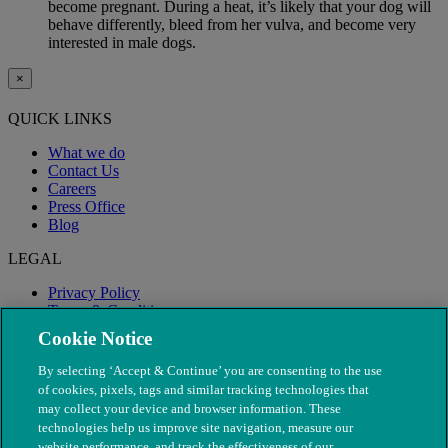
become pregnant. During a heat, it’s likely that your dog will
behave differently, bleed from her vulva, and become very
interested in male dogs.
×
QUICK LINKS
What we do
Contact Us
Careers
Press Office
Blog
LEGAL
Privacy Policy
Terms & Conditions
Modern Slavery
Cookie Notice
By selecting ‘Accept & Continue’ you are consenting to the use
of cookies, pixels, tags and similar tracking technologies that
may collect your device and browser information. These
technologies help us improve site navigation, measure our
website performance, and track the effectiveness of our