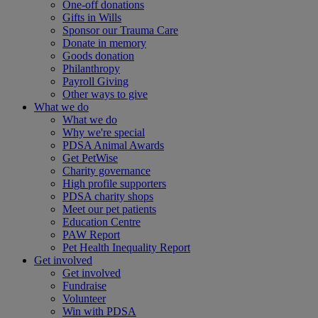
One-off donations
Gifts in Wills
Sponsor our Trauma Care
Donate in memory
Goods donation
Philanthropy
Payroll Giving
Other ways to give
What we do
What we do
Why we're special
PDSA Animal Awards
Get PetWise
Charity governance
High profile supporters
PDSA charity shops
Meet our pet patients
Education Centre
PAW Report
Pet Health Inequality Report
Get involved
Get involved
Fundraise
Volunteer
Win with PDSA