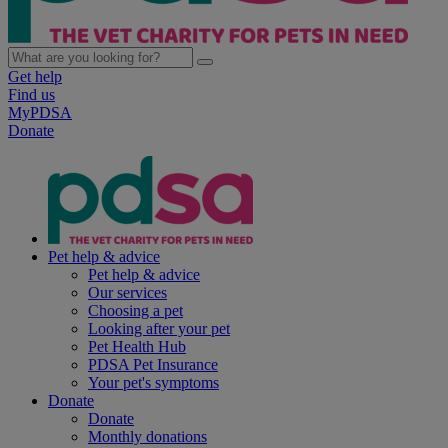
Get help
Find us
MyPDSA
Donate
Pet help & advice
Pet help & advice
Our services
Choosing a pet
Looking after your pet
Pet Health Hub
PDSA Pet Insurance
Your pet's symptoms
Donate
Donate
Monthly donations