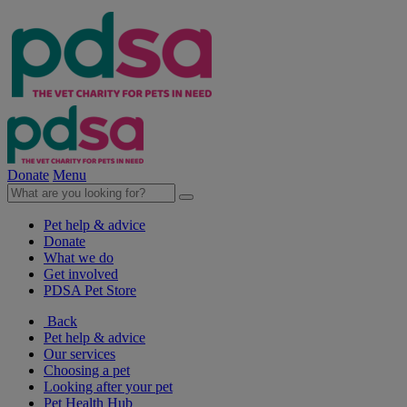
Donate
Menu
Pet help & advice
Donate
What we do
Get involved
PDSA Pet Store
Back
Pet help & advice
Our services
Choosing a pet
Looking after your pet
Pet Health Hub