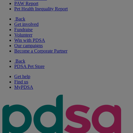
PAW Report
Pet Health Inequality Report
Back
Get involved
Fundraise
Volunteer
Win with PDSA
Our campaigns
Become a Corporate Partner
Back
PDSA Pet Store
Get help
Find us
MyPDSA