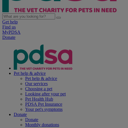
Get help
Find us
MyPDSA
Donate
Pet help & advice
Pet help & advice
Our services
Choosing a pet
Looking after your pet
Pet Health Hub
PDSA Pet Insurance
Your pet's symptoms
Donate
Donate
Monthly donations