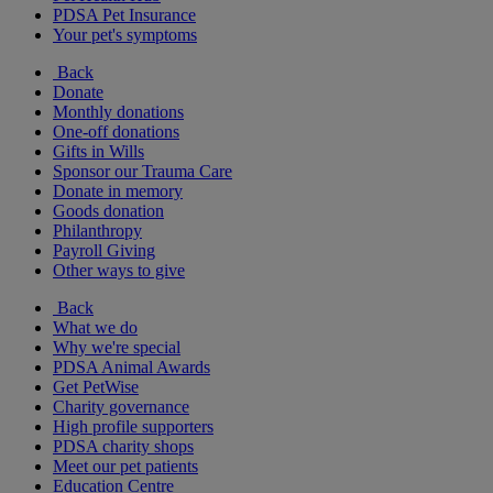
PDSA Pet Insurance
Your pet's symptoms
Back
Donate
Monthly donations
One-off donations
Gifts in Wills
Sponsor our Trauma Care
Donate in memory
Goods donation
Philanthropy
Payroll Giving
Other ways to give
Back
What we do
Why we're special
PDSA Animal Awards
Get PetWise
Charity governance
High profile supporters
PDSA charity shops
Meet our pet patients
Education Centre