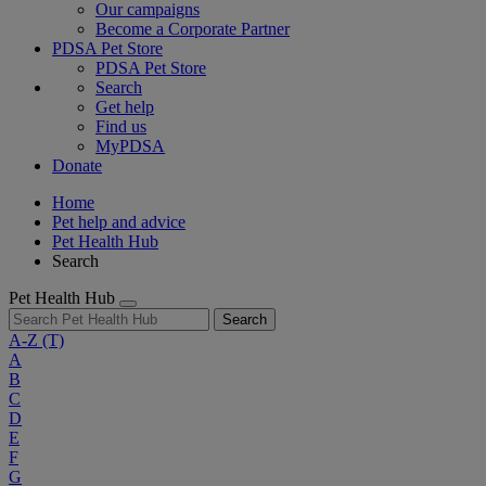
Our campaigns
Become a Corporate Partner
PDSA Pet Store
PDSA Pet Store
Search
Get help
Find us
MyPDSA
Donate
Home
Pet help and advice
Pet Health Hub
Search
Pet Health Hub
Search
A-Z
(T)
A
B
C
D
E
F
G