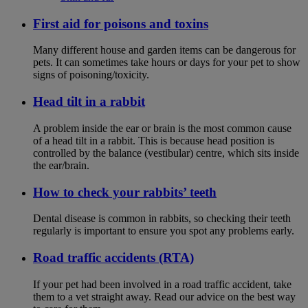
First aid for poisons and toxins
Many different house and garden items can be dangerous for
pets. It can sometimes take hours or days for your pet to show
signs of poisoning/toxicity.
Head tilt in a rabbit
A problem inside the ear or brain is the most common cause
of a head tilt in a rabbit. This is because head position is
controlled by the balance (vestibular) centre, which sits inside
the ear/brain.
How to check your rabbits’ teeth
Dental disease is common in rabbits, so checking their teeth
regularly is important to ensure you spot any problems early.
Road traffic accidents (RTA)
If your pet had been involved in a road traffic accident, take
them to a vet straight away. Read our advice on the best way