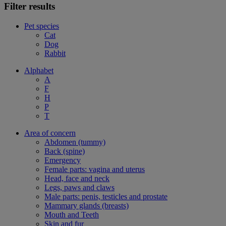
Filter results
Pet species
Cat
Dog
Rabbit
Alphabet
A
F
H
P
T
Area of concern
Abdomen (tummy)
Back (spine)
Emergency
Female parts: vagina and uterus
Head, face and neck
Legs, paws and claws
Male parts: penis, testicles and prostate
Mammary glands (breasts)
Mouth and Teeth
Skin and fur