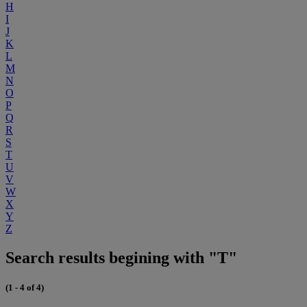
H
I
J
K
L
M
N
O
P
Q
R
S
T
U
V
W
X
Y
Z
Search results begining with "T"
(1 - 4 of 4)