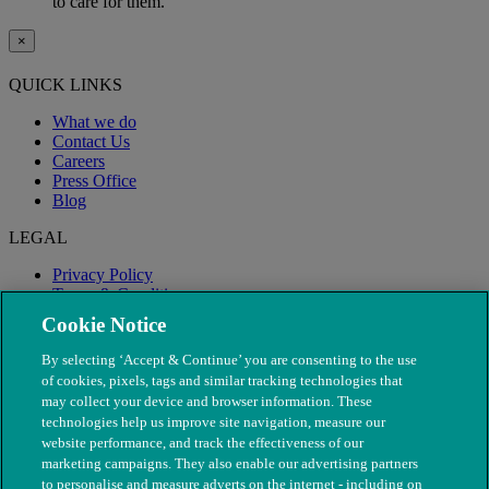
to care for them.
×
QUICK LINKS
What we do
Contact Us
Careers
Press Office
Blog
LEGAL
Privacy Policy
Terms & Conditions
Modern Slavery
Cookie Notice
By selecting ‘Accept & Continue’ you are consenting to the use
of cookies, pixels, tags and similar tracking technologies that
may collect your device and browser information. These
technologies help us improve site navigation, measure our
website performance, and track the effectiveness of our
marketing campaigns. They also enable our advertising partners
to personalise and measure adverts on the internet - including on