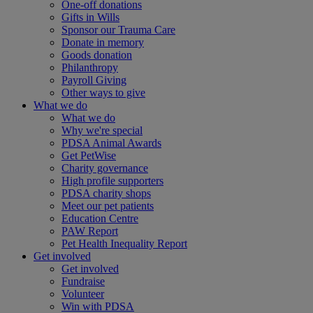
One-off donations
Gifts in Wills
Sponsor our Trauma Care
Donate in memory
Goods donation
Philanthropy
Payroll Giving
Other ways to give
What we do
What we do
Why we're special
PDSA Animal Awards
Get PetWise
Charity governance
High profile supporters
PDSA charity shops
Meet our pet patients
Education Centre
PAW Report
Pet Health Inequality Report
Get involved
Get involved
Fundraise
Volunteer
Win with PDSA