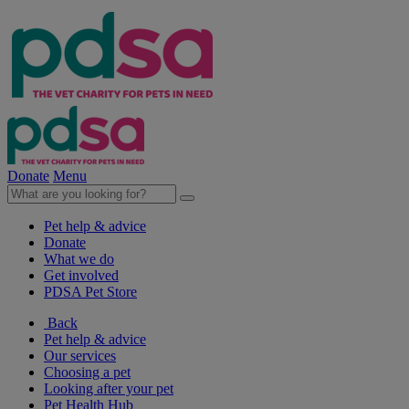
Donate
Menu
Pet help & advice
Donate
What we do
Get involved
PDSA Pet Store
Back
Pet help & advice
Our services
Choosing a pet
Looking after your pet
Pet Health Hub