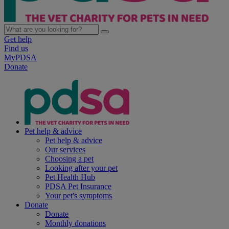
Get help
Find us
MyPDSA
Donate
Pet help & advice
Pet help & advice
Our services
Choosing a pet
Looking after your pet
Pet Health Hub
PDSA Pet Insurance
Your pet's symptoms
Donate
Donate
Monthly donations