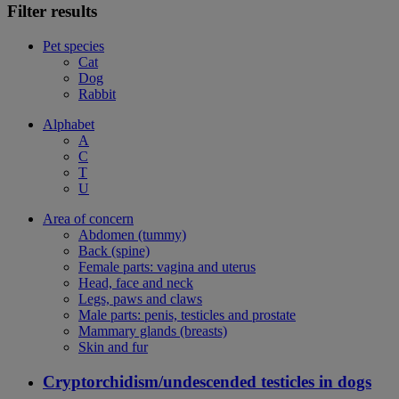
Filter results
Pet species
Cat
Dog
Rabbit
Alphabet
A
C
T
U
Area of concern
Abdomen (tummy)
Back (spine)
Female parts: vagina and uterus
Head, face and neck
Legs, paws and claws
Male parts: penis, testicles and prostate
Mammary glands (breasts)
Skin and fur
Cryptorchidism/undescended testicles in dogs