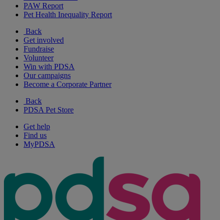
PAW Report
Pet Health Inequality Report
Back
Get involved
Fundraise
Volunteer
Win with PDSA
Our campaigns
Become a Corporate Partner
Back
PDSA Pet Store
Get help
Find us
MyPDSA