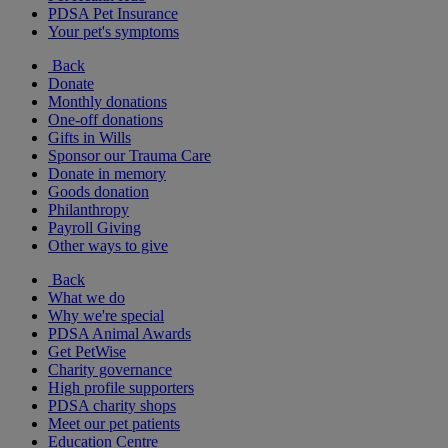
PDSA Pet Insurance
Your pet's symptoms
Back
Donate
Monthly donations
One-off donations
Gifts in Wills
Sponsor our Trauma Care
Donate in memory
Goods donation
Philanthropy
Payroll Giving
Other ways to give
Back
What we do
Why we're special
PDSA Animal Awards
Get PetWise
Charity governance
High profile supporters
PDSA charity shops
Meet our pet patients
Education Centre