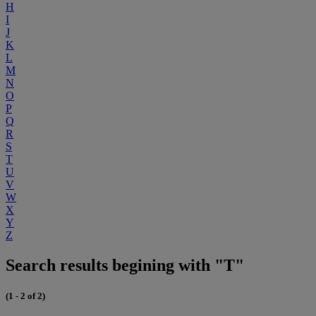
H
I
J
K
L
M
N
O
P
Q
R
S
T
U
V
W
X
Y
Z
Search results begining with "T"
(1 - 2 of 2)