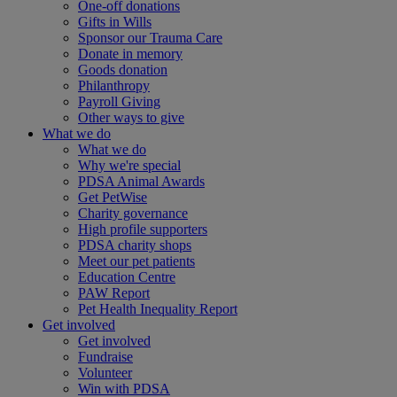
One-off donations
Gifts in Wills
Sponsor our Trauma Care
Donate in memory
Goods donation
Philanthropy
Payroll Giving
Other ways to give
What we do
What we do
Why we're special
PDSA Animal Awards
Get PetWise
Charity governance
High profile supporters
PDSA charity shops
Meet our pet patients
Education Centre
PAW Report
Pet Health Inequality Report
Get involved
Get involved
Fundraise
Volunteer
Win with PDSA