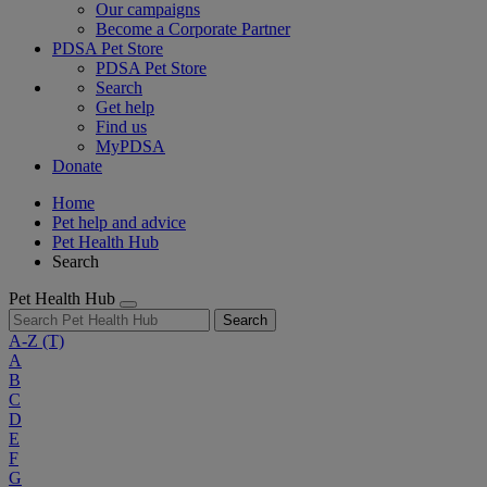
Our campaigns
Become a Corporate Partner
PDSA Pet Store
PDSA Pet Store
Search
Get help
Find us
MyPDSA
Donate
Home
Pet help and advice
Pet Health Hub
Search
Pet Health Hub
Search
A-Z
(T)
A
B
C
D
E
F
G