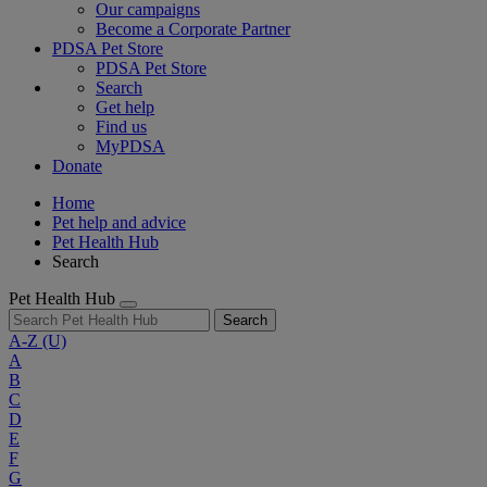
Our campaigns
Become a Corporate Partner
PDSA Pet Store
PDSA Pet Store
Search
Get help
Find us
MyPDSA
Donate
Home
Pet help and advice
Pet Health Hub
Search
Pet Health Hub
Search
A-Z
(U)
A
B
C
D
E
F
G