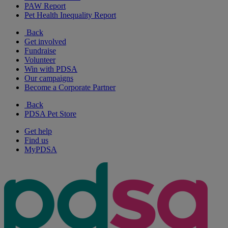
PAW Report
Pet Health Inequality Report
Back
Get involved
Fundraise
Volunteer
Win with PDSA
Our campaigns
Become a Corporate Partner
Back
PDSA Pet Store
Get help
Find us
MyPDSA