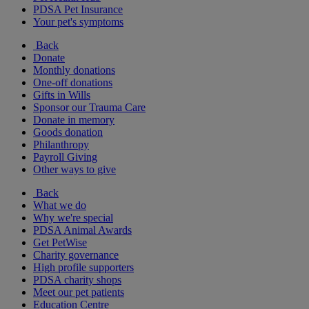
PDSA Pet Insurance
Your pet's symptoms
Back
Donate
Monthly donations
One-off donations
Gifts in Wills
Sponsor our Trauma Care
Donate in memory
Goods donation
Philanthropy
Payroll Giving
Other ways to give
Back
What we do
Why we're special
PDSA Animal Awards
Get PetWise
Charity governance
High profile supporters
PDSA charity shops
Meet our pet patients
Education Centre