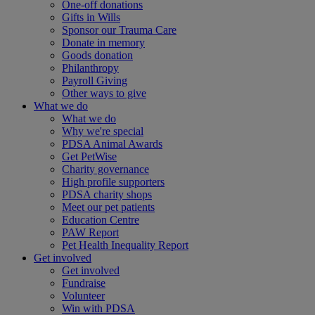
One-off donations
Gifts in Wills
Sponsor our Trauma Care
Donate in memory
Goods donation
Philanthropy
Payroll Giving
Other ways to give
What we do
What we do
Why we're special
PDSA Animal Awards
Get PetWise
Charity governance
High profile supporters
PDSA charity shops
Meet our pet patients
Education Centre
PAW Report
Pet Health Inequality Report
Get involved
Get involved
Fundraise
Volunteer
Win with PDSA