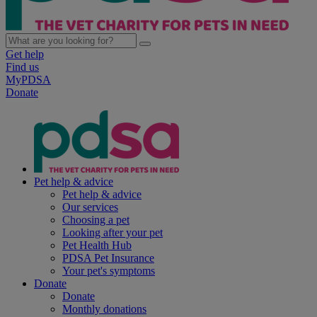
Get help
Find us
MyPDSA
Donate
Pet help & advice
Pet help & advice
Our services
Choosing a pet
Looking after your pet
Pet Health Hub
PDSA Pet Insurance
Your pet's symptoms
Donate
Donate
Monthly donations