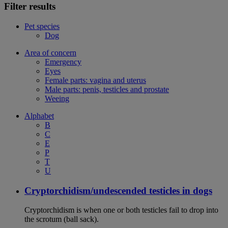
Filter results
Pet species
Dog
Area of concern
Emergency
Eyes
Female parts: vagina and uterus
Male parts: penis, testicles and prostate
Weeing
Alphabet
B
C
E
P
T
U
Cryptorchidism/undescended testicles in dogs
Cryptorchidism is when one or both testicles fail to drop into
the scrotum (ball sack).