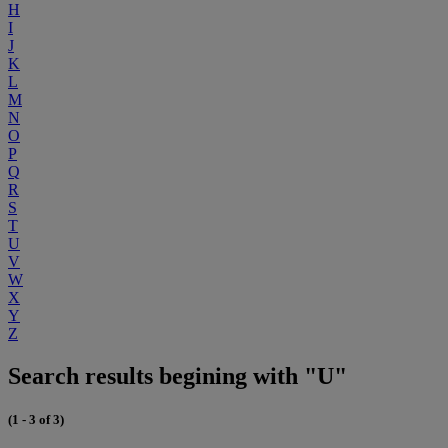
H
I
J
K
L
M
N
O
P
Q
R
S
T
U
V
W
X
Y
Z
Search results begining with "U"
(1 - 3 of 3)