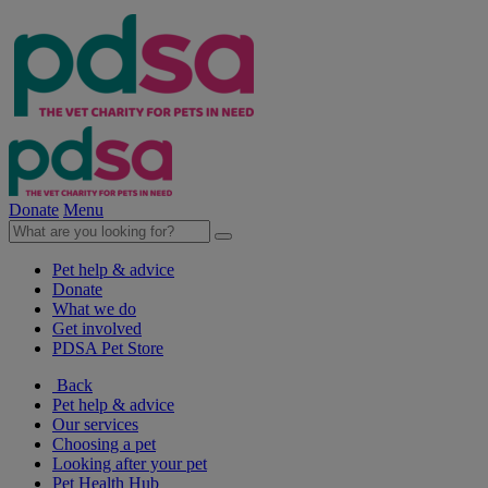
Donate
Menu
Pet help & advice
Donate
What we do
Get involved
PDSA Pet Store
Back
Pet help & advice
Our services
Choosing a pet
Looking after your pet
Pet Health Hub