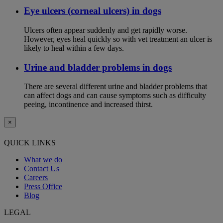
Eye ulcers (corneal ulcers) in dogs
Ulcers often appear suddenly and get rapidly worse.
However, eyes heal quickly so with vet treatment an ulcer is
likely to heal within a few days.
Urine and bladder problems in dogs
There are several different urine and bladder problems that
can affect dogs and can cause symptoms such as difficulty
peeing, incontinence and increased thirst.
×
QUICK LINKS
What we do
Contact Us
Careers
Press Office
Blog
LEGAL