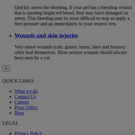
Quickly assess the bleeding, if your pet has a bleeding wound
that is spurting bright red blood, they may have damaged an
artery. This bleeding may be more difficult to stop so apply a
firm pressure and go immediately to your nearest vets.
Wounds and skin injuries
Very minor wounds (cuts, grazes, burns, bites and bruises)
often heal themselves. More serious wounds should always
been seen by a vet.
×
QUICK LINKS
What we do
Contact Us
Careers
Press Office
Blog
LEGAL
Privacy Policy