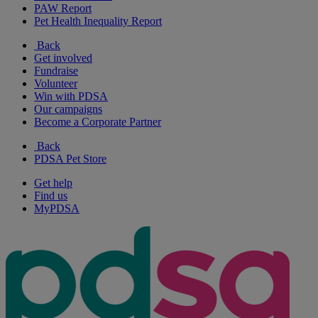
PAW Report
Pet Health Inequality Report
Back
Get involved
Fundraise
Volunteer
Win with PDSA
Our campaigns
Become a Corporate Partner
Back
PDSA Pet Store
Get help
Find us
MyPDSA