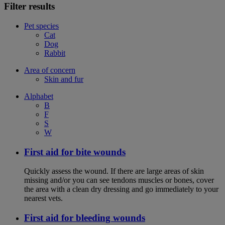
Filter results
Pet species
Cat
Dog
Rabbit
Area of concern
Skin and fur
Alphabet
B
F
S
W
First aid for bite wounds
Quickly assess the wound. If there are large areas of skin
missing and/or you can see tendons muscles or bones, cover
the area with a clean dry dressing and go immediately to your
nearest vets.
First aid for bleeding wounds