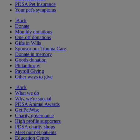
PDSA Pet Insurance
Your pet's symptoms
Back
Donate
Monthly donations
One-off donations
Gifts in Wills
Sponsor our Trauma Care
Donate in memory
Goods donation
Philanthropy
Payroll Giving
Other ways to give
Back
What we do
Why we're special
PDSA Animal Awards
Get PetWise
Charity governance
High profile supporters
PDSA charity shops
Meet our pet patients
Education Centre