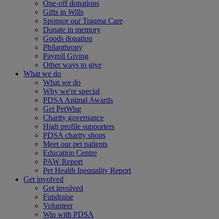
One-off donations
Gifts in Wills
Sponsor our Trauma Care
Donate in memory
Goods donation
Philanthropy
Payroll Giving
Other ways to give
What we do
What we do
Why we're special
PDSA Animal Awards
Get PetWise
Charity governance
High profile supporters
PDSA charity shops
Meet our pet patients
Education Centre
PAW Report
Pet Health Inequality Report
Get involved
Get involved
Fundraise
Volunteer
Win with PDSA