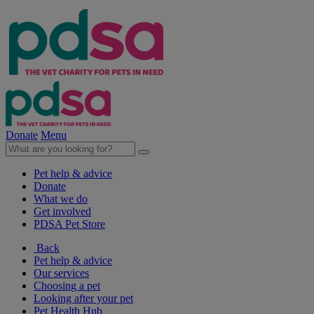
Donate
Menu
Pet help & advice
Donate
What we do
Get involved
PDSA Pet Store
Back
Pet help & advice
Our services
Choosing a pet
Looking after your pet
Pet Health Hub