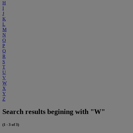
H
I
J
K
L
M
N
O
P
Q
R
S
T
U
V
W
X
Y
Z
Search results begining with "W"
(1 - 3 of 3)