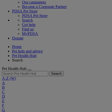
Our campaigns
Become a Corporate Partner
PDSA Pet Store
PDSA Pet Store
Search
Get help
Find us
MyPDSA
Donate
Home
Pet help and advice
Pet Health Hub
Search
Pet Health Hub
Search
A-Z
(W)
A
B
C
D
E
F
G