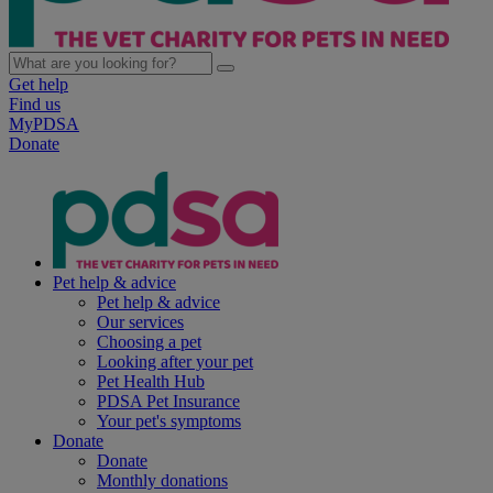
Get help
Find us
MyPDSA
Donate
Pet help & advice
Pet help & advice
Our services
Choosing a pet
Looking after your pet
Pet Health Hub
PDSA Pet Insurance
Your pet's symptoms
Donate
Donate
Monthly donations