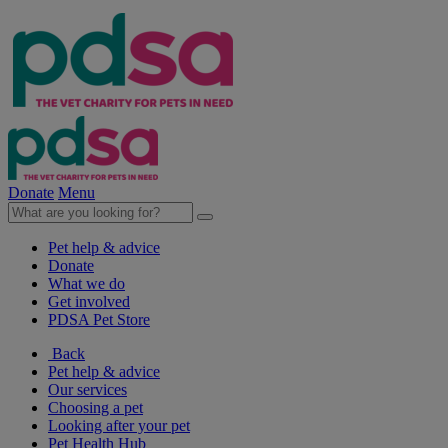
Donate
Menu
Pet help & advice
Donate
What we do
Get involved
PDSA Pet Store
Back
Pet help & advice
Our services
Choosing a pet
Looking after your pet
Pet Health Hub