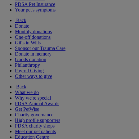
PDSA Pet Insurance
Your pet's symptoms
Back
Donate
Monthly donations
One-off donations
Gifts in Wills
Sponsor our Trauma Care
Donate in memory
Goods donation
Philanthropy
Payroll Giving
Other ways to give
Back
What we do
Why we're special
PDSA Animal Awards
Get PetWise
Charity governance
High profile supporters
PDSA charity shops
Meet our pet patients
Education Centre