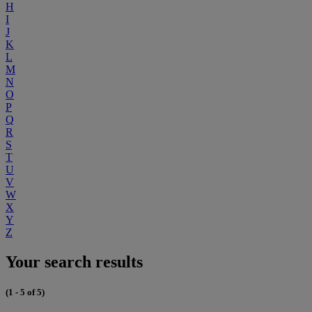
H
I
J
K
L
M
N
O
P
Q
R
S
T
U
V
W
X
Y
Z
Your search results
(1 - 5 of 5)