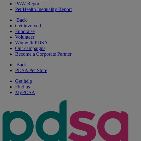
PAW Report
Pet Health Inequality Report
Back
Get involved
Fundraise
Volunteer
Win with PDSA
Our campaigns
Become a Corporate Partner
Back
PDSA Pet Store
Get help
Find us
MyPDSA