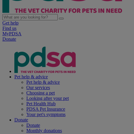
Get help
Find us
MyPDSA
Donate
Pet help & advice
Pet help & advice
Our services
Choosing a pet
Looking after your pet
Pet Health Hub
PDSA Pet Insurance
Your pet's symptoms
Donate
Donate
Monthly donations