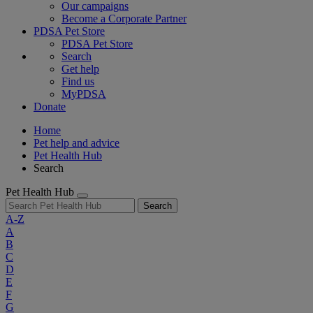
Our campaigns
Become a Corporate Partner
PDSA Pet Store
PDSA Pet Store
Search
Get help
Find us
MyPDSA
Donate
Home
Pet help and advice
Pet Health Hub
Search
Pet Health Hub
Search
A-Z
A
B
C
D
E
F
G