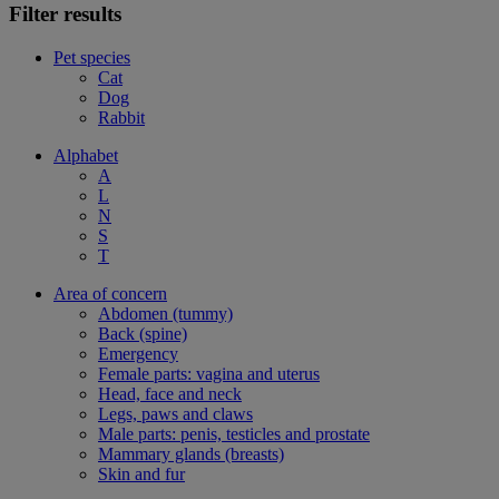
Filter results
Pet species
Cat
Dog
Rabbit
Alphabet
A
L
N
S
T
Area of concern
Abdomen (tummy)
Back (spine)
Emergency
Female parts: vagina and uterus
Head, face and neck
Legs, paws and claws
Male parts: penis, testicles and prostate
Mammary glands (breasts)
Skin and fur