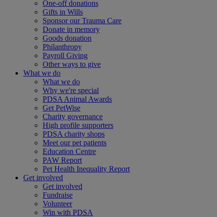
One-off donations
Gifts in Wills
Sponsor our Trauma Care
Donate in memory
Goods donation
Philanthropy
Payroll Giving
Other ways to give
What we do
What we do
Why we're special
PDSA Animal Awards
Get PetWise
Charity governance
High profile supporters
PDSA charity shops
Meet our pet patients
Education Centre
PAW Report
Pet Health Inequality Report
Get involved
Get involved
Fundraise
Volunteer
Win with PDSA