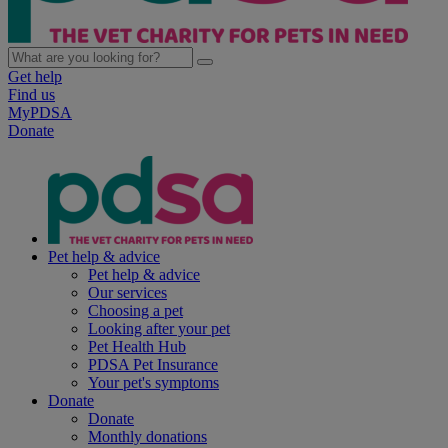
Get help
Find us
MyPDSA
Donate
Pet help & advice
Pet help & advice
Our services
Choosing a pet
Looking after your pet
Pet Health Hub
PDSA Pet Insurance
Your pet's symptoms
Donate
Donate
Monthly donations