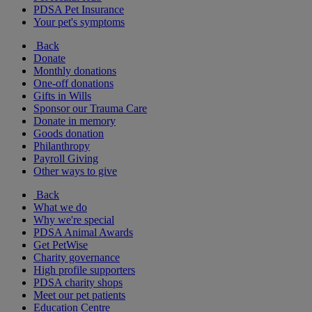
PDSA Pet Insurance
Your pet's symptoms
Back
Donate
Monthly donations
One-off donations
Gifts in Wills
Sponsor our Trauma Care
Donate in memory
Goods donation
Philanthropy
Payroll Giving
Other ways to give
Back
What we do
Why we're special
PDSA Animal Awards
Get PetWise
Charity governance
High profile supporters
PDSA charity shops
Meet our pet patients
Education Centre