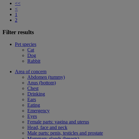
<<
<
1
2
Filter results
Pet species
Cat
Dog
Rabbit
Area of concern
Abdomen (tummy)
Anus (bottom)
Chest
Drinking
Ears
Eating
Emergency
Eyes
Female parts: vagina and uterus
Head, face and neck
Male parts: penis, testicles and prostate
Mammary glands (breasts)