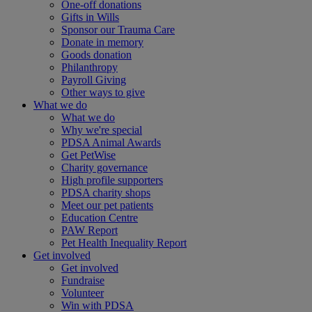
One-off donations
Gifts in Wills
Sponsor our Trauma Care
Donate in memory
Goods donation
Philanthropy
Payroll Giving
Other ways to give
What we do
What we do
Why we're special
PDSA Animal Awards
Get PetWise
Charity governance
High profile supporters
PDSA charity shops
Meet our pet patients
Education Centre
PAW Report
Pet Health Inequality Report
Get involved
Get involved
Fundraise
Volunteer
Win with PDSA