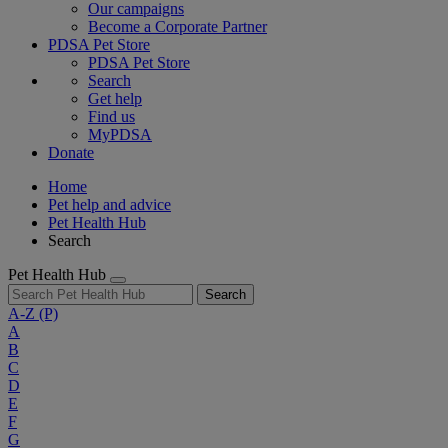
Our campaigns
Become a Corporate Partner
PDSA Pet Store
PDSA Pet Store
Search
Get help
Find us
MyPDSA
Donate
Home
Pet help and advice
Pet Health Hub
Search
Pet Health Hub
Search
A-Z
(P)
A
B
C
D
E
F
G