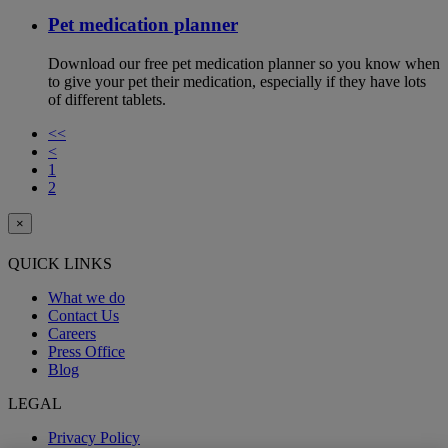
Pet medication planner
Download our free pet medication planner so you know when
to give your pet their medication, especially if they have lots
of different tablets.
<<
<
1
2
×
QUICK LINKS
What we do
Contact Us
Careers
Press Office
Blog
LEGAL
Privacy Policy