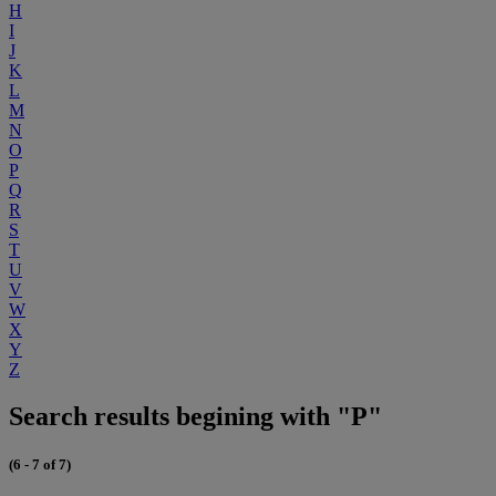
H
I
J
K
L
M
N
O
P
Q
R
S
T
U
V
W
X
Y
Z
Search results begining with "P"
(6 - 7 of 7)