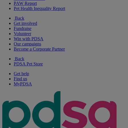
PAW Report
Pet Health Inequality Report
Back
Get involved
Fundraise
Volunteer
Win with PDSA
Our campaigns
Become a Corporate Partner
Back
PDSA Pet Store
Get help
Find us
MyPDSA