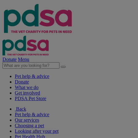
Donate
Menu
Pet help & advice
Donate
What we do
Get involved
PDSA Pet Store
Back
Pet help & advice
Our services
Choosing a pet
Looking after your pet
Pet Health Hub