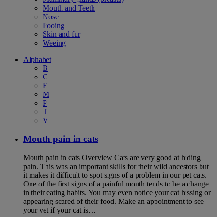
Mouth and Teeth
Nose
Pooing
Skin and fur
Weeing
Alphabet
B
C
F
M
P
T
V
Mouth pain in cats
Mouth pain in cats Overview Cats are very good at hiding
pain. This was an important skills for their wild ancestors but
it makes it difficult to spot signs of a problem in our pet cats.
One of the first signs of a painful mouth tends to be a change
in their eating habits. You may even notice your cat hissing or
appearing scared of their food. Make an appointment to see
your vet if your cat is…