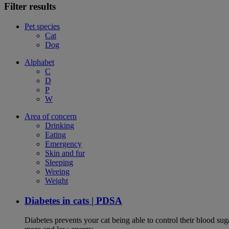
Filter results
Pet species
Cat
Dog
Alphabet
C
D
P
W
Area of concern
Drinking
Eating
Emergency
Skin and fur
Sleeping
Weeing
Weight
Diabetes in cats | PDSA
Diabetes prevents your cat being able to control their blood su