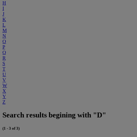
H
I
J
K
L
M
N
O
P
Q
R
S
T
U
V
W
X
Y
Z
Search results begining with "D"
(1 - 3 of 3)