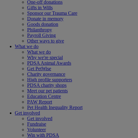
One-off donations
Gifts in Wills
Sponsor our Trauma Care
Donate in memory
Goods donation
Philanthropy
Payroll Giving
Other ways to give
What we do
What we do
Why we're special
PDSA Animal Awards
Get PetWise
Charity governance
High profile supporters
PDSA charity shops
Meet our pet patients
Education Centre
PAW Report
Pet Health Inequality Report
Get involved
Get involved
Fundraise
Volunteer
Win with PDSA