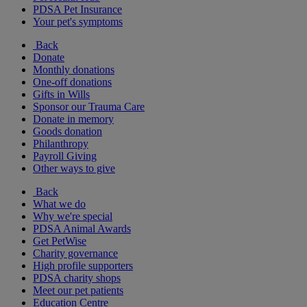
PDSA Pet Insurance
Your pet's symptoms
Back
Donate
Monthly donations
One-off donations
Gifts in Wills
Sponsor our Trauma Care
Donate in memory
Goods donation
Philanthropy
Payroll Giving
Other ways to give
Back
What we do
Why we're special
PDSA Animal Awards
Get PetWise
Charity governance
High profile supporters
PDSA charity shops
Meet our pet patients
Education Centre