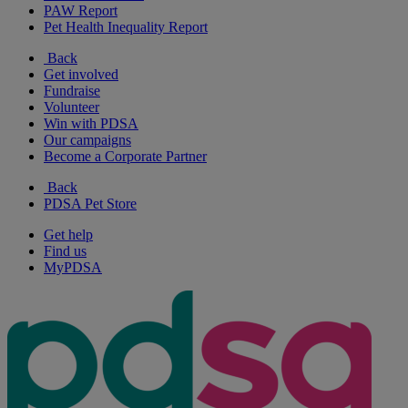
PAW Report
Pet Health Inequality Report
Back
Get involved
Fundraise
Volunteer
Win with PDSA
Our campaigns
Become a Corporate Partner
Back
PDSA Pet Store
Get help
Find us
MyPDSA