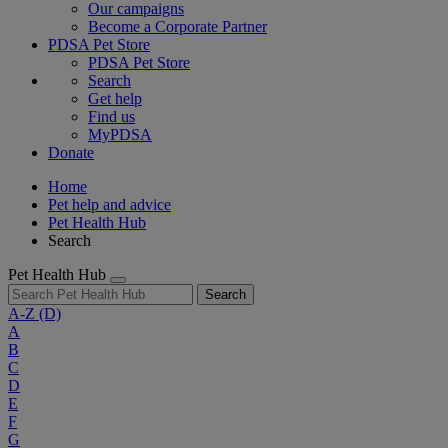
Our campaigns
Become a Corporate Partner
PDSA Pet Store
PDSA Pet Store
Search
Get help
Find us
MyPDSA
Donate
Home
Pet help and advice
Pet Health Hub
Search
Pet Health Hub
Search
A-Z
(D)
A
B
C
D
E
F
G