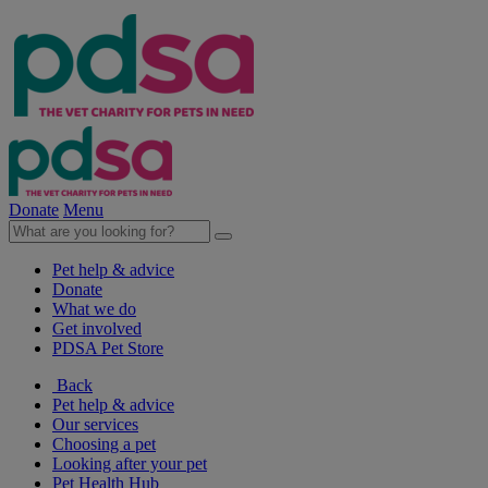
Donate
Menu
Pet help & advice
Donate
What we do
Get involved
PDSA Pet Store
Back
Pet help & advice
Our services
Choosing a pet
Looking after your pet
Pet Health Hub