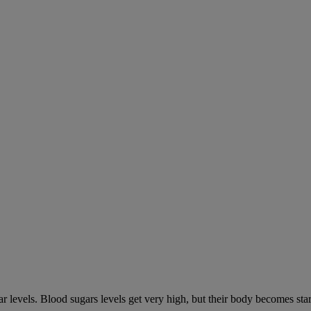
gar levels. Blood sugars levels get very high, but their body becomes s