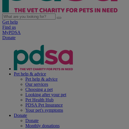
Get help
Find us
MyPDSA
Donate
Pet help & advice
Pet help & advice
Our services
Choosing a pet
Looking after your pet
Pet Health Hub
PDSA Pet Insurance
Your pet's symptoms
Donate
Donate
Monthly donations