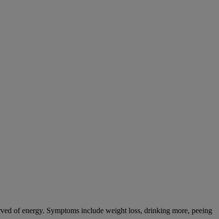
tarved of energy. Symptoms include weight loss, drinking more, peeing