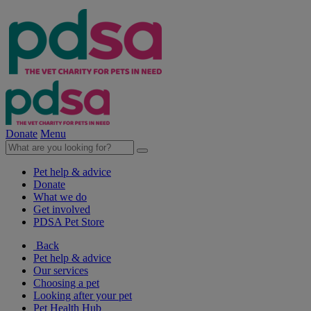
Donate
Menu
Pet help & advice
Donate
What we do
Get involved
PDSA Pet Store
Back
Pet help & advice
Our services
Choosing a pet
Looking after your pet
Pet Health Hub