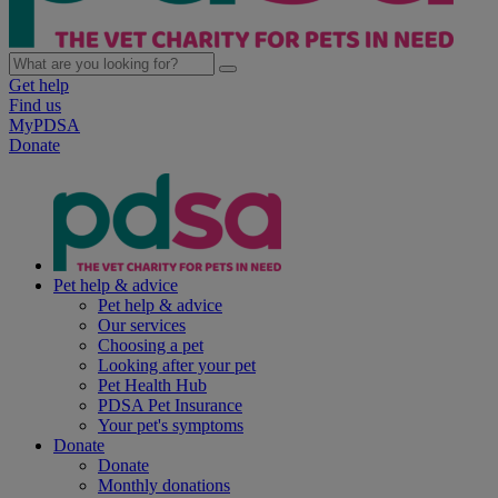
Get help
Find us
MyPDSA
Donate
Pet help & advice
Pet help & advice
Our services
Choosing a pet
Looking after your pet
Pet Health Hub
PDSA Pet Insurance
Your pet's symptoms
Donate
Donate
Monthly donations