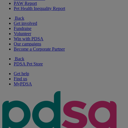
PAW Report
Pet Health Inequality Report
Back
Get involved
Fundraise
Volunteer
Win with PDSA
Our campaigns
Become a Corporate Partner
Back
PDSA Pet Store
Get help
Find us
MyPDSA