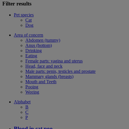
Filter results
Pet species
Cat
Dog
Area of concern
Abdomen (tummy)
Anus (bottom)
Drinking
Eating
Female parts: vagina and uterus
Head, face and neck
Male parts: penis, testicles and prostate
Mammary glands (breasts)
Mouth and Teeth
Pooing
Weeing
Alphabet
B
C
P
Blood in cat poo