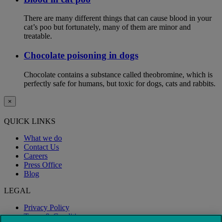
There are many different things that can cause blood in your
cat’s poo but fortunately, many of them are minor and
treatable.
Chocolate poisoning in dogs
Chocolate contains a substance called theobromine, which is
perfectly safe for humans, but toxic for dogs, cats and rabbits.
×
QUICK LINKS
What we do
Contact Us
Careers
Press Office
Blog
LEGAL
Privacy Policy
Terms & Conditions