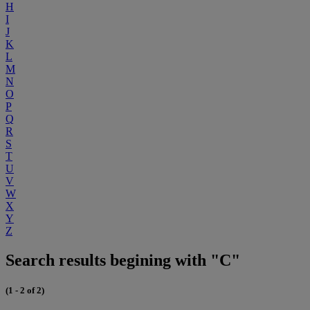
H
I
J
K
L
M
N
O
P
Q
R
S
T
U
V
W
X
Y
Z
Search results begining with "C"
(1 - 2 of 2)