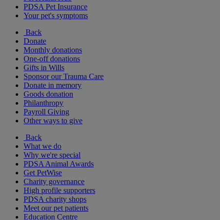
PDSA Pet Insurance
Your pet's symptoms
Back
Donate
Monthly donations
One-off donations
Gifts in Wills
Sponsor our Trauma Care
Donate in memory
Goods donation
Philanthropy
Payroll Giving
Other ways to give
Back
What we do
Why we're special
PDSA Animal Awards
Get PetWise
Charity governance
High profile supporters
PDSA charity shops
Meet our pet patients
Education Centre