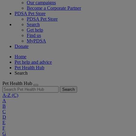
Our campaigns
Become a Corporate Partner
PDSA Pet Store
PDSA Pet Store
Search
Get help
Find us
MyPDSA
Donate
Home
Pet help and advice
Pet Health Hub
Search
Pet Health Hub
Search
A-Z
(C)
A
B
C
D
E
F
G