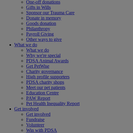
One-off donations
Gifts in Wills
Sponsor our Trauma Care
Donate in memory
Goods donation
Philanthropy
Payroll Giving
Other ways to give
What we do
What we do
Why we're special
PDSA Animal Awards
Get PetWise
Charity governance
High profile supporters
PDSA charity shops
Meet our pet patients
Education Centre
PAW Report
Pet Health Inequality Report
Get involved
Get involved
Fundraise
Volunteer
Win with PDSA