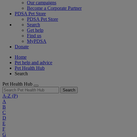
Our campaigns
Become a Corporate Partner
PDSA Pet Store
PDSA Pet Store
Search
Get help
Find us
MyPDSA
Donate
Home
Pet help and advice
Pet Health Hub
Search
Pet Health Hub
Search
A-Z
(P)
A
B
C
D
E
F
G