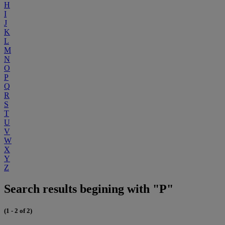
H
I
J
K
L
M
N
O
P
Q
R
S
T
U
V
W
X
Y
Z
Search results begining with "P"
(1 - 2 of 2)