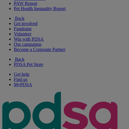
PAW Report
Pet Health Inequality Report
Back
Get involved
Fundraise
Volunteer
Win with PDSA
Our campaigns
Become a Corporate Partner
Back
PDSA Pet Store
Get help
Find us
MyPDSA