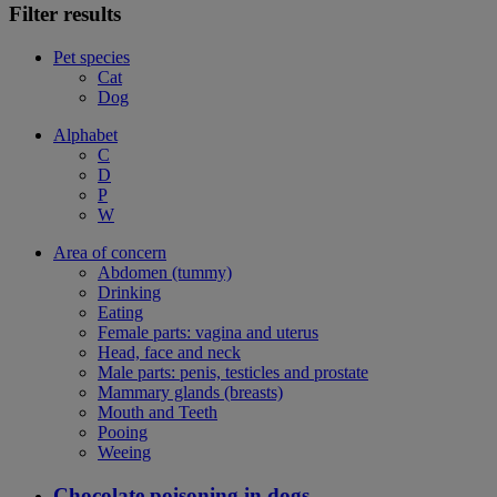
Filter results
Pet species
Cat
Dog
Alphabet
C
D
P
W
Area of concern
Abdomen (tummy)
Drinking
Eating
Female parts: vagina and uterus
Head, face and neck
Male parts: penis, testicles and prostate
Mammary glands (breasts)
Mouth and Teeth
Pooing
Weeing
Chocolate poisoning in dogs