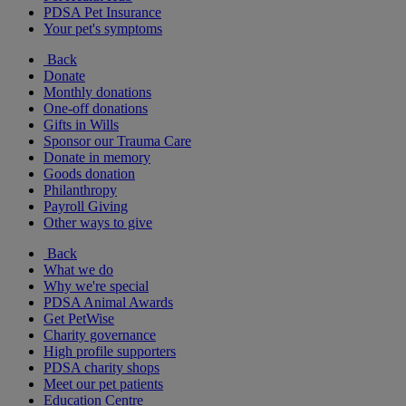
PDSA Pet Insurance
Your pet's symptoms
Back
Donate
Monthly donations
One-off donations
Gifts in Wills
Sponsor our Trauma Care
Donate in memory
Goods donation
Philanthropy
Payroll Giving
Other ways to give
Back
What we do
Why we're special
PDSA Animal Awards
Get PetWise
Charity governance
High profile supporters
PDSA charity shops
Meet our pet patients
Education Centre