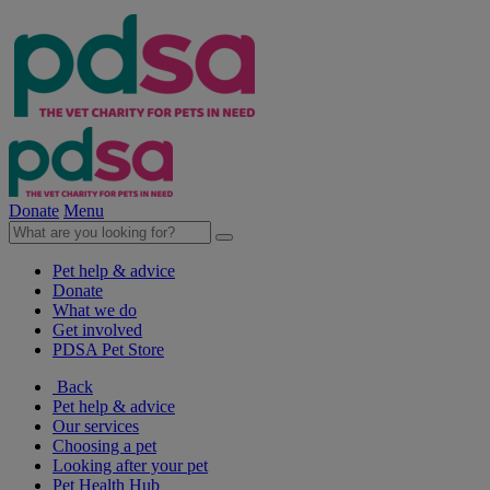
Donate
Menu
Pet help & advice
Donate
What we do
Get involved
PDSA Pet Store
Back
Pet help & advice
Our services
Choosing a pet
Looking after your pet
Pet Health Hub