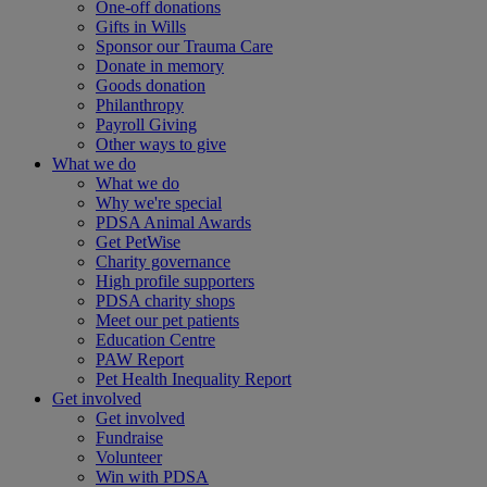
One-off donations
Gifts in Wills
Sponsor our Trauma Care
Donate in memory
Goods donation
Philanthropy
Payroll Giving
Other ways to give
What we do
What we do
Why we're special
PDSA Animal Awards
Get PetWise
Charity governance
High profile supporters
PDSA charity shops
Meet our pet patients
Education Centre
PAW Report
Pet Health Inequality Report
Get involved
Get involved
Fundraise
Volunteer
Win with PDSA