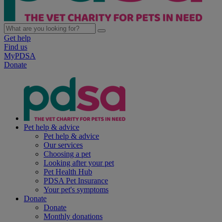
Get help
Find us
MyPDSA
Donate
Pet help & advice
Pet help & advice
Our services
Choosing a pet
Looking after your pet
Pet Health Hub
PDSA Pet Insurance
Your pet's symptoms
Donate
Donate
Monthly donations