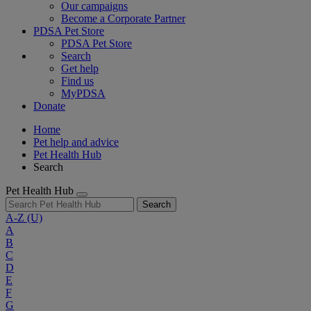
Our campaigns
Become a Corporate Partner
PDSA Pet Store
PDSA Pet Store
Search
Get help
Find us
MyPDSA
Donate
Home
Pet help and advice
Pet Health Hub
Search
Pet Health Hub
Search
A-Z
(U)
A
B
C
D
E
F
G