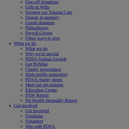
One-off donations
Gifts in Wills
Sponsor our Trauma Care
Donate in memory
Goods donation
Philanthropy
Payroll Giving
Other ways to give
What we do
What we do
Why we're special
PDSA Animal Awards
Get PetWise
Charity governance
High profile supporters
PDSA charity shops
Meet our pet patients
Education Centre
PAW Report
Pet Health Inequality Report
Get involved
Get involved
Fundraise
Volunteer
Win with PDSA