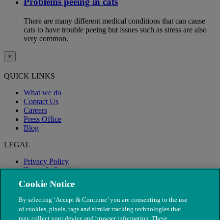
Problems peeing in cats
There are many different medical conditions that can cause
cats to have trouble peeing but issues such as stress are also
very common.
×
QUICK LINKS
What we do
Contact Us
Careers
Press Office
Blog
LEGAL
Privacy Policy
Terms & Conditions
Modern Slavery
Cookie Notice
By selecting ‘Accept & Continue’ you are consenting to the use
of cookies, pixels, tags and similar tracking technologies that
may collect your device and browser information. These