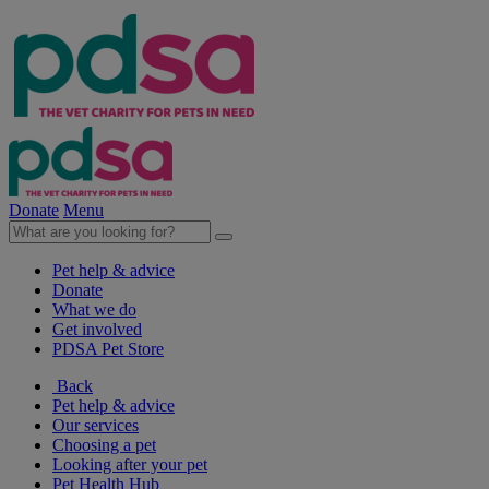
Donate
Menu
Pet help & advice
Donate
What we do
Get involved
PDSA Pet Store
Back
Pet help & advice
Our services
Choosing a pet
Looking after your pet
Pet Health Hub