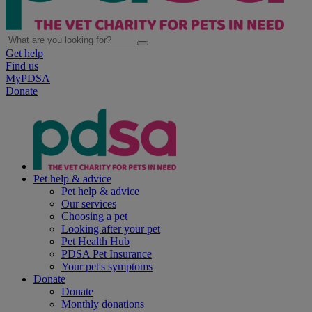
Get help
Find us
MyPDSA
Donate
Pet help & advice
Pet help & advice
Our services
Choosing a pet
Looking after your pet
Pet Health Hub
PDSA Pet Insurance
Your pet's symptoms
Donate
Donate
Monthly donations