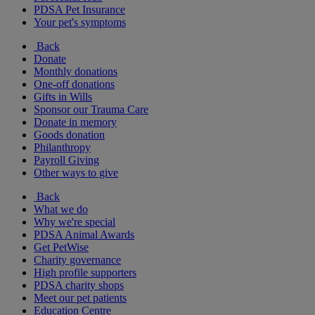
PDSA Pet Insurance
Your pet's symptoms
Back
Donate
Monthly donations
One-off donations
Gifts in Wills
Sponsor our Trauma Care
Donate in memory
Goods donation
Philanthropy
Payroll Giving
Other ways to give
Back
What we do
Why we're special
PDSA Animal Awards
Get PetWise
Charity governance
High profile supporters
PDSA charity shops
Meet our pet patients
Education Centre