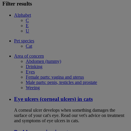
Filter results
Alphabet
C
E
U
Pet species
Cat
Area of concern
Abdomen (tummy)
Drinking
Eyes
Female parts: vagina and uterus
Male parts: penis, testicles and prostate
Weeing
Eye ulcers (corneal ulcers) in cats
A corneal ulcer develops when something damages the
surface of your cat's eye. Read our vet's advice on treatment
and symptoms of eye ulcers in cats.