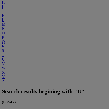
H
I
J
K
L
M
N
O
P
Q
R
S
T
U
V
W
X
Y
Z
Search results begining with "U"
(1 - 2 of 2)