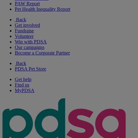
PAW Report
Pet Health Inequality Report
Back
Get involved
Fundraise
Volunteer
Win with PDSA
Our campaigns
Become a Corporate Partner
Back
PDSA Pet Store
Get help
Find us
MyPDSA