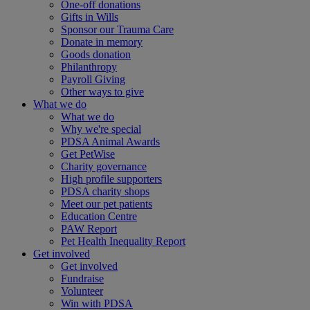
One-off donations
Gifts in Wills
Sponsor our Trauma Care
Donate in memory
Goods donation
Philanthropy
Payroll Giving
Other ways to give
What we do
What we do
Why we're special
PDSA Animal Awards
Get PetWise
Charity governance
High profile supporters
PDSA charity shops
Meet our pet patients
Education Centre
PAW Report
Pet Health Inequality Report
Get involved
Get involved
Fundraise
Volunteer
Win with PDSA