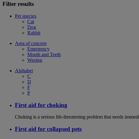
Filter results
Pet species
Cat
Dog
Rabbit
Area of concern
Emergency
Mouth and Teeth
Weeing
Alphabet
C
D
F
P
First aid for choking
Choking is a serious life-threatening problem that needs immedi
First aid for collapsed pets