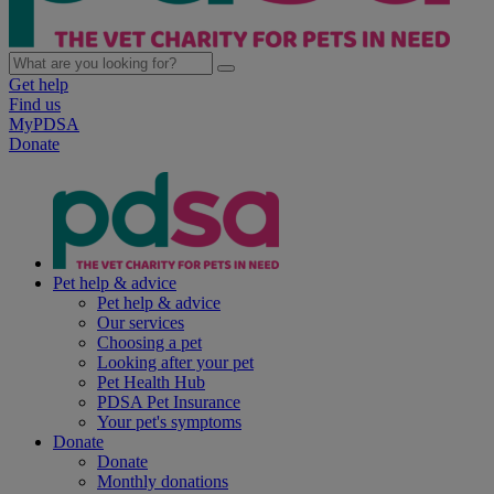
Get help
Find us
MyPDSA
Donate
Pet help & advice
Pet help & advice
Our services
Choosing a pet
Looking after your pet
Pet Health Hub
PDSA Pet Insurance
Your pet's symptoms
Donate
Donate
Monthly donations