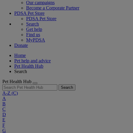
Our campaigns
Become a Corporate Partner
PDSA Pet Store
PDSA Pet Store
Search
Get help
Find us
MyPDSA
Donate
Home
Pet help and advice
Pet Health Hub
Search
Pet Health Hub
Search
A-Z
(C)
A
B
C
D
E
F
G