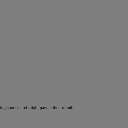
oking sounds and might paw at their mouth.