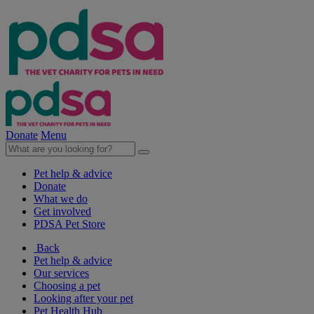
Donate
Menu
Pet help & advice
Donate
What we do
Get involved
PDSA Pet Store
Back
Pet help & advice
Our services
Choosing a pet
Looking after your pet
Pet Health Hub