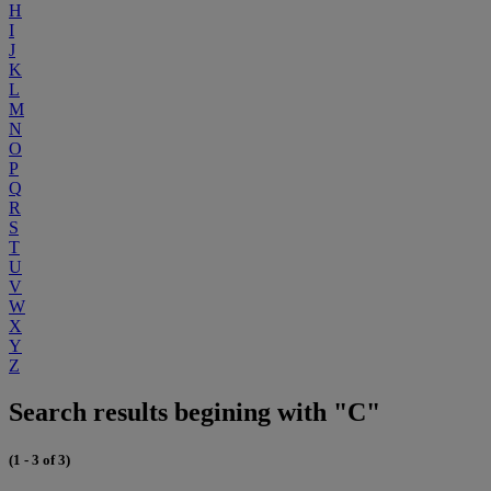
H
I
J
K
L
M
N
O
P
Q
R
S
T
U
V
W
X
Y
Z
Search results begining with "C"
(1 - 3 of 3)