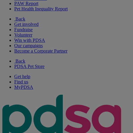
PAW Report
Pet Health Inequality Report
Back
Get involved
Fundraise
Volunteer
Win with PDSA
Our campaigns
Become a Corporate Partner
Back
PDSA Pet Store
Get help
Find us
MyPDSA