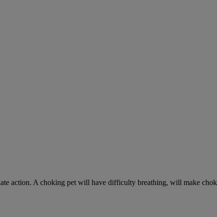
ate action. A choking pet will have difficulty breathing, will make ch