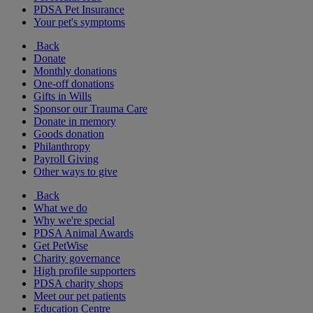
PDSA Pet Insurance
Your pet's symptoms
Back
Donate
Monthly donations
One-off donations
Gifts in Wills
Sponsor our Trauma Care
Donate in memory
Goods donation
Philanthropy
Payroll Giving
Other ways to give
Back
What we do
Why we're special
PDSA Animal Awards
Get PetWise
Charity governance
High profile supporters
PDSA charity shops
Meet our pet patients
Education Centre