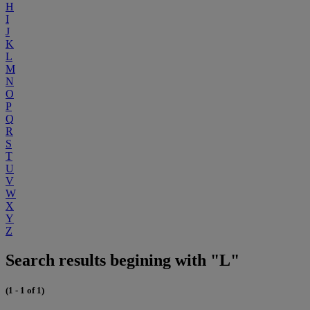
H
I
J
K
L
M
N
O
P
Q
R
S
T
U
V
W
X
Y
Z
Search results begining with "L"
(1 - 1 of 1)