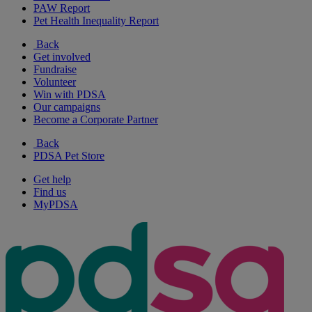
PAW Report
Pet Health Inequality Report
Back
Get involved
Fundraise
Volunteer
Win with PDSA
Our campaigns
Become a Corporate Partner
Back
PDSA Pet Store
Get help
Find us
MyPDSA