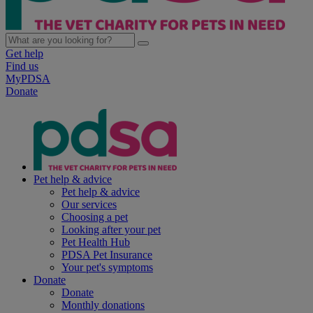
Get help
Find us
MyPDSA
Donate
Pet help & advice
Pet help & advice
Our services
Choosing a pet
Looking after your pet
Pet Health Hub
PDSA Pet Insurance
Your pet's symptoms
Donate
Donate
Monthly donations