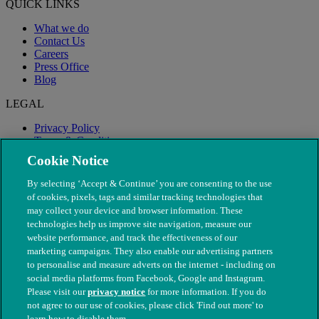
QUICK LINKS
What we do
Contact Us
Careers
Press Office
Blog
LEGAL
Privacy Policy
Terms & Conditions
Modern Slavery
Cookie Notice
By selecting ‘Accept & Continue’ you are consenting to the use
of cookies, pixels, tags and similar tracking technologies that
may collect your device and browser information. These
technologies help us improve site navigation, measure our
website performance, and track the effectiveness of our
marketing campaigns. They also enable our advertising partners
to personalise and measure adverts on the internet - including on
social media platforms from Facebook, Google and Instagram.
Please visit our
privacy notice
for more information. If you do
not agree to our use of cookies, please click 'Find out more' to
© The People's Dispensary for Sick Animals. Registered charity
learn how to disable them.