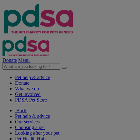
Donate
Menu
Pet help & advice
Donate
What we do
Get involved
PDSA Pet Store
Back
Pet help & advice
Our services
Choosing a pet
Looking after your pet
Pet Health Hub