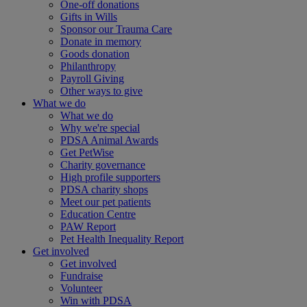
One-off donations
Gifts in Wills
Sponsor our Trauma Care
Donate in memory
Goods donation
Philanthropy
Payroll Giving
Other ways to give
What we do
What we do
Why we're special
PDSA Animal Awards
Get PetWise
Charity governance
High profile supporters
PDSA charity shops
Meet our pet patients
Education Centre
PAW Report
Pet Health Inequality Report
Get involved
Get involved
Fundraise
Volunteer
Win with PDSA