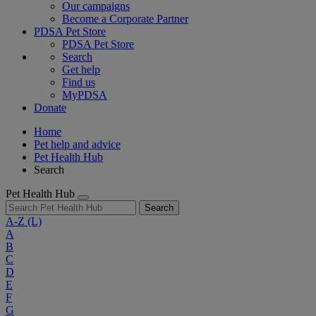
Our campaigns
Become a Corporate Partner
PDSA Pet Store
PDSA Pet Store
Search
Get help
Find us
MyPDSA
Donate
Home
Pet help and advice
Pet Health Hub
Search
Pet Health Hub
Search
A-Z
(L)
A
B
C
D
E
F
G