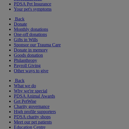
PDSA Pet Insurance
Your pet's symptoms
Back
Donate
Monthly donations
One-off donations
Gifts in Wills
Sponsor our Trauma Care
Donate in memory
Goods donation
Philanthropy
Payroll Giving
Other ways to give
Back
What we do
Why we're special
PDSA Animal Awards
Get PetWise
Charity governance
High profile supporters
PDSA charity shops
Meet our pet patients
Education Centre