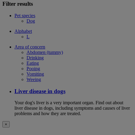
Filter results
Pet species
Dog
Alphabet
L
Area of concern
Abdomen (tummy)
Drinking
Eating
Pooing
Vomiting
Weeing
Liver disease in dogs
Your dog's liver is a very important organ. Find out about
liver disease in dogs, including symptoms and causes of liver
problems and how they are treated.
×