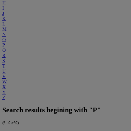
H
I
J
K
L
M
N
O
P
Q
R
S
T
U
V
W
X
Y
Z
Search results begining with "P"
(6 - 9 of 9)