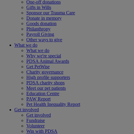
One-off donations
Gifts in Wills
Sponsor our Trauma Care
Donate in memory
Goods donation
Philanthropy
Payroll Giving
Other ways to give
What we do
What we do
Why we're special
PDSA Animal Awards
Get PetWise
Charity governance
High profile supporters
PDSA charity shops
Meet our pet patients
Education Centre
PAW Report
Pet Health Inequality Report
Get involved
Get involved
Fundraise
Volunteer
Win with PDSA