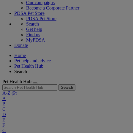
Our campaigns
Become a Corporate Partner
PDSA Pet Store
PDSA Pet Store
Search
Get help
Find us
MyPDSA
Donate
Home
Pet help and advice
Pet Health Hub
Search
Pet Health Hub
Search
A-Z
(P)
A
B
C
D
E
F
G