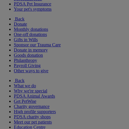
PDSA Pet Insurance
Your pet's symptoms
Back
Donate
Monthly donations
One-off donations
Gifts in Wills
Sponsor our Trauma Care
Donate in memory
Goods donation
Philanthropy
Payroll Giving
Other ways to give
Back
What we do
Why we're special
PDSA Animal Awards
Get PetWise
Charity governance
High profile supporters
PDSA charity shops
Meet our pet patients
Education Centre