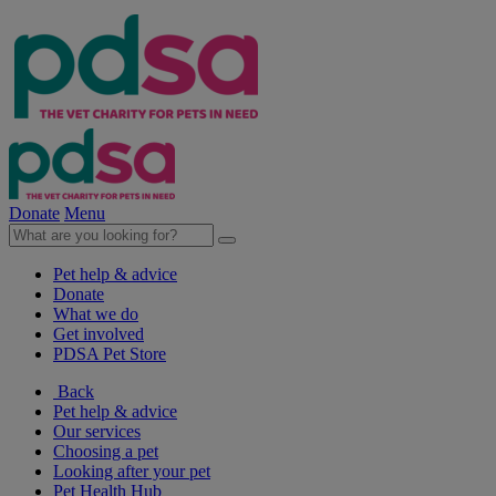
Donate
Menu
Pet help & advice
Donate
What we do
Get involved
PDSA Pet Store
Back
Pet help & advice
Our services
Choosing a pet
Looking after your pet
Pet Health Hub