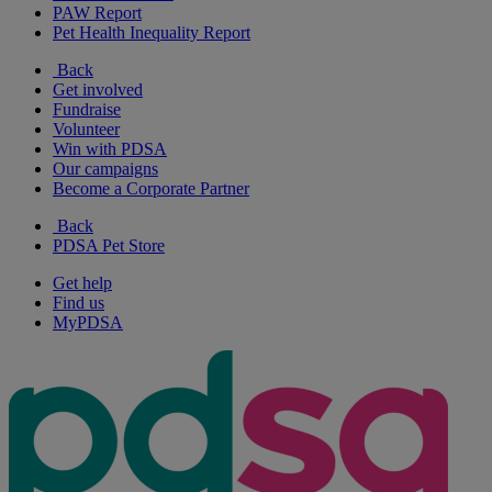
PAW Report
Pet Health Inequality Report
Back
Get involved
Fundraise
Volunteer
Win with PDSA
Our campaigns
Become a Corporate Partner
Back
PDSA Pet Store
Get help
Find us
MyPDSA