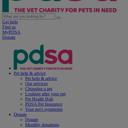
Get help
Find us
MyPDSA
Donate
Pet help & advice
Pet help & advice
Our services
Choosing a pet
Looking after your pet
Pet Health Hub
PDSA Pet Insurance
Your pet's symptoms
Donate
Donate
Monthly donations