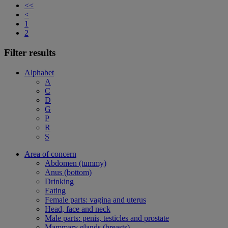
<<
<
1
2
Filter results
Alphabet
A
C
D
G
P
R
S
Area of concern
Abdomen (tummy)
Anus (bottom)
Drinking
Eating
Female parts: vagina and uterus
Head, face and neck
Male parts: penis, testicles and prostate
Mammary glands (breasts)