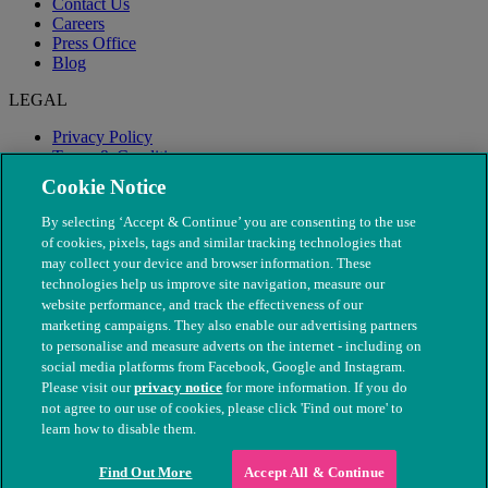
Contact Us
Careers
Press Office
Blog
LEGAL
Privacy Policy
Terms & Conditions
Modern Slavery
Cookie Notice
By selecting ‘Accept & Continue’ you are consenting to the use
of cookies, pixels, tags and similar tracking technologies that
may collect your device and browser information. These
technologies help us improve site navigation, measure our
website performance, and track the effectiveness of our
marketing campaigns. They also enable our advertising partners
to personalise and measure adverts on the internet - including on
social media platforms from Facebook, Google and Instagram.
Please visit our
privacy notice
for more information. If you do
not agree to our use of cookies, please click 'Find out more' to
© The People's Dispensary for Sick Animals. Registered charity
learn how to disable them.
nos. 208217 & SC037585
Find Out More
Accept All & Continue