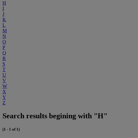
H
I
J
K
L
M
N
O
P
Q
R
S
T
U
V
W
X
Y
Z
Search results begining with "H"
(1 - 1 of 1)