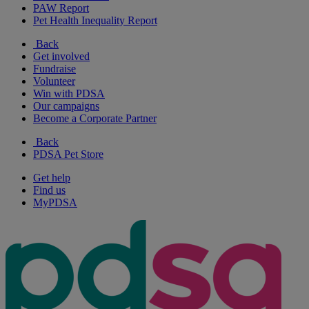
PAW Report
Pet Health Inequality Report
Back
Get involved
Fundraise
Volunteer
Win with PDSA
Our campaigns
Become a Corporate Partner
Back
PDSA Pet Store
Get help
Find us
MyPDSA