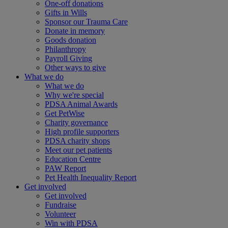
One-off donations
Gifts in Wills
Sponsor our Trauma Care
Donate in memory
Goods donation
Philanthropy
Payroll Giving
Other ways to give
What we do
What we do
Why we're special
PDSA Animal Awards
Get PetWise
Charity governance
High profile supporters
PDSA charity shops
Meet our pet patients
Education Centre
PAW Report
Pet Health Inequality Report
Get involved
Get involved
Fundraise
Volunteer
Win with PDSA