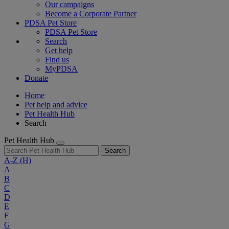
Our campaigns
Become a Corporate Partner
PDSA Pet Store
PDSA Pet Store
Search
Get help
Find us
MyPDSA
Donate
Home
Pet help and advice
Pet Health Hub
Search
Pet Health Hub
Search
A-Z
(H)
A
B
C
D
E
F
G