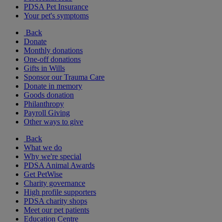
PDSA Pet Insurance
Your pet's symptoms
Back
Donate
Monthly donations
One-off donations
Gifts in Wills
Sponsor our Trauma Care
Donate in memory
Goods donation
Philanthropy
Payroll Giving
Other ways to give
Back
What we do
Why we're special
PDSA Animal Awards
Get PetWise
Charity governance
High profile supporters
PDSA charity shops
Meet our pet patients
Education Centre