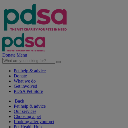
Donate
Menu
Pet help & advice
Donate
What we do
Get involved
PDSA Pet Store
Back
Pet help & advice
Our services
Choosing a pet
Looking after your pet
Pet Health Hub