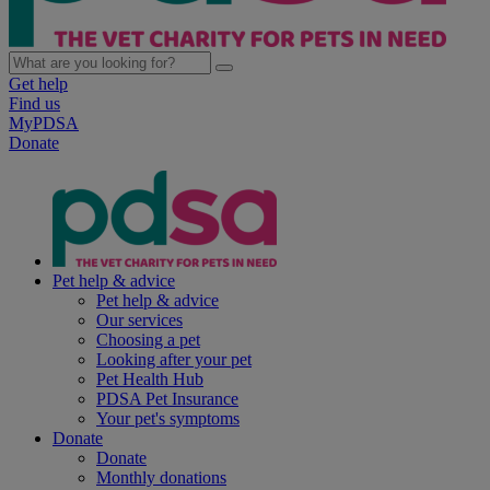
Get help
Find us
MyPDSA
Donate
Pet help & advice
Pet help & advice
Our services
Choosing a pet
Looking after your pet
Pet Health Hub
PDSA Pet Insurance
Your pet's symptoms
Donate
Donate
Monthly donations