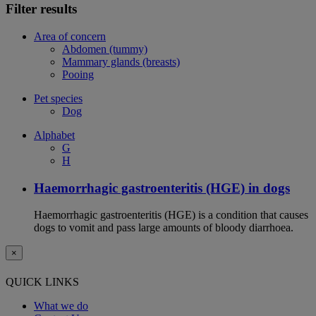
Filter results
Area of concern
Abdomen (tummy)
Mammary glands (breasts)
Pooing
Pet species
Dog
Alphabet
G
H
Haemorrhagic gastroenteritis (HGE) in dogs
Haemorrhagic gastroenteritis (HGE) is a condition that causes
dogs to vomit and pass large amounts of bloody diarrhoea.
×
QUICK LINKS
What we do