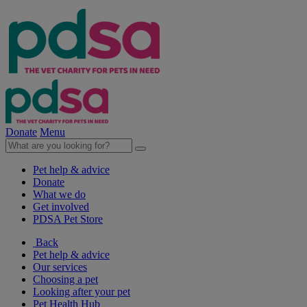
Donate
Menu
Pet help & advice
Donate
What we do
Get involved
PDSA Pet Store
Back
Pet help & advice
Our services
Choosing a pet
Looking after your pet
Pet Health Hub