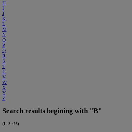
H
I
J
K
L
M
N
O
P
Q
R
S
T
U
V
W
X
Y
Z
Search results begining with "B"
(1 - 3 of 3)