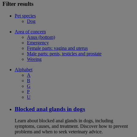
Filter results
Pet species
Dog
Area of concern
Anus (bottom)
Emergency
Female parts: vagina and uterus
Male parts: penis, testicles and prostate
Weeing
Alphabet
A
B
G
P
U
Blocked anal glands in dogs
Learn about blocked anal glands in dogs, including
symptoms, causes, and treatment. Discover how to prevent
problems and when to seek veterinary advice.