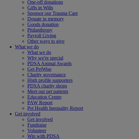
One-off donations
Gifts in Wills
Sponsor our Trauma Care
Donate in memory
Goods donation
Philanthropy
Payroll Giving
Other ways to give
What we do
What we do
Why we're special
PDSA Animal Awards
Get PetWise
Charity governance
High profile supporters
PDSA charity shops
Meet our pet patients
Education Centre
PAW Report
Pet Health Inequality Report
Get involved
Get involved
Fundraise
Volunteer
Win with PDSA