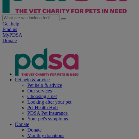
Get help
Find us
MyPDSA
Donate
Pet help & advice
Pet help & advice
Our services
Choosing a pet
Looking after your pet
Pet Health Hub
PDSA Pet Insurance
Your pet's symptoms
Donate
Donate
Monthly donations