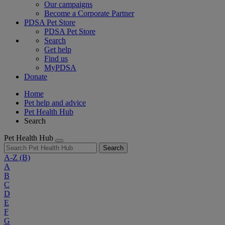
Our campaigns
Become a Corporate Partner
PDSA Pet Store
PDSA Pet Store
Search
Get help
Find us
MyPDSA
Donate
Home
Pet help and advice
Pet Health Hub
Search
Pet Health Hub
Search
A-Z
(B)
A
B
C
D
E
F
G