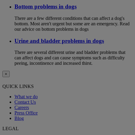
Bottom problems in dogs
There are a few different conditions that can affect a dog's
bottom. Most aren't urgent but some are an emergency. Read
our advice on bottom problems in dogs
Urine and bladder problems in dogs
There are several different urine and bladder problems that
can affect dogs and can cause symptoms such as difficulty
peeing, incontinence and increased thirst.
×
QUICK LINKS
What we do
Contact Us
Careers
Press Office
Blog
LEGAL