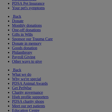
PDSA Pet Insurance
Your pet's symptoms
Back
Donate
Monthly donations
One-off donations
Gifts in Wills
Sponsor our Trauma Care
Donate in memory
Goods donation
Philanthropy
Payroll Giving
Other ways to give
Back
What we do
Why we're special
PDSA Animal Awards
Get PetWise
Charity governance
High profile supporters
PDSA charity shops
Meet our pet patients
Education Centre