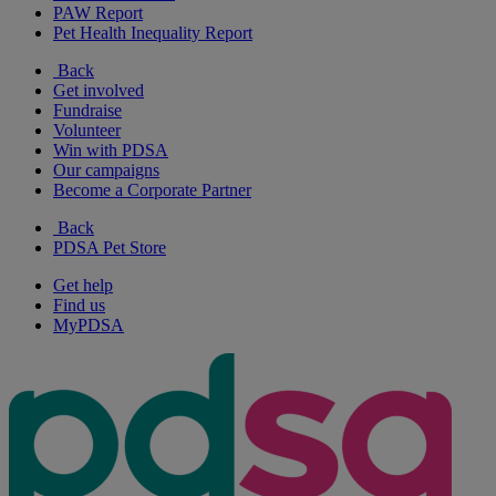
PAW Report
Pet Health Inequality Report
Back
Get involved
Fundraise
Volunteer
Win with PDSA
Our campaigns
Become a Corporate Partner
Back
PDSA Pet Store
Get help
Find us
MyPDSA