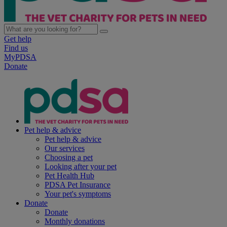
Get help
Find us
MyPDSA
Donate
Pet help & advice
Pet help & advice
Our services
Choosing a pet
Looking after your pet
Pet Health Hub
PDSA Pet Insurance
Your pet's symptoms
Donate
Donate
Monthly donations