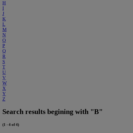
H
I
J
K
L
M
N
O
P
Q
R
S
T
U
V
W
X
Y
Z
Search results begining with "B"
(1 - 4 of 4)