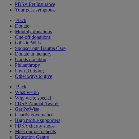
PDSA Pet Insurance
Your pet's symptoms
Back
Donate
Monthly donations
One-off donations
Gifts in Wills
Sponsor our Trauma Care
Donate in memory
Goods donation
Philanthropy
Payroll Giving
Other ways to give
Back
What we do
Why we're special
PDSA Animal Awards
Get PetWise
Charity governance
High profile supporters
PDSA charity shops
Meet our pet patients
Education Centre