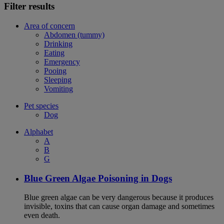
Filter results
Area of concern
Abdomen (tummy)
Drinking
Eating
Emergency
Pooing
Sleeping
Vomiting
Pet species
Dog
Alphabet
A
B
G
Blue Green Algae Poisoning in Dogs
Blue green algae can be very dangerous because it produces
invisible, toxins that can cause organ damage and sometimes
even death.