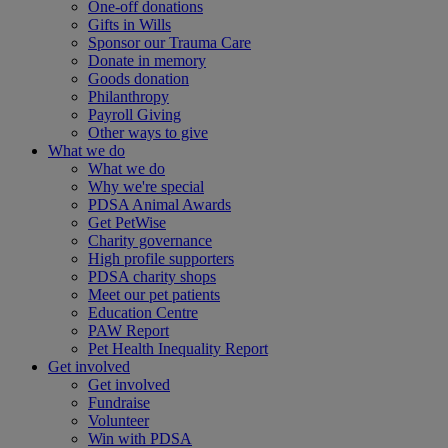
One-off donations
Gifts in Wills
Sponsor our Trauma Care
Donate in memory
Goods donation
Philanthropy
Payroll Giving
Other ways to give
What we do
What we do
Why we're special
PDSA Animal Awards
Get PetWise
Charity governance
High profile supporters
PDSA charity shops
Meet our pet patients
Education Centre
PAW Report
Pet Health Inequality Report
Get involved
Get involved
Fundraise
Volunteer
Win with PDSA