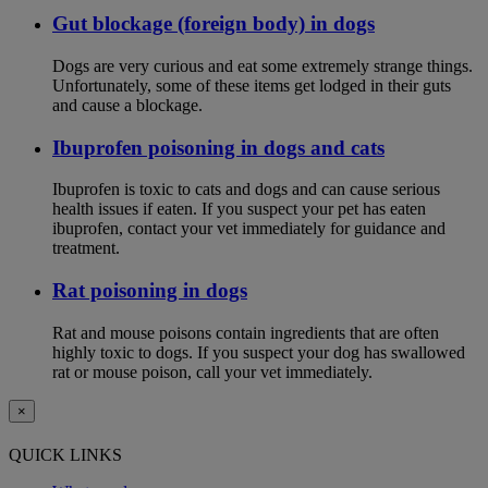
Gut blockage (foreign body) in dogs
Dogs are very curious and eat some extremely strange things.
Unfortunately, some of these items get lodged in their guts
and cause a blockage.
Ibuprofen poisoning in dogs and cats
Ibuprofen is toxic to cats and dogs and can cause serious
health issues if eaten. If you suspect your pet has eaten
ibuprofen, contact your vet immediately for guidance and
treatment.
Rat poisoning in dogs
Rat and mouse poisons contain ingredients that are often
highly toxic to dogs. If you suspect your dog has swallowed
rat or mouse poison, call your vet immediately.
×
QUICK LINKS