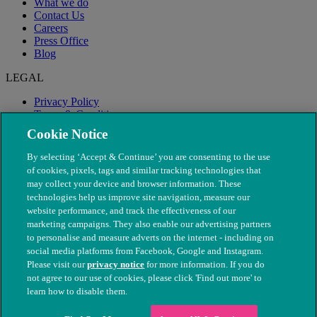
What we do
Contact Us
Careers
Press Office
Blog
LEGAL
Privacy Policy
Terms & Conditions
Modern Slavery
Cookie Notice
By selecting ‘Accept & Continue’ you are consenting to the use
of cookies, pixels, tags and similar tracking technologies that
may collect your device and browser information. These
technologies help us improve site navigation, measure our
website performance, and track the effectiveness of our
marketing campaigns. They also enable our advertising partners
to personalise and measure adverts on the internet - including on
social media platforms from Facebook, Google and Instagram.
Please visit our
privacy notice
for more information. If you do
not agree to our use of cookies, please click 'Find out more' to
© The People's Dispensary for Sick Animals. Registered charity
learn how to disable them.
nos. 208217 & SC037585