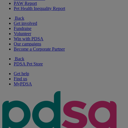
PAW Report
Pet Health Inequality Report
Back
Get involved
Fundraise
Volunteer
Win with PDSA
Our campaigns
Become a Corporate Partner
Back
PDSA Pet Store
Get help
Find us
MyPDSA