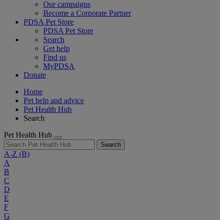
Our campaigns
Become a Corporate Partner
PDSA Pet Store
PDSA Pet Store
Search
Get help
Find us
MyPDSA
Donate
Home
Pet help and advice
Pet Health Hub
Search
Pet Health Hub
Search
A-Z
(B)
A
B
C
D
E
F
G