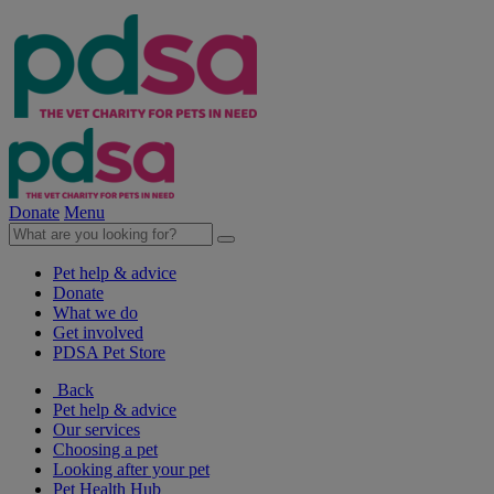
Donate
Menu
Pet help & advice
Donate
What we do
Get involved
PDSA Pet Store
Back
Pet help & advice
Our services
Choosing a pet
Looking after your pet
Pet Health Hub