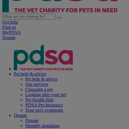
Get help
Find us
MyPDSA
Donate
Pet help & advice
Pet help & advice
Our services
Choosing a pet
Looking after your pet
Pet Health Hub
PDSA Pet Insurance
Your pet's symptoms
Donate
Donate
Monthly donations