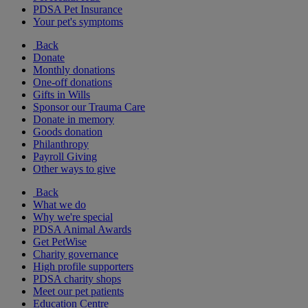
PDSA Pet Insurance
Your pet's symptoms
Back
Donate
Monthly donations
One-off donations
Gifts in Wills
Sponsor our Trauma Care
Donate in memory
Goods donation
Philanthropy
Payroll Giving
Other ways to give
Back
What we do
Why we're special
PDSA Animal Awards
Get PetWise
Charity governance
High profile supporters
PDSA charity shops
Meet our pet patients
Education Centre