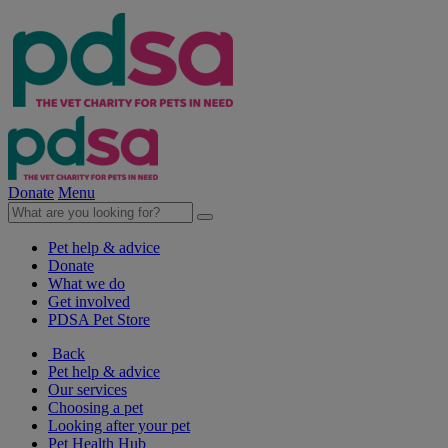
Donate
Menu
Pet help & advice
Donate
What we do
Get involved
PDSA Pet Store
Back
Pet help & advice
Our services
Choosing a pet
Looking after your pet
Pet Health Hub