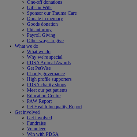
One-off donations
Gifts in Wills
Sponsor our Trauma Care
Donate in memory
Goods donation
Philanthropy
Payroll Giving
Other ways to give
What we do
What we do
Why we're special
PDSA Animal Awards
Get PetWise
Charity governance
High profile supporters
PDSA charity shops
Meet our pet patients
Education Centre
PAW Report
Pet Health Inequality Report
Get involved
Get involved
Fundraise
Volunteer
Win with PDSA