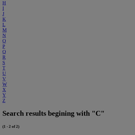
H
I
J
K
L
M
N
O
P
Q
R
S
T
U
V
W
X
Y
Z
Search results begining with "C"
(1 - 2 of 2)