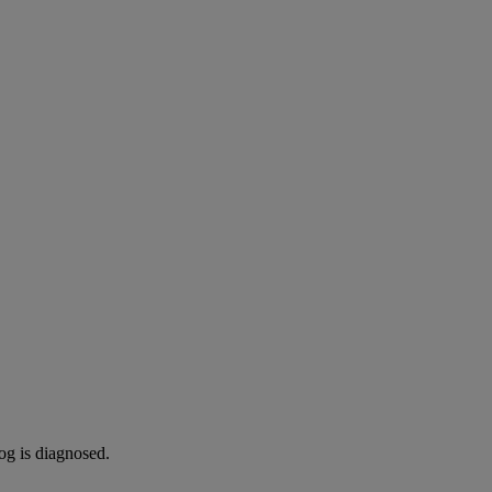
og is diagnosed.