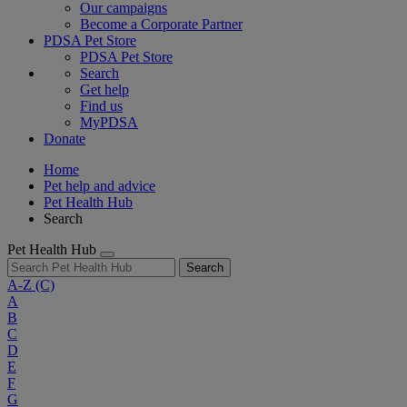
Our campaigns
Become a Corporate Partner
PDSA Pet Store
PDSA Pet Store
Search
Get help
Find us
MyPDSA
Donate
Home
Pet help and advice
Pet Health Hub
Search
Pet Health Hub
Search
A-Z
(C)
A
B
C
D
E
F
G