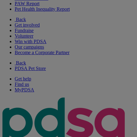
PAW Report
Pet Health Inequality Report
Back
Get involved
Fundraise
Volunteer
Win with PDSA
Our campaigns
Become a Corporate Partner
Back
PDSA Pet Store
Get help
Find us
MyPDSA