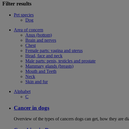
Filter results
Pet species
Dog
Area of concern
Anus (bottom)
Brain and nerves
Chest
Female parts: vagina and uterus
Head, face and neck
Male parts: penis, testicles and prostate
Mammary glands (breasts)
Mouth and Teeth
Neck
Skin and fur
Alphabet
C
Cancer in dogs
Overview of the types of cancers dogs can get, how they are dia