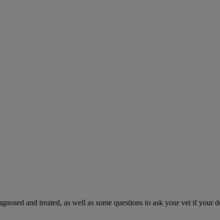
gnosed and treated, as well as some questions to ask your vet if your d