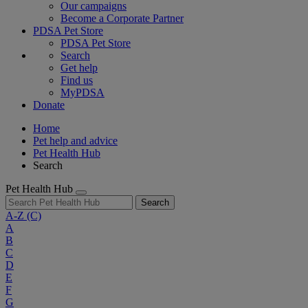
Our campaigns
Become a Corporate Partner
PDSA Pet Store
PDSA Pet Store
Search
Get help
Find us
MyPDSA
Donate
Home
Pet help and advice
Pet Health Hub
Search
Pet Health Hub
Search
A-Z
(C)
A
B
C
D
E
F
G