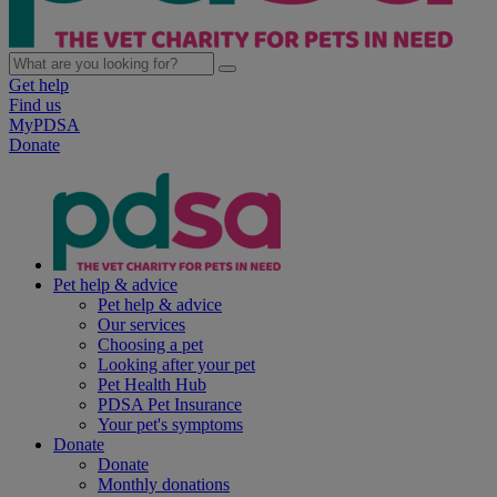
Get help
Find us
MyPDSA
Donate
Pet help & advice
Pet help & advice
Our services
Choosing a pet
Looking after your pet
Pet Health Hub
PDSA Pet Insurance
Your pet's symptoms
Donate
Donate
Monthly donations