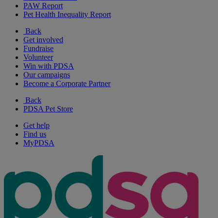
PAW Report
Pet Health Inequality Report
Back
Get involved
Fundraise
Volunteer
Win with PDSA
Our campaigns
Become a Corporate Partner
Back
PDSA Pet Store
Get help
Find us
MyPDSA