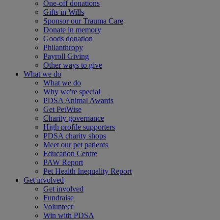
One-off donations
Gifts in Wills
Sponsor our Trauma Care
Donate in memory
Goods donation
Philanthropy
Payroll Giving
Other ways to give
What we do
What we do
Why we're special
PDSA Animal Awards
Get PetWise
Charity governance
High profile supporters
PDSA charity shops
Meet our pet patients
Education Centre
PAW Report
Pet Health Inequality Report
Get involved
Get involved
Fundraise
Volunteer
Win with PDSA