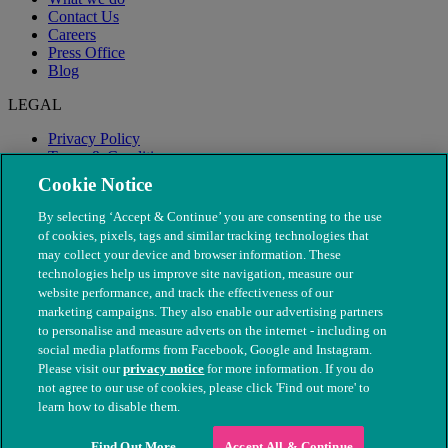
Contact Us
Careers
Press Office
Blog
LEGAL
Privacy Policy
Terms & Conditions
Modern Slavery
Cookie Notice
By selecting ‘Accept & Continue’ you are consenting to the use
of cookies, pixels, tags and similar tracking technologies that
may collect your device and browser information. These
technologies help us improve site navigation, measure our
website performance, and track the effectiveness of our
marketing campaigns. They also enable our advertising partners
to personalise and measure adverts on the internet - including on
social media platforms from Facebook, Google and Instagram.
Please visit our
privacy notice
for more information. If you do
not agree to our use of cookies, please click 'Find out more' to
© The People's Dispensary for Sick Animals. Registered charity
learn how to disable them.
nos. 208217 & SC037585
Find Out More
Accept All & Continue