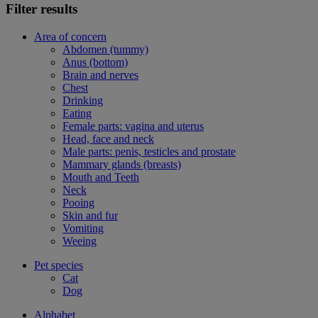
Filter results
Area of concern
Abdomen (tummy)
Anus (bottom)
Brain and nerves
Chest
Drinking
Eating
Female parts: vagina and uterus
Head, face and neck
Male parts: penis, testicles and prostate
Mammary glands (breasts)
Mouth and Teeth
Neck
Pooing
Skin and fur
Vomiting
Weeing
Pet species
Cat
Dog
Alphabet