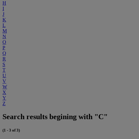
H
I
J
K
L
M
N
O
P
Q
R
S
T
U
V
W
X
Y
Z
Search results begining with "C"
(1 - 3 of 3)