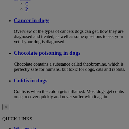
C
P
Cancer in dogs
Overview of the types of cancers dogs can get, how they are
diagnosed and treated, as well as some questions to ask your
vet if your dog is diagnosed.
Chocolate poisoning in dogs
Chocolate contains a substance called theobromine, which is
perfectly safe for humans, but toxic for dogs, cats and rabbits.
Colitis in dogs
Colitis is when the colon gets inflamed. Most dogs get colitis
once, recover quickly and never suffer with it again.
×
QUICK LINKS
What we do