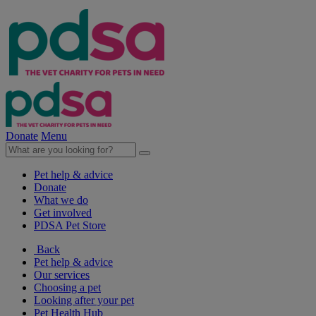
Donate
Menu
Pet help & advice
Donate
What we do
Get involved
PDSA Pet Store
Back
Pet help & advice
Our services
Choosing a pet
Looking after your pet
Pet Health Hub