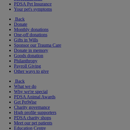
PDSA Pet Insurance
Your pet's symptoms
Back
Donate
Monthly donations
One-off donations
Gifts in Wills
Sponsor our Trauma Care
Donate in memory
Goods donation
Philanthropy
Payroll Giving
Other ways to give
Back
What we do
Why we're special
PDSA Animal Awards
Get PetWise
Charity governance
High profile supporters
PDSA charity shops
Meet our pet patients
Education Centre