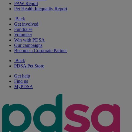
PAW Report
Pet Health Inequality Report
Back
Get involved
Fundraise
Volunteer
Win with PDSA
Our campaigns
Become a Corporate Partner
Back
PDSA Pet Store
Get help
Find us
MyPDSA