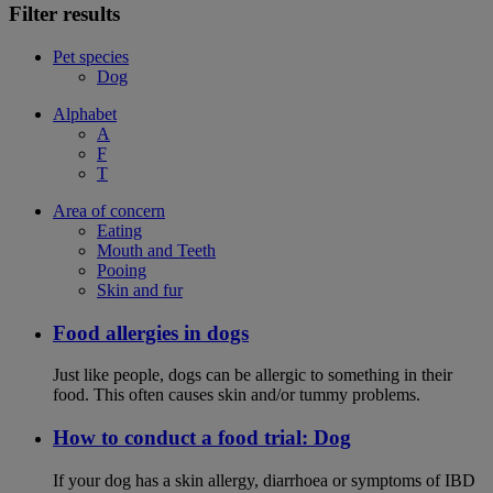
Filter results
Pet species
Dog
Alphabet
A
F
T
Area of concern
Eating
Mouth and Teeth
Pooing
Skin and fur
Food allergies in dogs
Just like people, dogs can be allergic to something in their
food. This often causes skin and/or tummy problems.
How to conduct a food trial: Dog
If your dog has a skin allergy, diarrhoea or symptoms of IBD