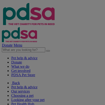
Donate
Menu
Pet help & advice
Donate
What we do
Get involved
PDSA Pet Store
Back
Pet help & advice
Our services
Choosing a pet
Looking after your pet
Pet Health Hub