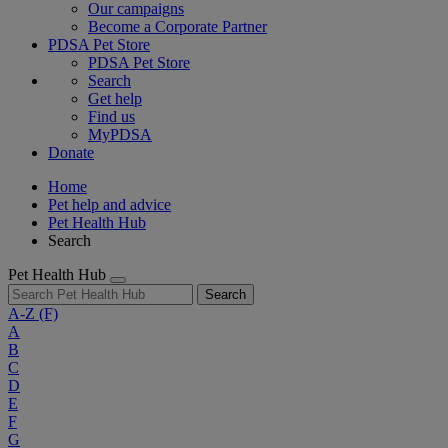
Our campaigns
Become a Corporate Partner
PDSA Pet Store
PDSA Pet Store
Search
Get help
Find us
MyPDSA
Donate
Home
Pet help and advice
Pet Health Hub
Search
Pet Health Hub
Search
A-Z
(F)
A
B
C
D
E
F
G