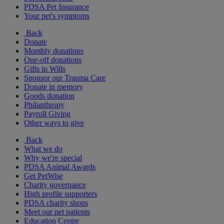
PDSA Pet Insurance
Your pet's symptoms
Back
Donate
Monthly donations
One-off donations
Gifts in Wills
Sponsor our Trauma Care
Donate in memory
Goods donation
Philanthropy
Payroll Giving
Other ways to give
Back
What we do
Why we're special
PDSA Animal Awards
Get PetWise
Charity governance
High profile supporters
PDSA charity shops
Meet our pet patients
Education Centre