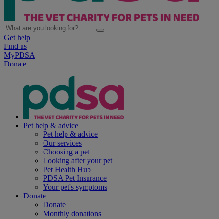
Get help
Find us
MyPDSA
Donate
Pet help & advice
Pet help & advice
Our services
Choosing a pet
Looking after your pet
Pet Health Hub
PDSA Pet Insurance
Your pet's symptoms
Donate
Donate
Monthly donations