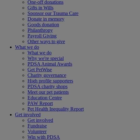
One-off donations
Gifts in Wills
Sponsor our Trauma Care
Donate in memory
Goods donation
Philanthropy
Payroll Giving
Other ways to give
What we do
What we do
Why we're special
PDSA Animal Awards
Get PetWise
Charity governance
High profile supporters
PDSA charity shops
Meet our pet patients
Education Centre
PAW Report
Pet Health Inequality Report
Get involved
Get involved
Fundraise
Volunteer
Win with PDSA