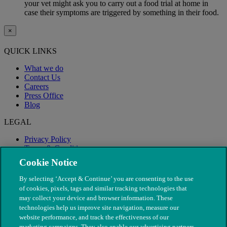
your vet might ask you to carry out a food trial at home in
case their symptoms are triggered by something in their food.
×
QUICK LINKS
What we do
Contact Us
Careers
Press Office
Blog
LEGAL
Privacy Policy
Terms & Conditions
Modern Slavery
Cookie Notice
By selecting ‘Accept & Continue’ you are consenting to the use
of cookies, pixels, tags and similar tracking technologies that
may collect your device and browser information. These
technologies help us improve site navigation, measure our
website performance, and track the effectiveness of our
marketing campaigns. They also enable our advertising partners