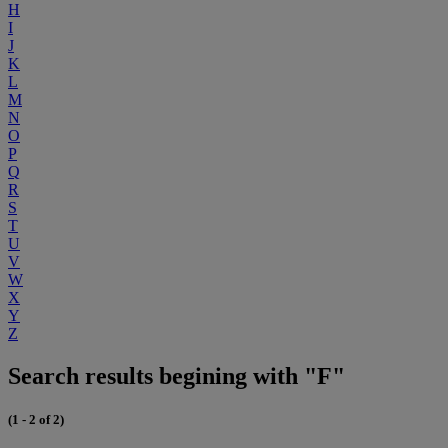
H
I
J
K
L
M
N
O
P
Q
R
S
T
U
V
W
X
Y
Z
Search results begining with "F"
(1 - 2 of 2)