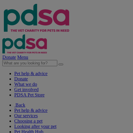
Donate
Menu
Pet help & advice
Donate
What we do
Get involved
PDSA Pet Store
Back
Pet help & advice
Our services
Choosing a pet
Looking after your pet
Pet Health Hub