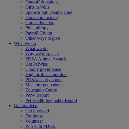
One-off donations
Gifts in Wills
Sponsor our Trauma Care
Donate in memory
Goods donation
Philanthropy
Payroll Giving
Other ways to give
What we do
What we do
Why we're special
PDSA Animal Awards
Get PetWise
Charity governance
High profile supporters
PDSA charity shops
Meet our pet patients
Education Centre
PAW Report
Pet Health Inequality Report
Get involved
Get involved
Fundraise
Volunteer
Win with PDSA