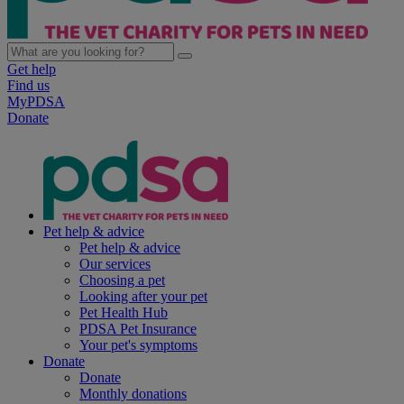
Get help
Find us
MyPDSA
Donate
Pet help & advice
Pet help & advice
Our services
Choosing a pet
Looking after your pet
Pet Health Hub
PDSA Pet Insurance
Your pet's symptoms
Donate
Donate
Monthly donations