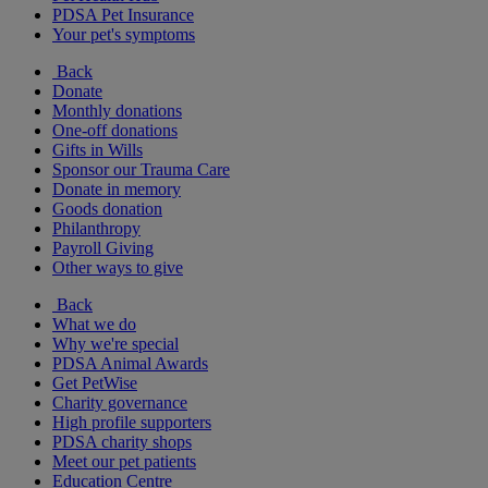
PDSA Pet Insurance
Your pet's symptoms
Back
Donate
Monthly donations
One-off donations
Gifts in Wills
Sponsor our Trauma Care
Donate in memory
Goods donation
Philanthropy
Payroll Giving
Other ways to give
Back
What we do
Why we're special
PDSA Animal Awards
Get PetWise
Charity governance
High profile supporters
PDSA charity shops
Meet our pet patients
Education Centre