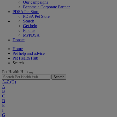
Our campaigns
Become a Corporate Partner
PDSA Pet Store
PDSA Pet Store
Search
Get help
Find us
MyPDSA
Donate
Home
Pet help and advice
Pet Health Hub
Search
Pet Health Hub
Search
A-Z
(G)
A
B
C
D
E
F
G