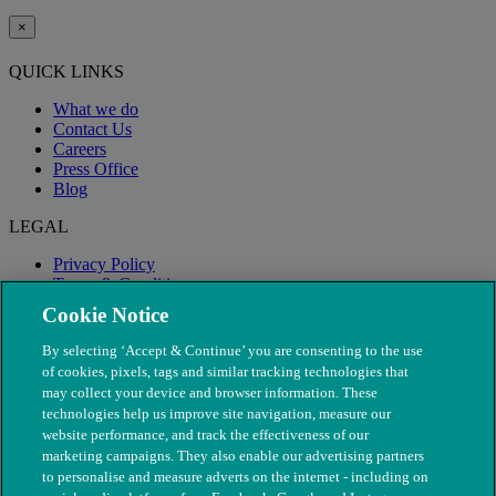
×
QUICK LINKS
What we do
Contact Us
Careers
Press Office
Blog
LEGAL
Privacy Policy
Terms & Conditions
Modern Slavery
Cookie Notice
By selecting ‘Accept & Continue’ you are consenting to the use
of cookies, pixels, tags and similar tracking technologies that
may collect your device and browser information. These
technologies help us improve site navigation, measure our
website performance, and track the effectiveness of our
marketing campaigns. They also enable our advertising partners
to personalise and measure adverts on the internet - including on