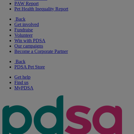
PAW Report
Pet Health Inequality Report
Back
Get involved
Fundraise
Volunteer
Win with PDSA
Our campaigns
Become a Corporate Partner
Back
PDSA Pet Store
Get help
Find us
MyPDSA