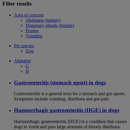
Filter results
Area of concern
Abdomen (tummy)
Mammary glands (breasts)
Pooing
Vomiting
Pet species
Dog
Alphabet
G
H
Gastroenteritis (stomach upset) in dogs
Gastroenteritis is a general term for a stomach and gut upsets.
Symptoms include vomiting, diarrhoea and gut pain.
Haemorrhagic gastroenteritis (HGE) in dogs
Haemorrhagic gastroenteritis (HGE) is a condition that causes
dogs to vomit and pass large amounts of bloody diarrhoea.