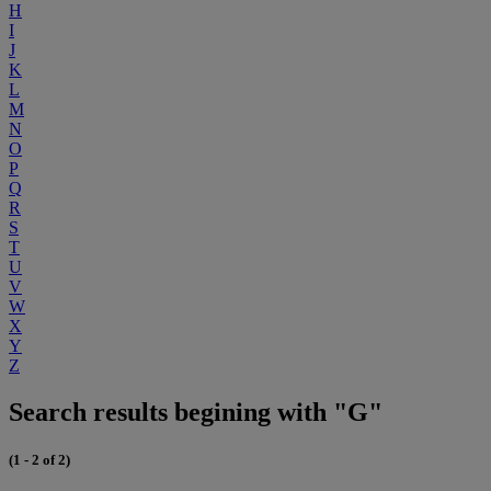
H
I
J
K
L
M
N
O
P
Q
R
S
T
U
V
W
X
Y
Z
Search results begining with "G"
(1 - 2 of 2)