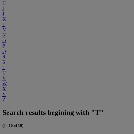
H
I
J
K
L
M
N
O
P
Q
R
S
T
U
V
W
X
Y
Z
Search results begining with "T"
(6 - 10 of 10)