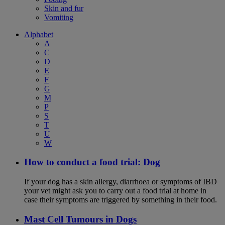
Skin and fur
Vomiting
Alphabet
A
C
D
E
F
G
M
P
S
T
U
W
How to conduct a food trial: Dog
If your dog has a skin allergy, diarrhoea or symptoms of IBD
your vet might ask you to carry out a food trial at home in
case their symptoms are triggered by something in their food.
Mast Cell Tumours in Dogs