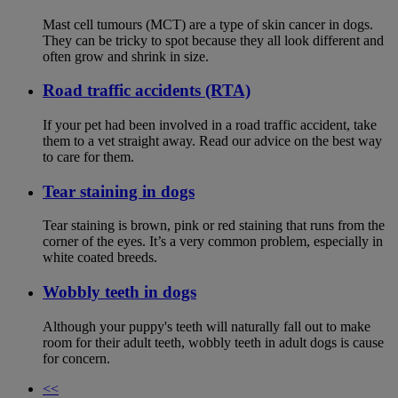
Mast cell tumours (MCT) are a type of skin cancer in dogs.
They can be tricky to spot because they all look different and
often grow and shrink in size.
Road traffic accidents (RTA)
If your pet had been involved in a road traffic accident, take
them to a vet straight away. Read our advice on the best way
to care for them.
Tear staining in dogs
Tear staining is brown, pink or red staining that runs from the
corner of the eyes. It’s a very common problem, especially in
white coated breeds.
Wobbly teeth in dogs
Although your puppy's teeth will naturally fall out to make
room for their adult teeth, wobbly teeth in adult dogs is cause
for concern.
<<