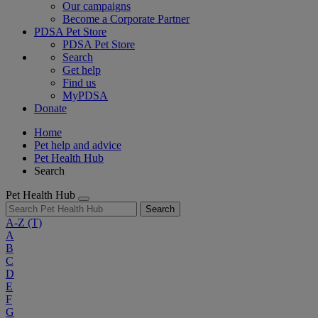
Our campaigns
Become a Corporate Partner
PDSA Pet Store
PDSA Pet Store
Search
Get help
Find us
MyPDSA
Donate
Home
Pet help and advice
Pet Health Hub
Search
Pet Health Hub
Search
A-Z
(T)
A
B
C
D
E
F
G