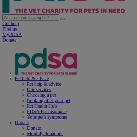
Get help
Find us
MyPDSA
Donate
Pet help & advice
Pet help & advice
Our services
Choosing a pet
Looking after your pet
Pet Health Hub
PDSA Pet Insurance
Your pet's symptoms
Donate
Donate
Monthly donations