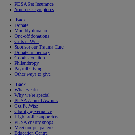
PDSA Pet Insurance
Your pet's symptoms
Back
Donate
Monthly donations
One-off donations
Gifts in Wills
Sponsor our Trauma Care
Donate in memory
Goods donation
Philanthropy
Payroll Giving
Other ways to give
Back
What we do
Why we're special
PDSA Animal Awards
Get PetWise
Charity governance
High profile supporters
PDSA charity shops
Meet our pet patients
Education Centre