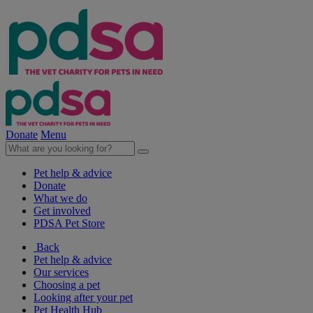
Donate
Menu
Pet help & advice
Donate
What we do
Get involved
PDSA Pet Store
Back
Pet help & advice
Our services
Choosing a pet
Looking after your pet
Pet Health Hub