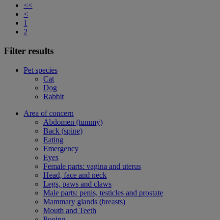
<<
<
1
2
Filter results
Pet species
Cat
Dog
Rabbit
Area of concern
Abdomen (tummy)
Back (spine)
Eating
Emergency
Eyes
Female parts: vagina and uterus
Head, face and neck
Legs, paws and claws
Male parts: penis, testicles and prostate
Mammary glands (breasts)
Mouth and Teeth
Pooing