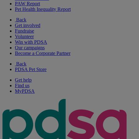
PAW Report
Pet Health Inequality Report
Back
Get involved
Fundraise
Volunteer
Win with PDSA
Our campaigns
Become a Corporate Partner
Back
PDSA Pet Store
Get help
Find us
MyPDSA