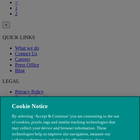
<
1
2
×
QUICK LINKS
What we do
Contact Us
Careers
Press Office
Blog
LEGAL
Privacy Policy
Terms & Conditions
Modern Slavery
Cookie Notice
By selecting ‘Accept & Continue’ you are consenting to the use
of cookies, pixels, tags and similar tracking technologies that
may collect your device and browser information. These
technologies help us improve site navigation, measure our
website performance, and track the effectiveness of our