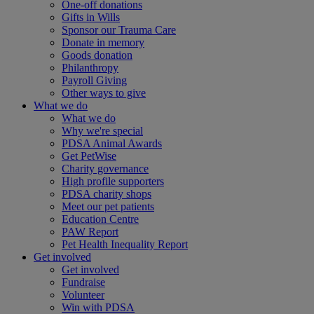
One-off donations
Gifts in Wills
Sponsor our Trauma Care
Donate in memory
Goods donation
Philanthropy
Payroll Giving
Other ways to give
What we do
What we do
Why we're special
PDSA Animal Awards
Get PetWise
Charity governance
High profile supporters
PDSA charity shops
Meet our pet patients
Education Centre
PAW Report
Pet Health Inequality Report
Get involved
Get involved
Fundraise
Volunteer
Win with PDSA